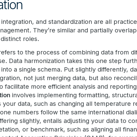
ation
integration, and standardization are all practice
nagement. They’re similar and partially overlap
distinct roles.
efers to the process of combining data from dif
e. Data harmonization takes this one step furth
into a single schema. Put slightly differently, 
ration, not just merging data, but also reconci
 facilitate more efficient analysis and reporting
tion
involves implementing formatting, structura
 your data, such as changing all temperature re
hone numbers follow the same international dial
fering slightly, entails adjusting your data to c
retation, or benchmark, such as aligning all finan