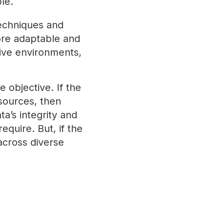
le.
techniques and
ore adaptable and
tive environments,
objective. If the
sources, then
ta’s integrity and
require. But, if the
 across diverse