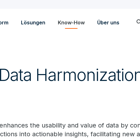
sea
form
Lösungen
Know-How
Über uns
 Data Harmonizatio
enhances the usability and value of data by co
ctions into actionable insights, facilitating new 