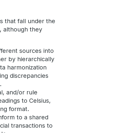
s that fall under the
, although they
ferent sources into
er by hierarchically
data harmonization
ling discrepancies
.
l, and/or rule
adings to Celsius,
ing format.
onform to a shared
cial transactions to