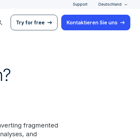
Support
Deutschland
rch
Try for free
Kontaktieren Sie uns
n?
nverting fragmented
analyses, and