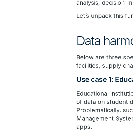
analysis, decision-m
Let’s unpack this fur
Data harmo
Below are three spe
facilities, supply c
Use case 1: Educ
Educational institut
of data on student
Problematically, suc
Management Systems
apps.