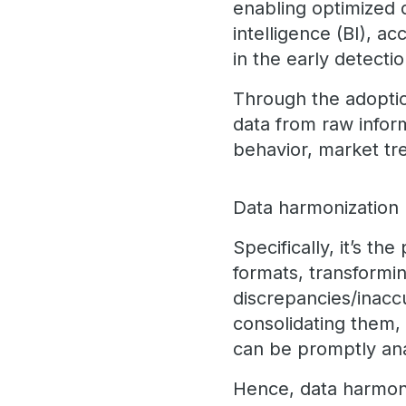
enabling optimized d
intelligence (BI), a
in the early detecti
Through the adoptio
data from raw inform
behavior, market tr
Data harmonization b
Specifically, it’s t
formats, transformin
discrepancies/inaccu
consolidating them, 
can be promptly an
Hence, data harmoniz