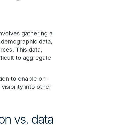
nvolves gathering a
s, demographic data,
rces. This data,
ficult to aggregate
tion to enable on-
isibility into other
on vs. data