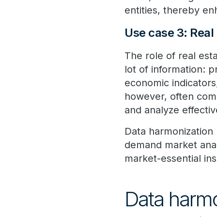
entities, thereby e
Use case 3: Real
The role of real es
lot of information: 
economic indicators,
however, often comes
and analyze effectiv
Data harmonization h
demand market analys
market-essential ins
Data harmon