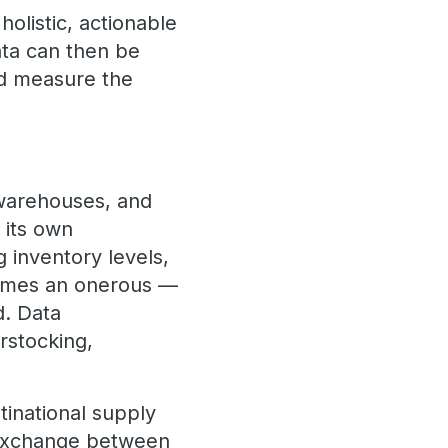
holistic, actionable
ata can then be
and measure the
 warehouses, and
 its own
 inventory levels,
comes an onerous —
d. Data
erstocking,
tinational supply
 exchange between