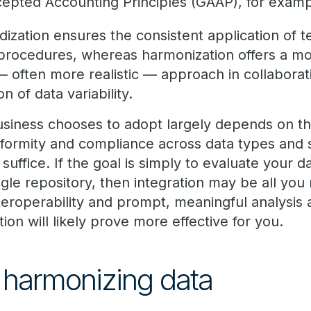
cepted Accounting Principles (GAAP), for examp
rdization ensures the consistent application of 
 procedures, whereas harmonization offers a m
 — often more realistic — approach in collabora
on of data variability.
iness chooses to adopt largely depends on the 
niformity and compliance across data types and 
uffice. If the goal is simply to evaluate your da
ingle repository, then integration may be all you 
 interoperability and prompt, meaningful analysis
ion will likely prove more effective for you.
f harmonizing data