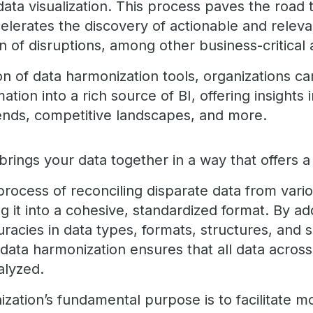
ata visualization. This process paves the road 
ccelerates the discovery of actionable and releva
on of disruptions, among other business-critical
n of data harmonization tools, organizations ca
ation into a rich source of BI, offering insights
ends, competitive landscapes, and more.
rings your data together in a way that offers a 
he process of reconciling disparate data from var
g it into a cohesive, standardized format. By a
racies in data types, formats, structures, and 
data harmonization ensures that all data across
alyzed.
ation’s fundamental purpose is to facilitate mo