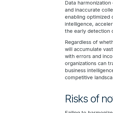
Data harmonization 
and inaccurate colle
enabling optimized d
intelligence, accele
the early detection 
Regardless of whethe
will accumulate vas
with errors and inco
organizations can tr
business intelligenc
competitive landsca
Risks of n
Failing to harmonize