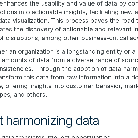
enhances the usability and value of data by co
ctions into actionable insights, facilitating new 
ata visualization. This process paves the road 
rates the discovery of actionable and relevant in
of disruptions, among other business-critical a
r an organization is a longstanding entity or a r
t amounts of data from a diverse range of sour
nsistencies. Through the adoption of data harmo
ansform this data from raw information into a ri
e, offering insights into customer behavior, mar
pes, and others.
ot harmonizing data
 data translates into lost opportunities.