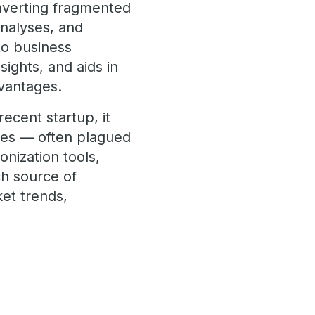
nverting fragmented
analyses, and
to business
sights, and aids in
dvantages.
ecent startup, it
ces — often plagued
nization tools,
ch source of
ket trends,