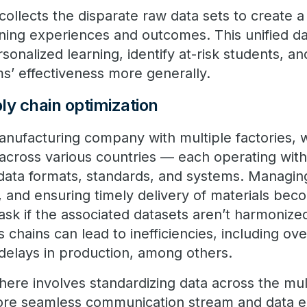
ollects the disparate raw data sets to create a 
rning experiences and outcomes. This unified d
ersonalized learning, identify at-risk students, 
s’ effectiveness more generally.
ly chain optimization
anufacturing company with multiple factories,
 across various countries — each operating with
data formats, standards, and systems. Managing
 and ensuring timely delivery of materials be
ask if the associated datasets aren’t harmonize
 chains can lead to inefficiencies, including ov
delays in production, among others.
here involves standardizing data across the mul
more seamless communication stream and data