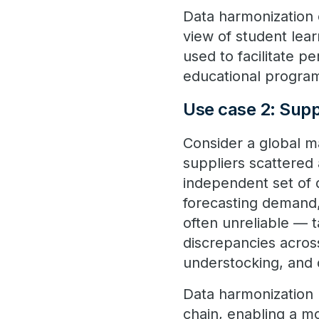
Data harmonization c
view of student lea
used to facilitate p
educational program
Use case 2: Supp
Consider a global m
suppliers scattered
independent set of 
forecasting demand,
often unreliable — t
discrepancies across
understocking, and 
Data harmonization 
chain, enabling a 