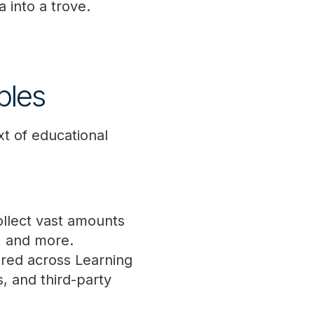
 into a trove.
ples
xt of educational
ollect vast amounts
, and more.
tored across Learning
 and third-party