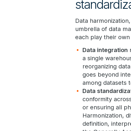
standardiz
Data harmonization, 
umbrella of data ma
each play their own 
Data integration
r
a single warehous
reorganizing data 
goes beyond integ
among datasets to
Data standardiza
conformity across
or ensuring all p
Harmonization, dif
definition, interp