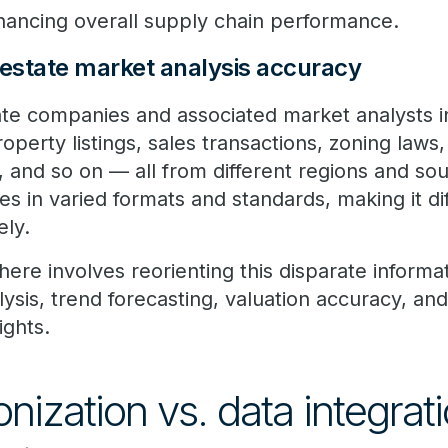
nhancing overall supply chain performance.
 estate market analysis accuracy
tate companies and associated market analysts i
property listings, sales transactions, zoning law
 and so on — all from different regions and sou
 in varied formats and standards, making it dif
ely.
ere involves reorienting this disparate informa
is, trend forecasting, valuation accuracy, and v
ights.
ization vs. data integrati