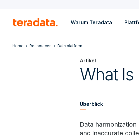
Warum Teradata
Platt
Home
Ressourcen
Data platform
Artikel
What Is
Überblick
Data harmonization 
and inaccurate colle