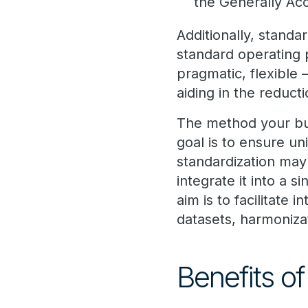
the Generally Ac
Additionally, standa
standard operating
pragmatic, flexible
aiding in the reducti
The method your bus
goal is to ensure u
standardization may s
integrate it into a s
aim is to facilitate
datasets, harmonizat
Benefits o