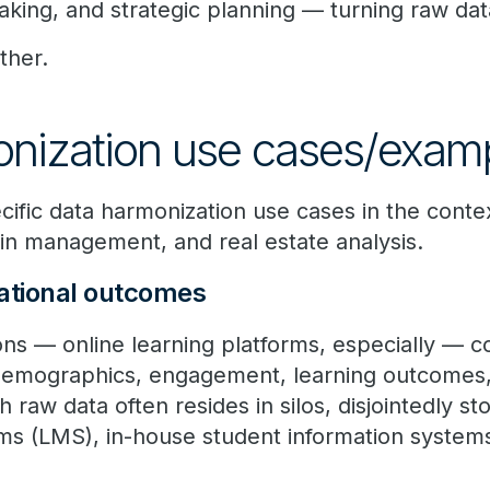
aking, and strategic planning — turning raw data
ther.
nization use cases/exam
cific data harmonization use cases in the conte
hain management, and real estate analysis.
ational outcomes
ions — online learning platforms, especially — c
 demographics, engagement, learning outcomes
h raw data often resides in silos, disjointedly s
 (LMS), in-house student information systems,