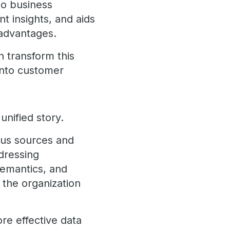
to business
nt insights, and aids
 advantages.
n transform this
 into customer
unified story.
ious sources and
ddressing
semantics, and
 the organization
re effective data