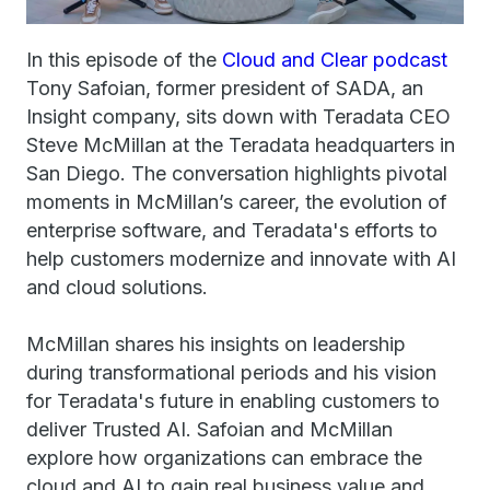
In this episode of the
Cloud and Clear podcast
Tony Safoian, former president of SADA, an
Insight company, sits down with Teradata CEO
Steve McMillan at the Teradata headquarters in
San Diego. The conversation highlights pivotal
moments in McMillan’s career, the evolution of
enterprise software, and Teradata's efforts to
help customers modernize and innovate with AI
and cloud solutions.
McMillan shares his insights on leadership
during transformational periods and his vision
for Teradata's future in enabling customers to
deliver Trusted AI. Safoian and McMillan
explore how organizations can embrace the
cloud and AI to gain real business value and