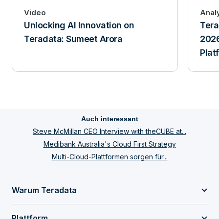
Video
Anal
Unlocking AI Innovation on
Tera
Teradata: Sumeet Arora
2026
Plat
Auch interessant
Steve McMillan CEO Interview with theCUBE at...
Medibank Australia's Cloud First Strategy
Multi-Cloud-Plattformen sorgen für...
Warum Teradata
Plattform