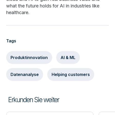
what the future holds for AI in industries like
healthcare.
Tags
Produktinnovation
AI & ML
Datenanalyse
Helping customers
Erkunden Sie weiter