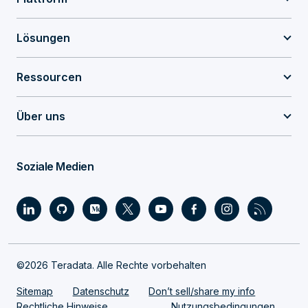
Lösungen
Ressourcen
Über uns
Soziale Medien
©2026 Teradata. Alle Rechte vorbehalten
Sitemap
Datenschutz
Don’t sell/share my info
Rechtliche Hinweise
Nutzungsbedingungen