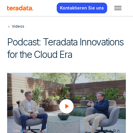
Kontaktieren Sie uns
Videos
Podcast: Teradata Innovations
for the Cloud Era