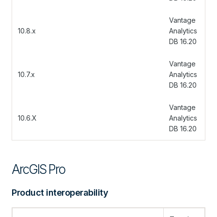
Vantage
10.8.x
Analytics
DB 16.20
Vantage
10.7.x
Analytics
DB 16.20
Vantage
10.6.X
Analytics
DB 16.20
ArcGIS Pro
Product interoperability