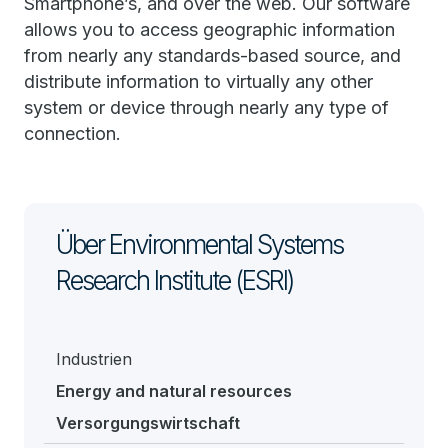
Smartphone’s, and over the web. Our software
allows you to access geographic information
from nearly any standards-based source, and
distribute information to virtually any other
system or device through nearly any type of
connection.
Über Environmental Systems
Research Institute (ESRI)
Industrien
Energy and natural resources
Versorgungswirtschaft