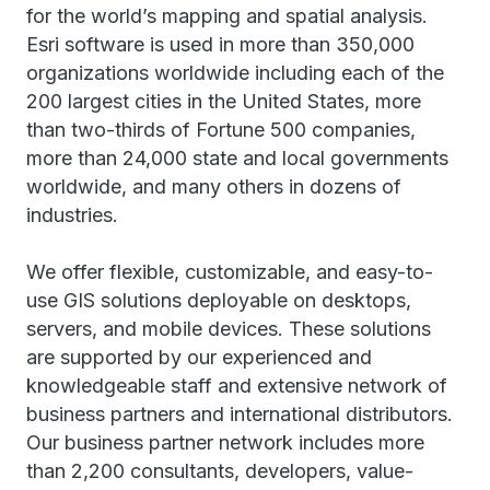
for the world’s mapping and spatial analysis.
Esri software is used in more than 350,000
organizations worldwide including each of the
200 largest cities in the United States, more
than two-thirds of Fortune 500 companies,
more than 24,000 state and local governments
worldwide, and many others in dozens of
industries.
We offer flexible, customizable, and easy-to-
use GIS solutions deployable on desktops,
servers, and mobile devices. These solutions
are supported by our experienced and
knowledgeable staff and extensive network of
business partners and international distributors.
Our business partner network includes more
than 2,200 consultants, developers, value-