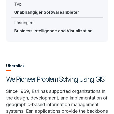
Typ
Unabhängiger Softwareanbieter
Lösungen
Business Intelligence and Visualization
Überblick
We Pioneer Problem Solving Using GIS
Since 1969, Esri has supported organizations in
the design, development, and implementation of
geographic-based information management
systems. Esri applications provide the backbone