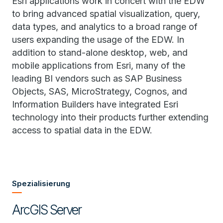
Esri applications work in concert with the EDW
to bring advanced spatial visualization, query,
data types, and analytics to a broad range of
users expanding the usage of the EDW. In
addition to stand-alone desktop, web, and
mobile applications from Esri, many of the
leading BI vendors such as SAP Business
Objects, SAS, MicroStrategy, Cognos, and
Information Builders have integrated Esri
technology into their products further extending
access to spatial data in the EDW.
Spezialisierung
ArcGIS Server