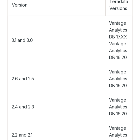
Teradata
Version
Versions
Vantage
Analytics
DB 17.XX
3.1 and 3.0
Vantage
Analytics
DB 16.20
Vantage
2.6 and 2.5
Analytics
DB 16.20
Vantage
2.4 and 2.3
Analytics
DB 16.20
Vantage
2.2 and 2.1
Analytics