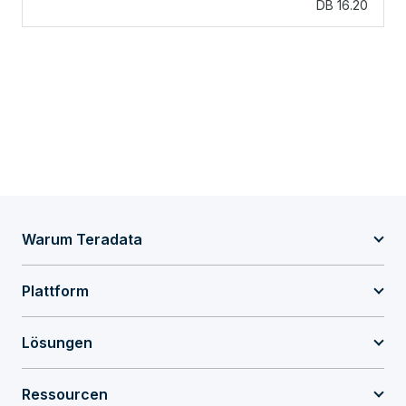
DB 16.20
Warum Teradata
Plattform
Lösungen
Ressourcen