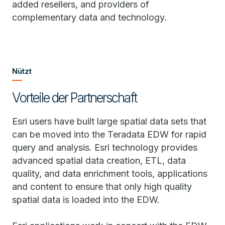
added resellers, and providers of
complementary data and technology.
Nützt
Vorteile der Partnerschaft
Esri users have built large spatial data sets that
can be moved into the Teradata EDW for rapid
query and analysis. Esri technology provides
advanced spatial data creation, ETL, data
quality, and data enrichment tools, applications
and content to ensure that only high quality
spatial data is loaded into the EDW.