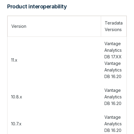
Product interoperability
Teradata
Version
Versions
Vantage
Analytics
DB 17.XX
11.x
Vantage
Analytics
DB 16.20
Vantage
10.8.x
Analytics
DB 16.20
Vantage
10.7.x
Analytics
DB 16.20