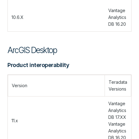
Vantage
10.6.X
Analytics
DB 16.20
ArcGIS Desktop
Product interoperability
Teradata
Version
Versions
Vantage
Analytics
DB 17.XX
11.x
Vantage
Analytics
DB 16.20