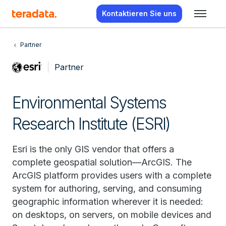
Kontaktieren Sie uns
Partner
Partner
Environmental Systems
Research Institute (ESRI)
Esri is the only GIS vendor that offers a
complete geospatial solution—ArcGIS. The
ArcGIS platform provides users with a complete
system for authoring, serving, and consuming
geographic information wherever it is needed:
on desktops, on servers, on mobile devices and