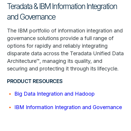
Teradata & IBM Information Integration
and Governance
The IBM portfolio of information integration and
governance solutions provide a full range of
options for rapidly and reliably integrating
disparate data across the Teradata Unified Data
Architecture™, managing its quality, and
securing and protecting it through its lifecycle.
PRODUCT RESOURCES
Big Data Integration and Hadoop
IBM Information Integration and Governance