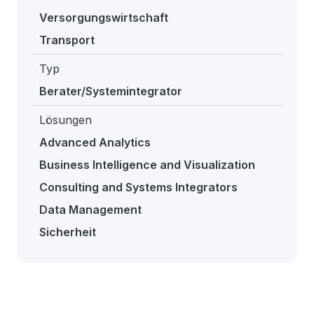
Versorgungswirtschaft
Transport
Typ
Berater/Systemintegrator
Lösungen
Advanced Analytics
Business Intelligence and Visualization
Consulting and Systems Integrators
Data Management
Sicherheit