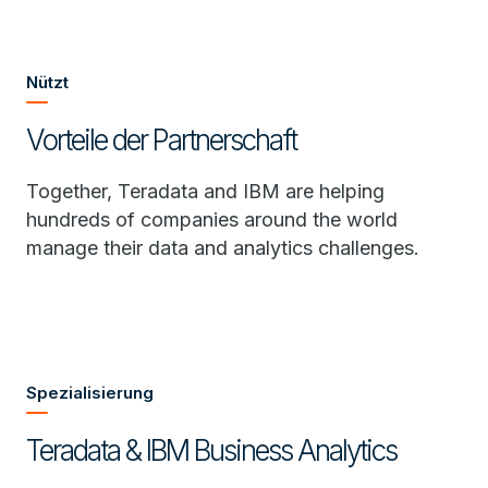
Nützt
Vorteile der Partnerschaft
Together, Teradata and IBM are helping
hundreds of companies around the world
manage their data and analytics challenges.
Spezialisierung
Teradata & IBM Business Analytics