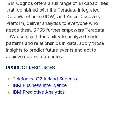
IBM Cognos offers a full range of BI capabilities
that, combined with the Teradata Integrated
Data Warehouse (IDW) and Aster Discovery
Platform, deliver analytics to everyone who
needs them. SPSS further empowers Teradata
IDW users with the ability to analyze trends,
patterns and relationships in data, apply those
insights to predict future events and act to
achieve desired outcomes.
PRODUCT RESOURCES
Telefonica O2 Ireland Success
IBM Business Intelligence
IBM Predictive Analytics