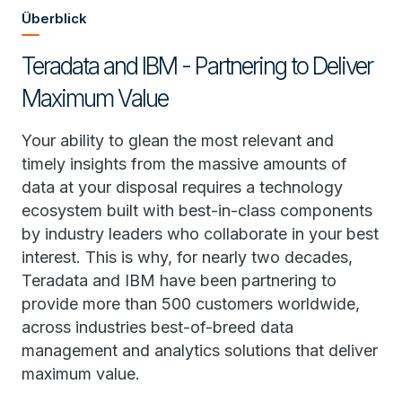
Überblick
Teradata and IBM - Partnering to Deliver
Maximum Value
Your ability to glean the most relevant and
timely insights from the massive amounts of
data at your disposal requires a technology
ecosystem built with best-in-class components
by industry leaders who collaborate in your best
interest. This is why, for nearly two decades,
Teradata and IBM have been partnering to
provide more than 500 customers worldwide,
across industries best-of-breed data
management and analytics solutions that deliver
maximum value.