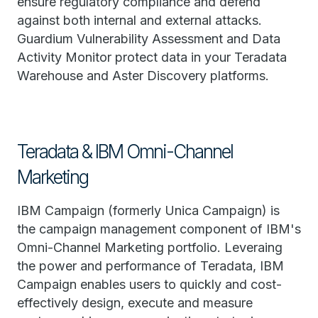
ensure regulatory compliance and defend
against both internal and external attacks.
Guardium Vulnerability Assessment and Data
Activity Monitor protect data in your Teradata
Warehouse and Aster Discovery platforms.
Teradata & IBM Omni-Channel
Marketing
IBM Campaign (formerly Unica Campaign) is
the campaign management component of IBM's
Omni-Channel Marketing portfolio. Leveraing
the power and performance of Teradata, IBM
Campaign enables users to quickly and cost-
effectively design, execute and measure