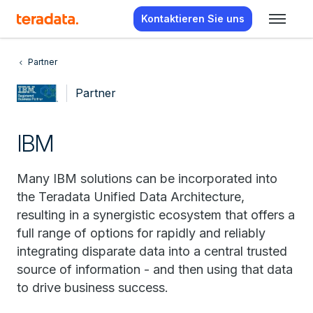
Kontaktieren Sie uns
Partner
Partner
IBM
Many IBM solutions can be incorporated into
the Teradata Unified Data Architecture,
resulting in a synergistic ecosystem that offers a
full range of options for rapidly and reliably
integrating disparate data into a central trusted
source of information - and then using that data
to drive business success.