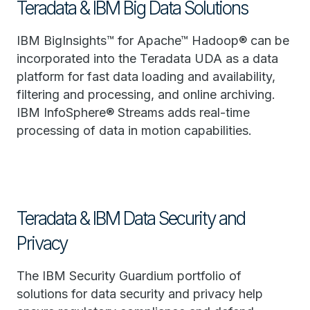
Teradata & IBM Big Data Solutions
IBM BigInsights™ for Apache™ Hadoop® can be
incorporated into the Teradata UDA as a data
platform for fast data loading and availability,
filtering and processing, and online archiving.
IBM InfoSphere® Streams adds real-time
processing of data in motion capabilities.
Teradata & IBM Data Security and
Privacy
The IBM Security Guardium portfolio of
solutions for data security and privacy help