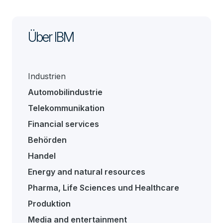
Über IBM
Industrien
Automobilindustrie
Telekommunikation
Financial services
Behörden
Handel
Energy and natural resources
Pharma, Life Sciences und Healthcare
Produktion
Media and entertainment