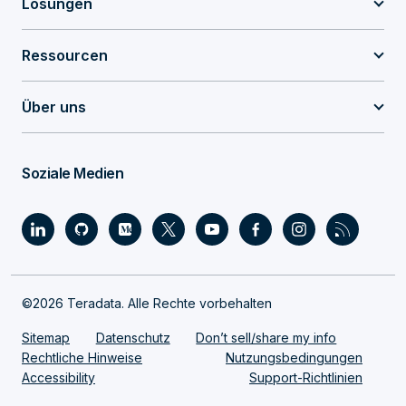
Lösungen
Ressourcen
Über uns
Soziale Medien
©2026 Teradata. Alle Rechte vorbehalten
Sitemap
Datenschutz
Don’t sell/share my info
Rechtliche Hinweise
Nutzungsbedingungen
Accessibility
Support-Richtlinien