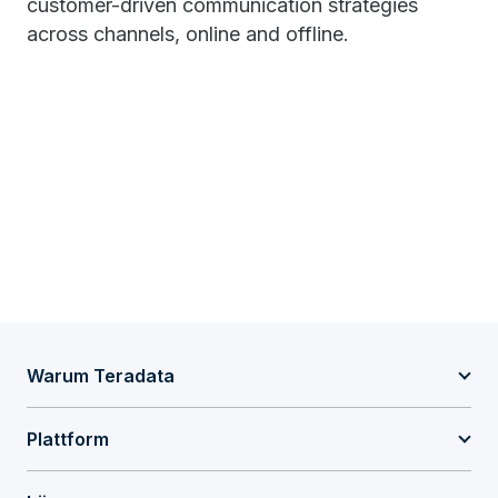
customer-driven communication strategies
across channels, online and offline.
Warum Teradata
Plattform