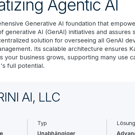
tizing Agentic AI
rehensive Generative AI foundation that empowe
f generative AI (GenAI) initiatives and assures s
centralized solution for overseeing all GenAI d
agement. Its scalable architecture ensures Kar
as your business grows, supporting many use c
s full potential.
INI AI, LLC
Typ
Lösun
ie
Unabhängiger
Advanc