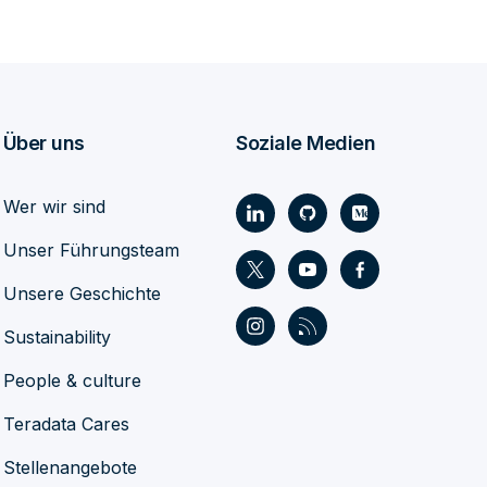
Über uns
Soziale Medien
Wer wir sind
Unser Führungsteam
Unsere Geschichte
Sustainability
People & culture
Teradata Cares
Stellenangebote