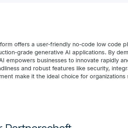
tform offers a user-friendly no-code low code pl
ction-grade generative AI applications. By dem
 AI empowers businesses to innovate rapidly and
ndliness and robust features like security, integ
ent make it the ideal choice for organizations 