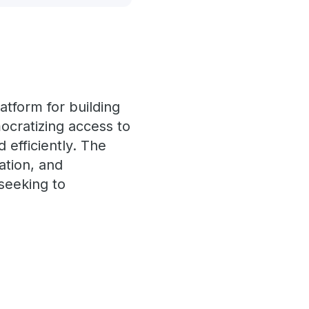
atform for building
ocratizing access to
 efficiently. The
ration, and
seeking to