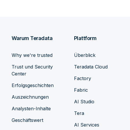
Warum Teradata
Plattform
Why we're trusted
Überblick
Trust und Security
Teradata Cloud
Center
Factory
Erfolgsgeschichten
Fabric
Auszeichnungen
AI Studio
Analysten-Inhalte
Tera
Geschäftswert
AI Services