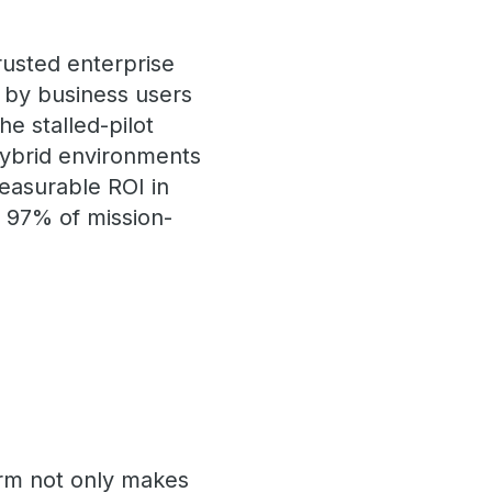
rusted enterprise
 by business users
e stalled-pilot
hybrid environments
measurable ROI in
 97% of mission-
orm not only makes