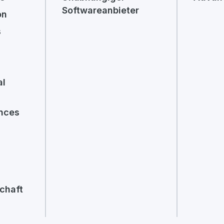
Softwareanbieter
on
s
al
ences
chaft