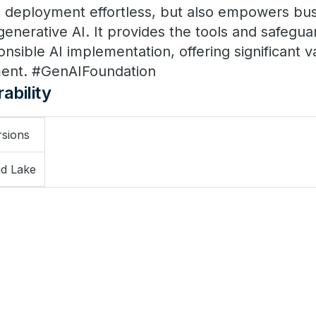
 deployment effortless, but also empowers bus
f generative AI. It provides the tools and safegu
nsible AI implementation, offering significant v
ment. #GenAIFoundation
ability
rsions
d Lake