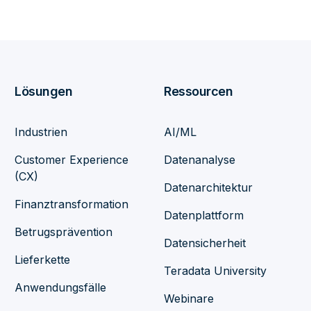
Lösungen
Ressourcen
Industrien
AI/ML
Customer Experience
Datenanalyse
(CX)
Datenarchitektur
Finanztransformation
Datenplattform
Betrugsprävention
Datensicherheit
Lieferkette
Teradata University
Anwendungsfälle
Webinare