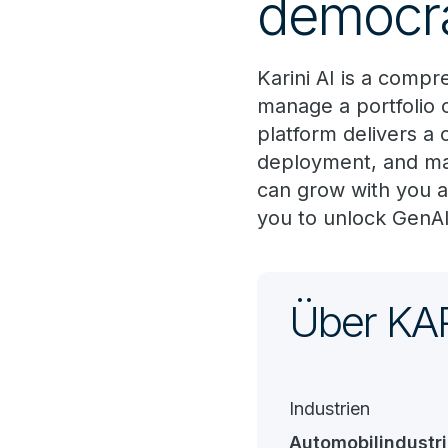
democra
Karini AI is a comp
manage a portfolio o
platform delivers a 
deployment, and man
can grow with you 
you to unlock GenAI'
Über KAR
Industrien
Automobilindustr