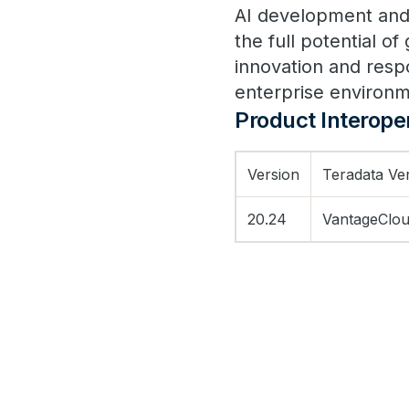
AI development and
the full potential o
innovation and respo
enterprise environ
Product Interoper
Version
Teradata Ve
20.24
VantageClou