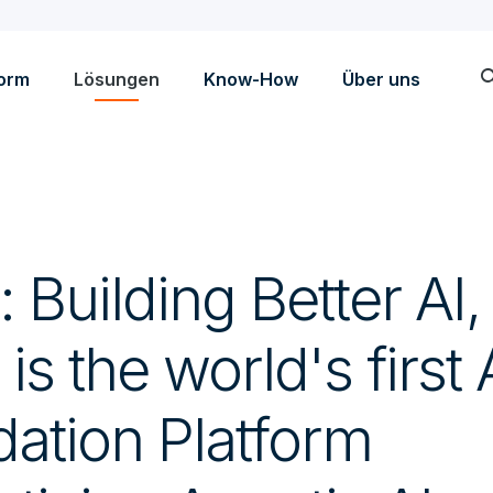
sea
form
Lösungen
Know-How
Über uns
: Building Better AI,
 is the world's first
dation Platform