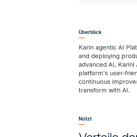
Überblick
Karin agentic AI Pla
and deploying produ
advanced AI, Karini
platform's user-frie
continuous improvem
transform with AI.
Nützt