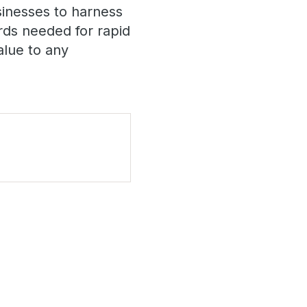
inesses to harness
ards needed for rapid
alue to any