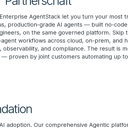
r Partnerschaft
 Enterprise AgentStack let you turn your most t
s, production-grade AI agents — built no-code
ineers, on the same governed platform. Skip th
-agent workflows across cloud, on-prem, and 
ty, observability, and compliance. The result is 
 — proven by joint customers automating up to
dation
 AI adoption. Our comprehensive Agentic platf