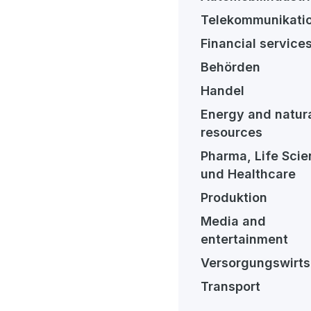
Telekommunikati
Financial service
Behörden
Handel
Energy and natur
resources
Pharma, Life Sci
und Healthcare
Produktion
Media and
entertainment
Versorgungswirts
Transport