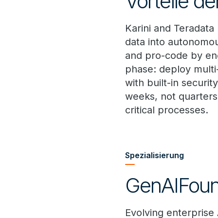
Vorteile de
Karini and Teradata
data into autonomou
and pro-code by eng
phase: deploy multi
with built-in securi
weeks, not quarters
critical processes.
Spezialisierung
GenAIFoun
Evolving enterprise