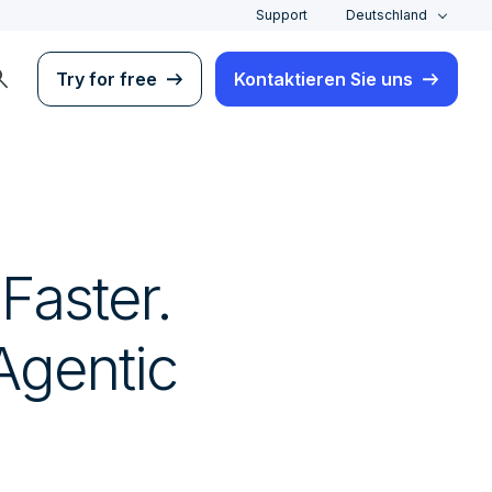
Support
Deutschland
rch
Try for free
Kontaktieren Sie uns
 Faster.
 Agentic