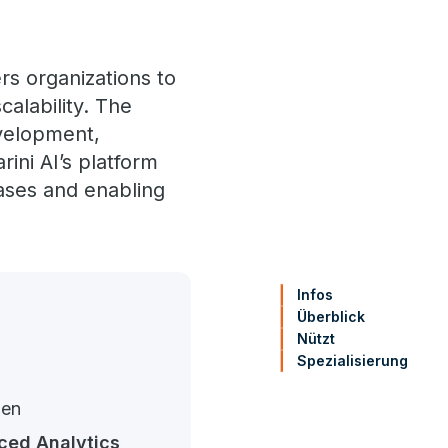
rs organizations to
calability. The
evelopment,
ini AI’s platform
ases and enabling
Infos
Überblick
Nützt
Spezialisierung
gen
ed Analytics