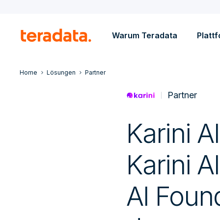
Warum Teradata
Platt
Home
Lösungen
Partner
Partner
Karini AI
Karini AI
AI Foun