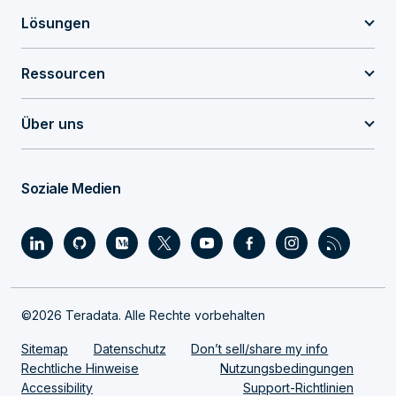
Lösungen
Ressourcen
Über uns
Soziale Medien
©2026 Teradata. Alle Rechte vorbehalten
Sitemap
Datenschutz
Don’t sell/share my info
Rechtliche Hinweise
Nutzungsbedingungen
Accessibility
Support-Richtlinien