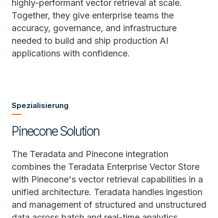
highly-performant vector retrieval at scale.
Together, they give enterprise teams the
accuracy, governance, and infrastructure
needed to build and ship production AI
applications with confidence.
Spezialisierung
Pinecone Solution
The Teradata and Pinecone integration
combines the Teradata Enterprise Vector Store
with Pinecone's vector retrieval capabilities in a
unified architecture. Teradata handles ingestion
and management of structured and unstructured
data across batch and real-time analytics