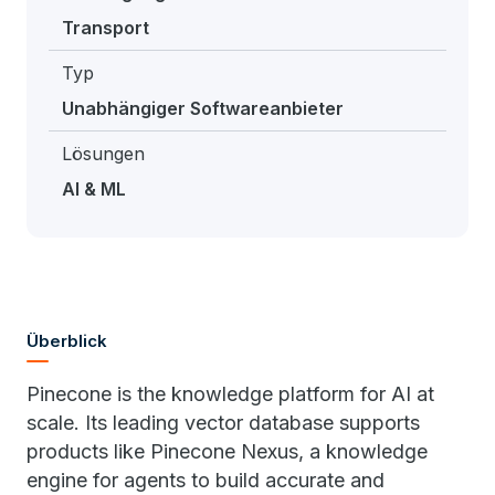
Transport
Typ
Unabhängiger Softwareanbieter
Lösungen
AI & ML
Überblick
Pinecone is the knowledge platform for AI at
scale. Its leading vector database supports
products like Pinecone Nexus, a knowledge
engine for agents to build accurate and