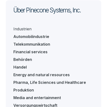
Über Pinecone Systems, Inc.
Industrien
Automobilindustrie
Telekommunikation
Financial services
Behörden
Handel
Energy and natural resources
Pharma, Life Sciences und Healthcare
Produktion
Media and entertainment
Versorgungswirtschaft