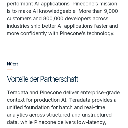
performant AI applications. Pinecone’s mission
is to make AI knowledgeable. More than 9,000
customers and 800,000 developers across
industries ship better AI applications faster and
more confidently with Pinecone’s technology.
Nützt
Vorteile der Partnerschaft
Teradata and Pinecone deliver enterprise-grade
context for production AI. Teradata provides a
unified foundation for batch and real-time
analytics across structured and unstructured
data, while Pinecone delivers low-latency,