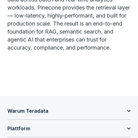
workloads. Pinecone provides the retrieval layer
— low-latency, highly-performant, and built for
production scale. The result is an end-to-end
foundation for RAG, semantic search, and
agentic AI that enterprises can trust for
accuracy, compliance, and performance.
Warum Teradata
Plattform