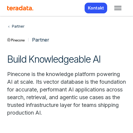
Kontakt
Partner
Partner
Build Knowledgeable AI
Pinecone is the knowledge platform powering
AI at scale. Its vector database is the foundation
for accurate, performant AI applications across
search, retrieval, and agentic use cases as the
trusted infrastructure layer for teams shipping
production AI.