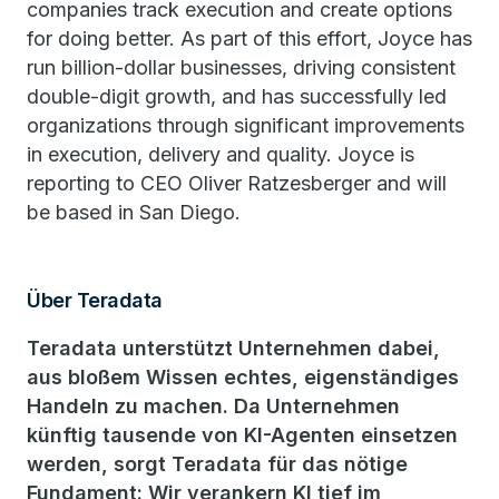
companies track execution and create options
for doing better. As part of this effort, Joyce has
run billion-dollar businesses, driving consistent
double-digit growth, and has successfully led
organizations through significant improvements
in execution, delivery and quality. Joyce is
reporting to CEO Oliver Ratzesberger and will
be based in San Diego.
Über Teradata
Teradata unterstützt Unternehmen dabei,
aus bloßem Wissen echtes, eigenständiges
Handeln zu machen. Da Unternehmen
künftig tausende von KI-Agenten einsetzen
werden, sorgt Teradata für das nötige
Fundament: Wir verankern KI tief im