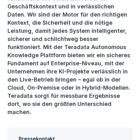
Geschäftskontext und in verlässlichen
Daten. Wir sind der Motor für den richtigen
Kontext, die Sicherheit und die nötige
Leistung, damit jedes System intelligenter,
sicherer und schlichtweg besser
funktioniert. Mit der Teradata Autonomous
Knowledge Plattform bieten wir ein sicheres
Fundament auf Enterprise-Niveau, mit der
Unternehmen ihre KI-Projekte verlässlich in
den Live-Betrieb bringen – egal ob in der
Cloud, On-Premise oder in Hybrid-Modellen.
Teradata sorgt für messbare Ergebnisse
dort, wo sie den größten Unterschied
machen.
Pressekontakt