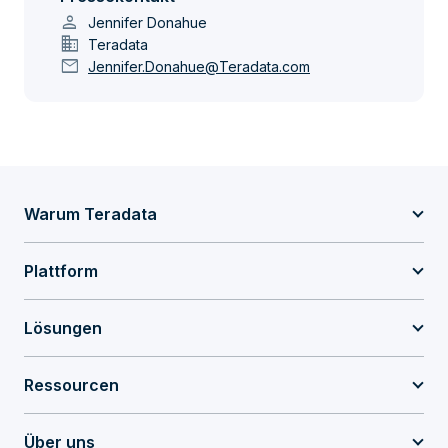
person
Jennifer Donahue
domain
Teradata
mail
Jennifer.Donahue@Teradata.com
Warum Teradata
Plattform
Lösungen
Ressourcen
Über uns