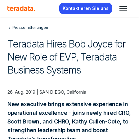
Kontaktieren Sie uns
Pressemitteilungen
Teradata Hires Bob Joyce for
New Role of EVP, Teradata
Business Systems
26. Aug. 2019 | SAN DIEGO, California
New executive brings extensive experience in
operational excellence – joins newly hired CRO,
Scott Brown, and CHRO, Kathy Cullen-Cote, to
strengthen leadership team and boost
Teradata’s transformation