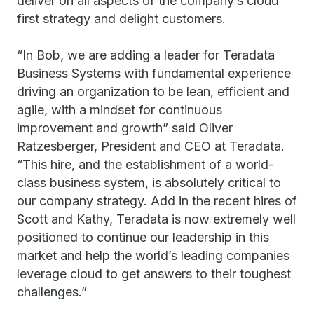
deliver on all aspects of the company’s cloud
first strategy and delight customers.
“In Bob, we are adding a leader for Teradata
Business Systems with fundamental experience
driving an organization to be lean, efficient and
agile, with a mindset for continuous
improvement and growth” said Oliver
Ratzesberger, President and CEO at Teradata.
“This hire, and the establishment of a world-
class business system, is absolutely critical to
our company strategy. Add in the recent hires of
Scott and Kathy, Teradata is now extremely well
positioned to continue our leadership in this
market and help the world’s leading companies
leverage cloud to get answers to their toughest
challenges.”