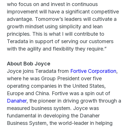
who focus on and invest in continuous
improvement will have a significant competitive
advantage. Tomorrow’s leaders will cultivate a
growth mindset using simplicity and lean
principles. This is what I will contribute to
Teradata in support of serving our customers
with the agility and flexibility they require.”
About Bob Joyce
Joyce joins Teradata from
Fortive Corporation
,
where he was Group President over five
operating companies in the United States,
Europe and China. Fortive was a spin out of
Danaher
, the pioneer in driving growth through a
measured business system. Joyce was
fundamental in developing the Danaher
Business System, the world-leader in helping