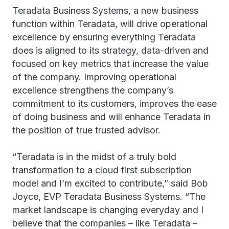
Teradata Business Systems, a new business
function within Teradata, will drive operational
excellence by ensuring everything Teradata
does is aligned to its strategy, data-driven and
focused on key metrics that increase the value
of the company. Improving operational
excellence strengthens the company’s
commitment to its customers, improves the ease
of doing business and will enhance Teradata in
the position of true trusted advisor.
“Teradata is in the midst of a truly bold
transformation to a cloud first subscription
model and I’m excited to contribute,” said Bob
Joyce, EVP Teradata Business Systems. “The
market landscape is changing everyday and I
believe that the companies – like Teradata –