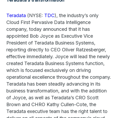
Teradata
(NYSE:
TDC
), the industry’s only
Cloud First Pervasive Data Intelligence
company, today announced that it has
appointed Bob Joyce as Executive Vice
President of Teradata Business Systems,
reporting directly to CEO Oliver Ratzesberger,
effective immediately. Joyce will lead the newly
created Teradata Business Systems function,
which is focused exclusively on driving
operational excellence throughout the company.
Teradata has been steadily advancing in its
business transformation, and with the addition
of Joyce, as well as Teradata’s CRO Scott
Brown and CHRO Kathy Cullen-Cote, the
Teradata executive team has the right talent to