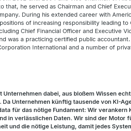
to that, he served as Chairman and Chief Execut
mpany. During his extended career with Americ
positions of increasing responsibility leading t
ncluding Chief Financial Officer and Executive Vi
und was a practicing certified public accountant
Corporation International and a number of priva
zt Unternehmen dabei, aus bloßem Wissen echt
 Da Unternehmen künftig tausende von KI-Age
ata für das nötige Fundament: Wir verankern KI
d in verlässlichen Daten. Wir sind der Motor f
eit und die nötige Leistung, damit jedes System