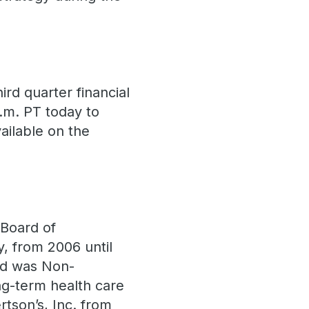
ird quarter financial
p.m. PT today to
vailable on the
 Board of
, from 2006 until
nd was Non-
ng-term health care
tson’s, Inc. from