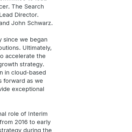
icer. The Search
Lead Director.
 and John Schwarz.
ry since we began
utions. Ultimately,
to accelerate the
 growth strategy.
on in cloud-based
us forward as we
vide exceptional
al role of Interim
from 2016 to early
 strategy during the