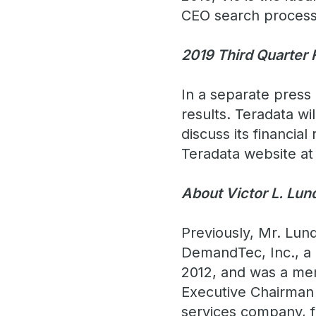
CEO search process
2019 Third Quarter 
In a separate press 
results. Teradata wi
discuss its financial
Teradata website a
About Victor L. Lun
Previously, Mr. Lun
DemandTec, Inc., a 
2012, and was a mem
Executive Chairman 
services company, f