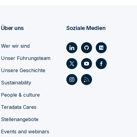
Über uns
Soziale Medien
Wer wir sind
Unser Führungsteam
Unsere Geschichte
Sustainability
People & culture
Teradata Cares
Stellenangebote
Events and webinars