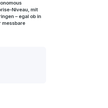
Autonomous
rise-Niveau, mit
ingen – egal ob in
ür messbare