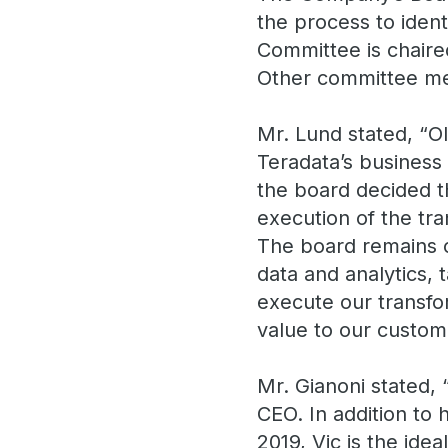
the process to iden
Committee is chaire
Other committee me
Mr. Lund stated, “O
Teradata’s business 
the board decided th
execution of the tra
The board remains c
data and analytics, 
execute our transfo
value to our custom
Mr. Gianoni stated, 
CEO. In addition to
2019, Vic is the ide