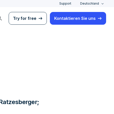
Support
Deutschland
rch
Try for free
Kontaktieren Sie uns
 Ratzesberger;