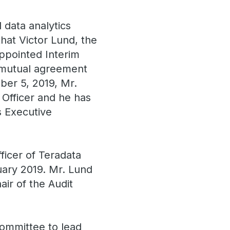
 data analytics
hat Victor Lund, the
ppointed Interim
n mutual agreement
ber 5, 2019, Mr.
 Officer and he has
s Executive
ficer of Teradata
uary 2019. Mr. Lund
ir of the Audit
ommittee to lead