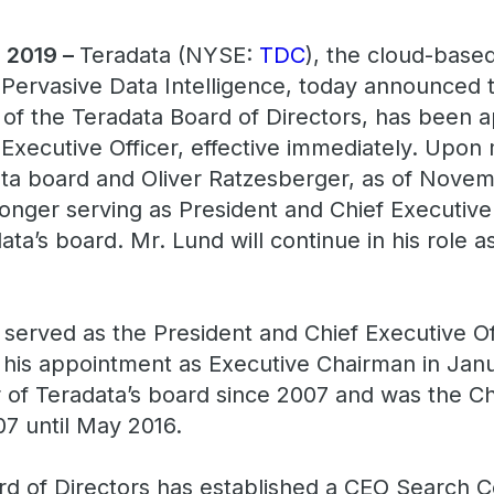
, 2019 –
Teradata (NYSE:
TDC
), the cloud-based
Pervasive Data Intelligence, today announced t
of the Teradata Board of Directors, has been a
 Executive Officer, effective immediately. Upo
a board and Oliver Ratzesberger, as of Novem
longer serving as President and Chief Executive
ta’s board. Mr. Lund will continue in his role a
 served as the President and Chief Executive Of
 his appointment as Executive Chairman in Jan
f Teradata’s board since 2007 and was the Cha
7 until May 2016.
d of Directors has established a CEO Search C