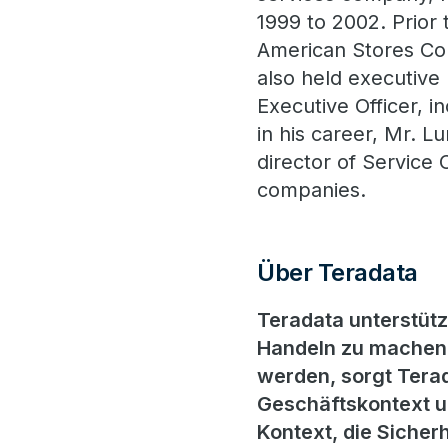
1999 to 2002. Prior 
American Stores Co
also held executive 
Executive Officer, i
in his career, Mr. L
director of Service 
companies.
Über Teradata
Teradata unterstüt
Handeln zu machen.
werden, sorgt Terad
Geschäftskontext un
Kontext, die Sicherh