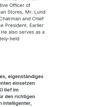
ive Officer of
an Stores, Mr. Lund
o Chairman and Chief
ce President. Earlier
. He also serves as a
tely-held
es, eigenständiges
nten einsetzen
 tief im
ür den richtigen
 intelligenter,