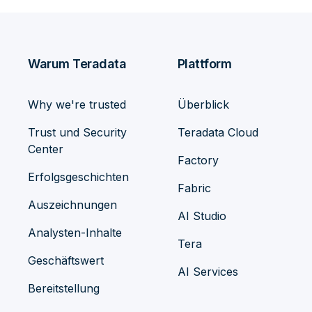
Warum Teradata
Plattform
Why we're trusted
Überblick
Trust und Security
Teradata Cloud
Center
Factory
Erfolgsgeschichten
Fabric
Auszeichnungen
AI Studio
Analysten-Inhalte
Tera
Geschäftswert
AI Services
Bereitstellung