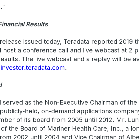
.”
Financial Results
release issued today, Teradata reported 2019 th
ll host a conference call and live webcast at 2 
 results. The live webcast and a replay will be a
t
investor.teradata.com
.
d
d served as the Non-Executive Chairman of the
publicly-held, on-demand applications company
ber of its board from 2005 until 2012. Mr. Lu
of the Board of Mariner Health Care, Inc., a lo
rom 2002 until 2004 and Vice Chairman of Alber