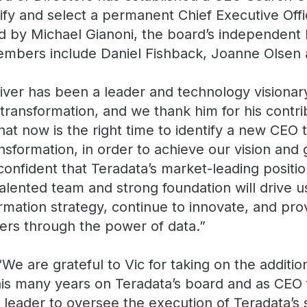
tify and select a permanent Chief Executive Off
d by Michael Gianoni, the board’s independent 
mbers include Daniel Fishback, Joanne Olsen
liver has been a leader and technology visiona
transformation, and we thank him for his contrib
at now is the right time to identify a new CEO 
nsformation, in order to achieve our vision and
onfident that Teradata’s market-leading positi
talented team and strong foundation will drive 
rmation strategy, continue to innovate, and pro
ers through the power of data.”
“We are grateful to Vic for taking on the addition
 his many years on Teradata’s board and as CEO 
al leader to oversee the execution of Teradata’s