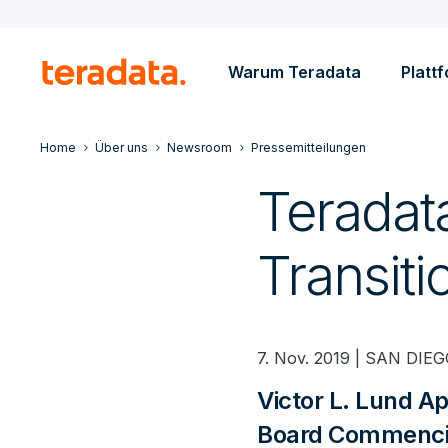
Warum Teradata
Platt
Home
Über uns
Newsroom
Pressemitteilungen
Terada
Transiti
7. Nov. 2019 | SAN DIEGO
Victor L. Lund A
Board Commenci