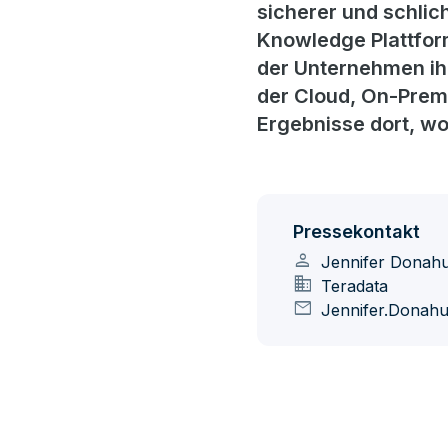
sicherer und schlic
Knowledge Plattform
der Unternehmen ihre
der Cloud, On-Prem
Ergebnisse dort, w
Pressekontakt
person
Jennifer Donah
domain
Teradata
mail
Jennifer.Donah