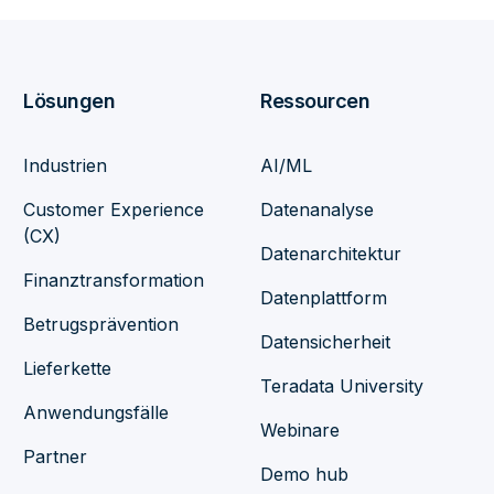
Lösungen
Ressourcen
Industrien
AI/ML
Customer Experience
Datenanalyse
(CX)
Datenarchitektur
Finanztransformation
Datenplattform
Betrugsprävention
Datensicherheit
Lieferkette
Teradata University
Anwendungsfälle
Webinare
Partner
Demo hub