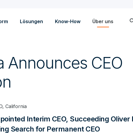
sea
form
Lösungen
Know-How
Über uns
ta Announces CEO
on
, California
ppointed Interim CEO, Succeeding Oliver
ng Search for Permanent CEO