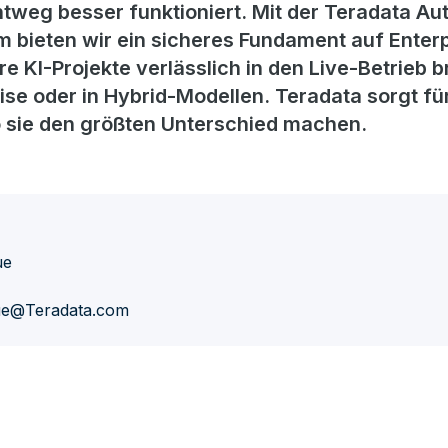
htweg besser funktioniert. Mit der Teradata 
 bieten wir ein sicheres Fundament auf Enterp
 KI-Projekte verlässlich in den Live-Betrieb br
ise oder in Hybrid-Modellen. Teradata sorgt f
o sie den größten Unterschied machen.
ue
ue@Teradata.com