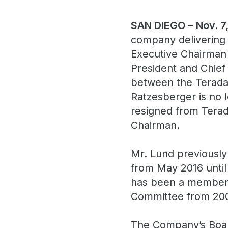
SAN DIEGO – Nov. 7
company delivering 
Executive Chairman 
President and Chief
between the Teradat
Ratzesberger is no 
resigned from Terada
Chairman.
Mr. Lund previously
from May 2016 until
has been a member o
Committee from 200
The Company’s Boar