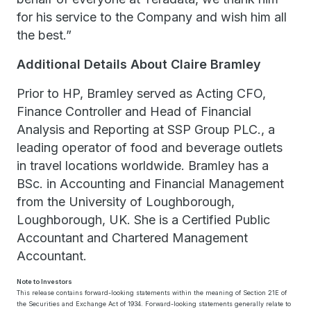
for his service to the Company and wish him all
the best.”
Additional Details About Claire Bramley
Prior to HP, Bramley served as Acting CFO,
Finance Controller and Head of Financial
Analysis and Reporting at SSP Group PLC., a
leading operator of food and beverage outlets
in travel locations worldwide. Bramley has a
BSc. in Accounting and Financial Management
from the University of Loughborough,
Loughborough, UK. She is a Certified Public
Accountant and Chartered Management
Accountant.
Note to Investors
This release contains forward-looking statements within the meaning of Section 21E of
the Securities and Exchange Act of 1934. Forward-looking statements generally relate to