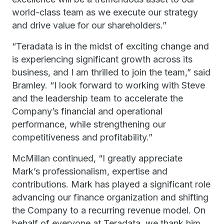
world-class team as we execute our strategy
and drive value for our shareholders.”
“Teradata is in the midst of exciting change and
is experiencing significant growth across its
business, and I am thrilled to join the team,” said
Bramley. “I look forward to working with Steve
and the leadership team to accelerate the
Company’s financial and operational
performance, while strengthening our
competitiveness and profitability.”
McMillan continued, “I greatly appreciate
Mark’s professionalism, expertise and
contributions. Mark has played a significant role
advancing our finance organization and shifting
the Company to a recurring revenue model. On
behalf of everyone at Teradata, we thank him