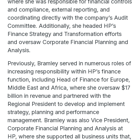
where she was responsible for financial controls
and compliance, external reporting, and
coordinating directly with the company’s Audit
Committee. Additionally, she headed HP’s
Finance Strategy and Transformation efforts
and oversaw Corporate Financial Planning and
Analysis.
Previously, Bramley served in numerous roles of
increasing responsibility within HP’s finance
function, including Head of Finance for Europe,
Middle East and Africa, where she oversaw $17
billion in revenue and partnered with the
Regional President to develop and implement
strategy, planning and performance
management. Bramley was also Vice President,
Corporate Financial Planning and Analysis at
HP, where she supported all business units that,