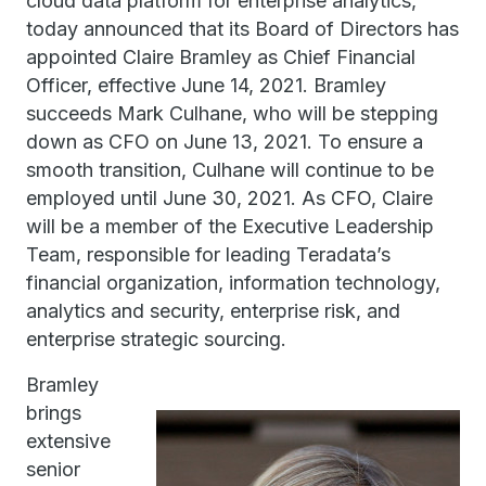
cloud data platform for enterprise analytics,
today announced that its Board of Directors has
appointed Claire Bramley as Chief Financial
Officer, effective June 14, 2021. Bramley
succeeds Mark Culhane, who will be stepping
down as CFO on June 13, 2021. To ensure a
smooth transition, Culhane will continue to be
employed until June 30, 2021. As CFO, Claire
will be a member of the Executive Leadership
Team, responsible for leading Teradata’s
financial organization, information technology,
analytics and security, enterprise risk, and
enterprise strategic sourcing.
Bramley
brings
extensive
senior