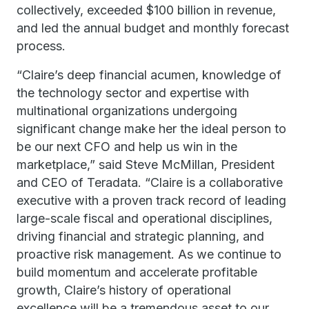
collectively, exceeded $100 billion in revenue,
and led the annual budget and monthly forecast
process.
“Claire’s deep financial acumen, knowledge of
the technology sector and expertise with
multinational organizations undergoing
significant change make her the ideal person to
be our next CFO and help us win in the
marketplace,” said Steve McMillan, President
and CEO of Teradata. “Claire is a collaborative
executive with a proven track record of leading
large-scale fiscal and operational disciplines,
driving financial and strategic planning, and
proactive risk management. As we continue to
build momentum and accelerate profitable
growth, Claire’s history of operational
excellence will be a tremendous asset to our