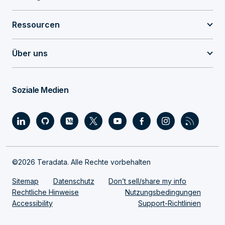
Ressourcen
Über uns
Soziale Medien
©2026 Teradata. Alle Rechte vorbehalten
Sitemap
Datenschutz
Don’t sell/share my info
Rechtliche Hinweise
Nutzungsbedingungen
Accessibility
Support-Richtlinien