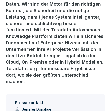
Daten. Wir sind der Motor für den richtigen
Kontext, die Sicherheit und die nötige
Leistung, damit jedes System intelligenter,
sicherer und schlichtweg besser
funktioniert. Mit der Teradata Autonomous
Knowledge Plattform bieten wir ein sicheres
Fundament auf Enterprise-Niveau, mit der
Unternehmen ihre KI-Projekte verlässlich in
den Live-Betrieb bringen – egal ob in der
Cloud, On-Premise oder in Hybrid-Modellen.
Teradata sorgt für messbare Ergebnisse
dort, wo sie den größten Unterschied
machen.
Pressekontakt
person
Jennifer Donahue