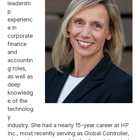
leadershi
p
experienc
e in
corporate
finance
and
accountin
g roles,
as well as
deep
knowledg
e of the
technolog
y
industry. She had a nearly 15-year career at HP
Inc., most recently serving as Global Controller,