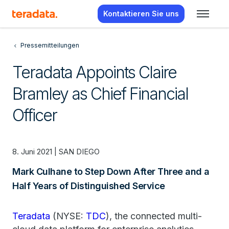
Kontaktieren Sie uns
Pressemitteilungen
Teradata Appoints Claire
Bramley as Chief Financial
Officer
8. Juni 2021 | SAN DIEGO
Mark Culhane to Step Down After Three and a
Half Years of Distinguished Service
Teradata
(NYSE:
TDC
), the connected multi-