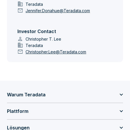
domain
Teradata
mail
Jennifer.Donahue@Teradata.com
Investor Contact
person
Christopher T. Lee
domain
Teradata
mail
Christopher.Lee@Teradata.com
Warum Teradata
Plattform
Lösungen