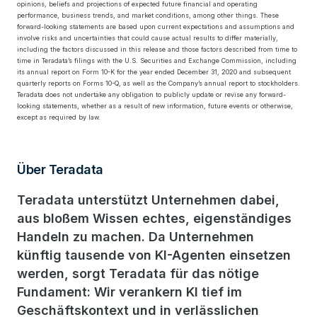
opinions, beliefs and projections of expected future financial and operating
performance, business trends, and market conditions, among other things. These
forward-looking statements are based upon current expectations and assumptions and
involve risks and uncertainties that could cause actual results to differ materially,
including the factors discussed in this release and those factors described from time to
time in Teradata’s filings with the U.S. Securities and Exchange Commission, including
its annual report on Form 10-K for the year ended December 31, 2020 and subsequent
quarterly reports on Forms 10-Q, as well as the Company’s annual report to stockholders.
Teradata does not undertake any obligation to publicly update or revise any forward-
looking statements, whether as a result of new information, future events or otherwise,
except as required by law.
Über Teradata
Teradata unterstützt Unternehmen dabei,
aus bloßem Wissen echtes, eigenständiges
Handeln zu machen. Da Unternehmen
künftig tausende von KI-Agenten einsetzen
werden, sorgt Teradata für das nötige
Fundament: Wir verankern KI tief im
Geschäftskontext und in verlässlichen