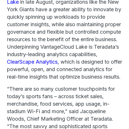
Lake
in late August, organizations like the New
York Giants have a greater ability to innovate by
quickly spinning up workloads to provide
customer insights, while also maintaining proper
governance and flexible but controlled compute
resources to the benefit of the entire business.
Underpinning VantageCloud Lake is Teradata’s
industry-leading analytics capabilities,
ClearScape Analytics
, which is designed to offer
powerful, open, and connected analytics for
real-time insights that optimize business results.
“There are so many customer touchpoints for
today’s sports fans – across ticket sales,
merchandise, food services, app usage, in-
stadium Wi-Fi and more,” said Jacqueline
Woods, Chief Marketing Officer at Teradata.
“The most savvy and sophisticated sports