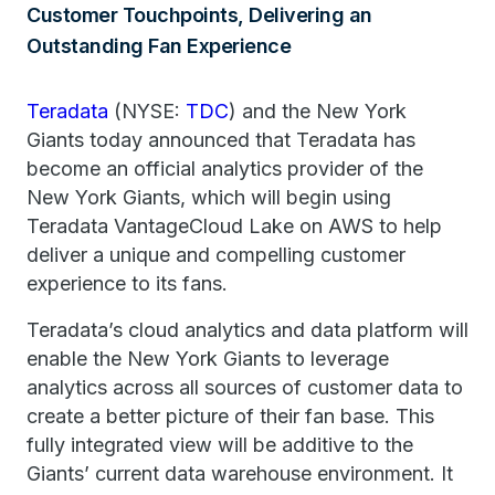
Customer Touchpoints, Delivering an
Outstanding Fan Experience
Teradata
(NYSE:
TDC
) and the New York
Giants today announced that Teradata has
become an official analytics provider of the
New York Giants, which will begin using
Teradata VantageCloud Lake on AWS to help
deliver a unique and compelling customer
experience to its fans.
Teradata’s cloud analytics and data platform will
enable the New York Giants to leverage
analytics across all sources of customer data to
create a better picture of their fan base. This
fully integrated view will be additive to the
Giants’ current data warehouse environment. It