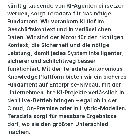
künftig tausende von KI-Agenten einsetzen
werden, sorgt Teradata für das nötige
Fundament: Wir verankern KI tief im
Geschäftskontext und in verlässlichen
Daten. Wir sind der Motor für den richtigen
Kontext, die Sicherheit und die nötige
Leistung, damit jedes System intelligenter,
sicherer und schlichtweg besser
funktioniert. Mit der Teradata Autonomous
Knowledge Plattform bieten wir ein sicheres
Fundament auf Enterprise-Niveau, mit der
Unternehmen ihre KI-Projekte verlässlich in
den Live-Betrieb bringen – egal ob in der
Cloud, On-Premise oder in Hybrid-Modellen.
Teradata sorgt für messbare Ergebnisse
dort, wo sie den größten Unterschied
machen.