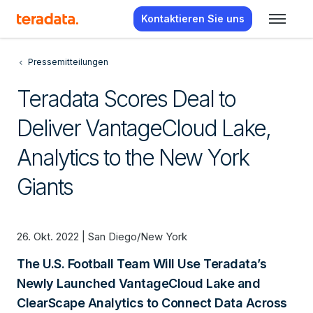
Kontaktieren Sie uns
Pressemitteilungen
Teradata Scores Deal to
Deliver VantageCloud Lake,
Analytics to the New York
Giants
26. Okt. 2022 | San Diego/New York
The U.S. Football Team Will Use Teradata’s
Newly Launched VantageCloud Lake and
ClearScape Analytics to Connect Data Across