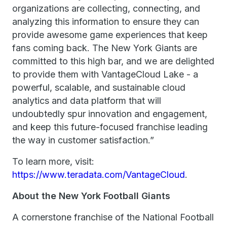
organizations are collecting, connecting, and
analyzing this information to ensure they can
provide awesome game experiences that keep
fans coming back. The New York Giants are
committed to this high bar, and we are delighted
to provide them with VantageCloud Lake - a
powerful, scalable, and sustainable cloud
analytics and data platform that will
undoubtedly spur innovation and engagement,
and keep this future-focused franchise leading
the way in customer satisfaction.”
To learn more, visit:
https://www.teradata.com/VantageCloud
.
About the New York Football Giants
A cornerstone franchise of the National Football