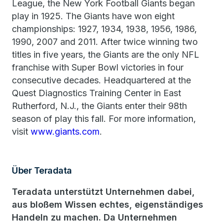
League, the New York Football Giants began
play in 1925. The Giants have won eight
championships: 1927, 1934, 1938, 1956, 1986,
1990, 2007 and 2011. After twice winning two
titles in five years, the Giants are the only NFL
franchise with Super Bowl victories in four
consecutive decades. Headquartered at the
Quest Diagnostics Training Center in East
Rutherford, N.J., the Giants enter their 98th
season of play this fall. For more information,
visit
www.giants.com
.
Über Teradata
Teradata unterstützt Unternehmen dabei,
aus bloßem Wissen echtes, eigenständiges
Handeln zu machen. Da Unternehmen