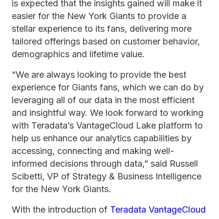
is expected that the insights gained will make it
easier for the New York Giants to provide a
stellar experience to its fans, delivering more
tailored offerings based on customer behavior,
demographics and lifetime value.
“We are always looking to provide the best
experience for Giants fans, which we can do by
leveraging all of our data in the most efficient
and insightful way. We look forward to working
with Teradata’s VantageCloud Lake platform to
help us enhance our analytics capabilities by
accessing, connecting and making well-
informed decisions through data,” said Russell
Scibetti, VP of Strategy & Business Intelligence
for the New York Giants.
With the introduction of
Teradata VantageCloud