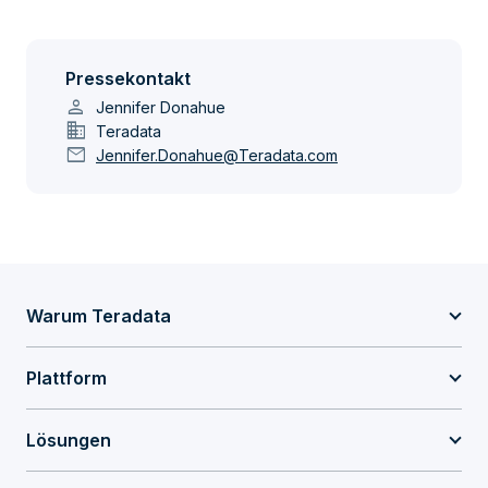
Pressekontakt
person
Jennifer Donahue
domain
Teradata
mail
Jennifer.Donahue@Teradata.com
Warum Teradata
Plattform
Lösungen