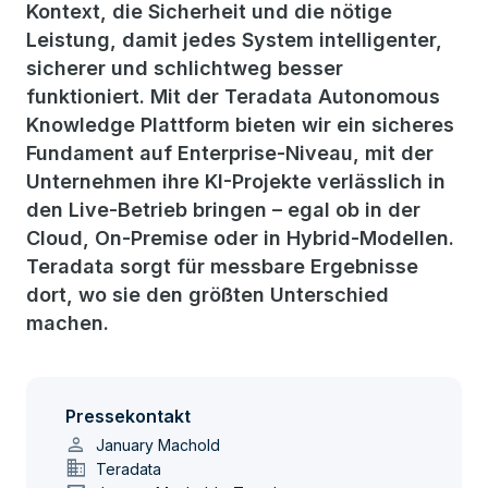
Kontext, die Sicherheit und die nötige
Leistung, damit jedes System intelligenter,
sicherer und schlichtweg besser
funktioniert. Mit der Teradata Autonomous
Knowledge Plattform bieten wir ein sicheres
Fundament auf Enterprise-Niveau, mit der
Unternehmen ihre KI-Projekte verlässlich in
den Live-Betrieb bringen – egal ob in der
Cloud, On-Premise oder in Hybrid-Modellen.
Teradata sorgt für messbare Ergebnisse
dort, wo sie den größten Unterschied
machen.
Pressekontakt
person
January Machold
domain
Teradata