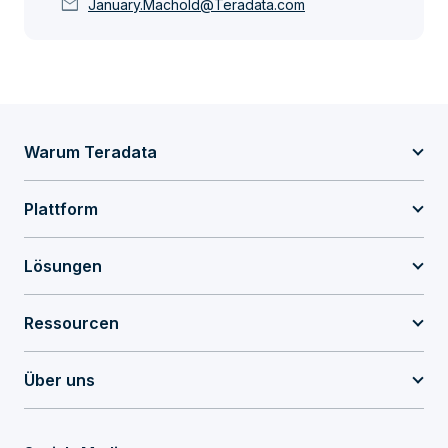
mail
January.Machold@Teradata.com
Warum Teradata
Plattform
Lösungen
Ressourcen
Über uns