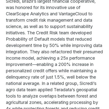
Sicredi, Brazil’s largest financial cooperative,
was honored for its innovative use of
ClearScape Analytics and VantageCloud to
transform credit risk management and data
science, as well as to support sustainability
initiatives. The Credit Risk team developed
Probability of Default models that reduced
development time by 50% while improving data
integration. They also refactored their presumed
income model, achieving a 25x performance
improvement—enabling a 200% increase in
personalized credit offers while maintaining a
delinquency rate of just 1.5%, well below the
national average. In a related group, Sicredi’s
agro data team applied Teradata’s geospatial
tools to analyze overlaps between forest and
agricultural zones, accelerating processing by
4x while protecting forests and reducing credit