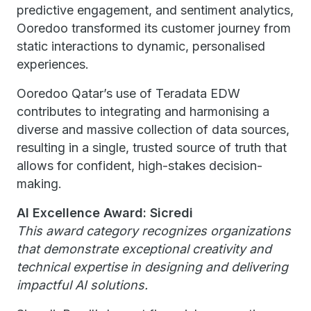
predictive engagement, and sentiment analytics,
Ooredoo transformed its customer journey from
static interactions to dynamic, personalised
experiences.
Ooredoo Qatar’s use of Teradata EDW
contributes to integrating and harmonising a
diverse and massive collection of data sources,
resulting in a single, trusted source of truth that
allows for confident, high-stakes decision-
making.
AI Excellence Award: Sicredi
This award category recognizes organizations
that demonstrate exceptional creativity and
technical expertise in designing and delivering
impactful AI solutions.