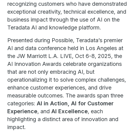
recognizing customers who have demonstrated
exceptional creativity, technical excellence, and
business impact through the use of AI on the
Teradata AI and knowledge platform.
Presented during Possible, Teradata’s premier
AI and data conference held in Los Angeles at
the JW Marriott L.A. LIVE, Oct 6-8, 2025, the
AI Innovation Awards celebrate organizations
that are not only embracing AI, but
operationalizing it to solve complex challenges,
enhance customer experiences, and drive
measurable outcomes. The awards span three
categories:
AI in Action, AI for Customer
Experience
, and
AI Excellence
, each
highlighting a distinct area of innovation and
impact.