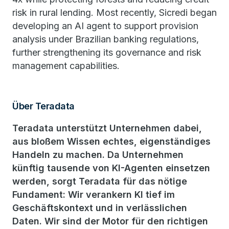
risk in rural lending. Most recently, Sicredi began
developing an AI agent to support provision
analysis under Brazilian banking regulations,
further strengthening its governance and risk
management capabilities.
Über Teradata
Teradata unterstützt Unternehmen dabei,
aus bloßem Wissen echtes, eigenständiges
Handeln zu machen. Da Unternehmen
künftig tausende von KI-Agenten einsetzen
werden, sorgt Teradata für das nötige
Fundament: Wir verankern KI tief im
Geschäftskontext und in verlässlichen
Daten. Wir sind der Motor für den richtigen