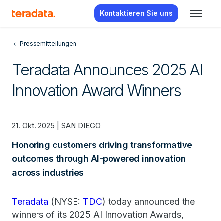
Kontaktieren Sie uns
Pressemitteilungen
Teradata Announces 2025 AI
Innovation Award Winners
21. Okt. 2025 | SAN DIEGO
Honoring customers driving transformative
outcomes through AI-powered innovation
across industries
Teradata
(NYSE:
TDC
) today announced the
winners of its 2025 AI Innovation Awards,