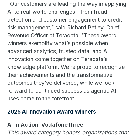
"Our customers are leading the way in applying
AI to real-world challenges—from fraud
detection and customer engagement to credit
risk management,” said Richard Petley, Chief
Revenue Officer at Teradata. “These award
winners exemplify what’s possible when
advanced analytics, trusted data, and AI
innovation come together on Teradata’s
knowledge platform. We’re proud to recognize
their achievements and the transformative
outcomes they’ve delivered, while we look
forward to continued success as agentic AI
uses come to the forefront."
2025 AI Innovation Award Winners
AI in Action: VodafoneThree
This award category honors organizations that