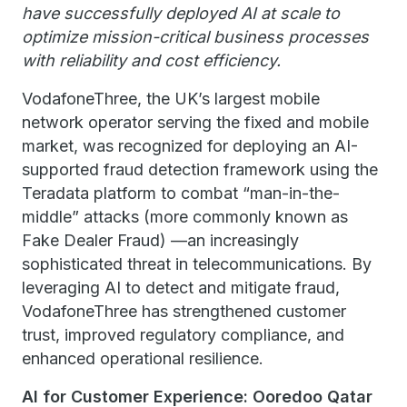
have successfully deployed AI at scale to
optimize mission-critical business processes
with reliability and cost efficiency.
VodafoneThree, the UK’s largest mobile
network operator serving the fixed and mobile
market, was recognized for deploying an AI-
supported fraud detection framework using the
Teradata platform to combat “man-in-the-
middle” attacks (more commonly known as
Fake Dealer Fraud) —an increasingly
sophisticated threat in telecommunications. By
leveraging AI to detect and mitigate fraud,
VodafoneThree has strengthened customer
trust, improved regulatory compliance, and
enhanced operational resilience.
AI for Customer Experience: Ooredoo Qatar