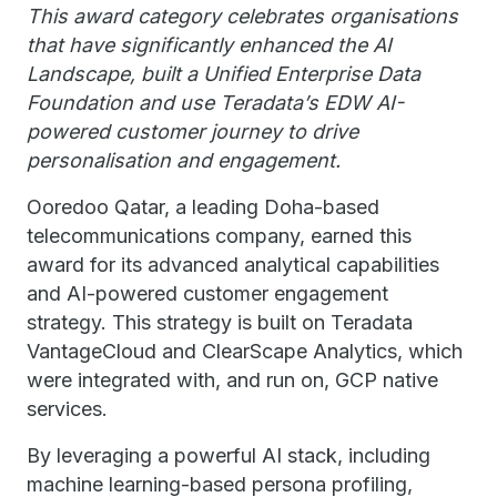
This award category celebrates organisations
that have significantly enhanced the AI
Landscape, built a Unified Enterprise Data
Foundation and use Teradata’s EDW AI-
powered customer journey to drive
personalisation and engagement.
Ooredoo Qatar, a leading Doha-based
telecommunications company, earned this
award for its advanced analytical capabilities
and AI-powered customer engagement
strategy. This strategy is built on Teradata
VantageCloud and ClearScape Analytics, which
were integrated with, and run on, GCP native
services.
By leveraging a powerful AI stack, including
machine learning-based persona profiling,