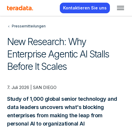
Kontaktieren Sie uns
Pressemitteilungen
New Research: Why
Enterprise Agentic AI Stalls
Before It Scales
7. Juli 2026 | SAN DIEGO
Study of 1,000 global senior technology and
data leaders uncovers what's blocking
enterprises from making the leap from
personal AI to organizational AI