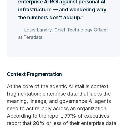
enterprise AI ROI against personal AI
infrastructure — and wondering why
the numbers don't add up.
— Louis Landry, Chief Technology Officer
at Teradata
Context Fragmentation
At the core of the agentic AI stall is context
fragmentation: enterprise data that lacks the
meaning, lineage, and governance AI agents
need to act reliably across an organization.
According to the report,
77%
of executives
report that
20%
or less of their enterprise data