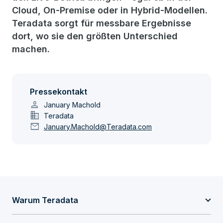
Cloud, On-Premise oder in Hybrid-Modellen.
Teradata sorgt für messbare Ergebnisse
dort, wo sie den größten Unterschied
machen.
Pressekontakt
person
January Machold
domain
Teradata
mail
January.Machold@Teradata.com
Warum Teradata