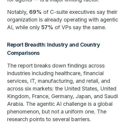
Notably,
69%
of C-suite executives say their
organization is already operating with agentic
AI, while only
57%
of VPs say the same.
Report Breadth: Industry and Country
Comparisons
The report breaks down findings across
industries including healthcare, financial
services, IT, manufacturing, and retail, and
across six markets: the United States, United
Kingdom, France, Germany, Japan, and Saudi
Arabia. The agentic AI challenge is a global
phenomenon, but not a uniform one. The
research points to several barriers.