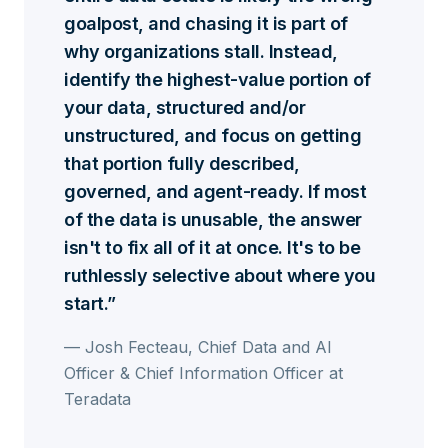
goalpost, and chasing it is part of
why organizations stall. Instead,
identify the highest-value portion of
your data, structured and/or
unstructured, and focus on getting
that portion fully described,
governed, and agent-ready. If most
of the data is unusable, the answer
isn't to fix all of it at once. It's to be
ruthlessly selective about where you
start.
— Josh Fecteau, Chief Data and AI
Officer & Chief Information Officer at
Teradata