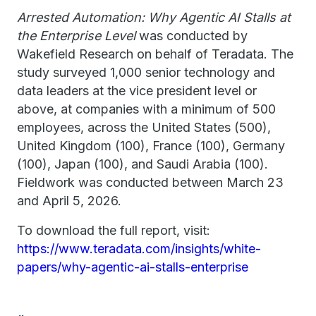
Arrested Automation: Why Agentic AI Stalls at
the Enterprise Level
was conducted by
Wakefield Research on behalf of Teradata. The
study surveyed 1,000 senior technology and
data leaders at the vice president level or
above, at companies with a minimum of 500
employees, across the United States (500),
United Kingdom (100), France (100), Germany
(100), Japan (100), and Saudi Arabia (100).
Fieldwork was conducted between March 23
and April 5, 2026.
To download the full report, visit:
https://www.teradata.com/insights/white-
papers/why-agentic-ai-stalls-enterprise