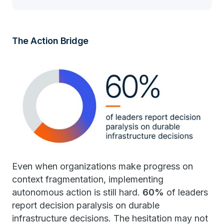
The Action Bridge
Even when organizations make progress on
context fragmentation, implementing
autonomous action is still hard.
60%
of leaders
report decision paralysis on durable
infrastructure decisions. The hesitation may not