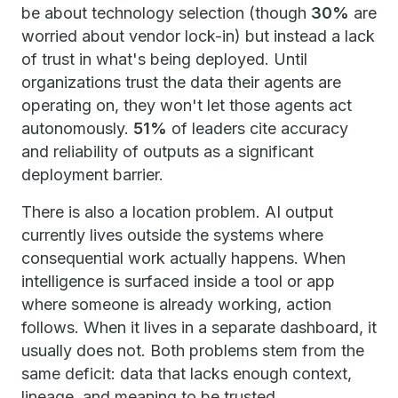
be about technology selection (though
30%
are
worried about vendor lock-in) but instead a lack
of trust in what's being deployed. Until
organizations trust the data their agents are
operating on, they won't let those agents act
autonomously.
51%
of leaders cite accuracy
and reliability of outputs as a significant
deployment barrier.
There is also a location problem. AI output
currently lives outside the systems where
consequential work actually happens. When
intelligence is surfaced inside a tool or app
where someone is already working, action
follows. When it lives in a separate dashboard, it
usually does not. Both problems stem from the
same deficit: data that lacks enough context,
lineage, and meaning to be trusted.