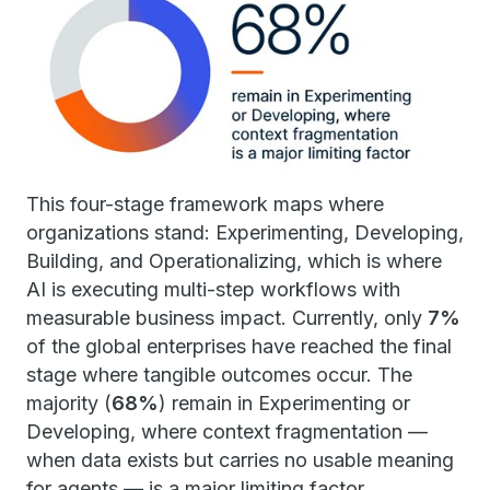
This four-stage framework maps where
organizations stand: Experimenting, Developing,
Building, and Operationalizing, which is where
AI is executing multi-step workflows with
measurable business impact. Currently, only
7%
of the global enterprises have reached the final
stage where tangible outcomes occur. The
majority (
68%
) remain in Experimenting or
Developing, where context fragmentation —
when data exists but carries no usable meaning
for agents — is a major limiting factor.