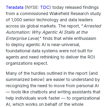
Teradata
(NYSE:
TDC
) today released findings
from a commissioned Wakefield Research study
of 1,000 senior technology and data leaders
across six global markets. The report, "
Arrested
Automation: Why Agentic AI Stalls at the
Enterprise Level,
" finds that while enthusiasm
to deploy agentic AI is near-universal,
foundational data systems were not built for
agents and need rethinking to deliver the ROI
organizations expect.
Many of the hurdles outlined in the report (and
summarized below) are easier to understand by
recognizing the need to move from personal AI
— tools like chatbots and writing assistants that
help individuals work faster — to organizational
AI, which works on behalf of the whole