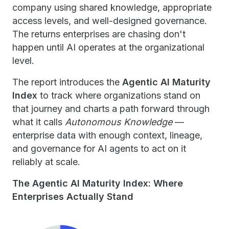
company using shared knowledge, appropriate
access levels, and well-designed governance.
The returns enterprises are chasing don't
happen until AI operates at the organizational
level.
The report introduces the
Agentic AI Maturity
Index
to track where organizations stand on
that journey and charts a path forward through
what it calls
Autonomous Knowledge
—
enterprise data with enough context, lineage,
and governance for AI agents to act on it
reliably at scale.
The Agentic AI Maturity Index: Where
Enterprises Actually Stand