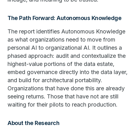
The Path Forward: Autonomous Knowledge
The report identifies Autonomous Knowledge
as what organizations need to move from
personal AI to organizational AI. It outlines a
phased approach: audit and contextualize the
highest-value portions of the data estate,
embed governance directly into the data layer,
and build for architectural portability.
Organizations that have done this are already
seeing returns. Those that have not are still
waiting for their pilots to reach production.
About the Research