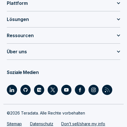
Plattform
Lösungen
Ressourcen
Über uns
Soziale Medien
©2026 Teradata. Alle Rechte vorbehalten
Sitemap
Datenschutz
Don’t sell/share my info