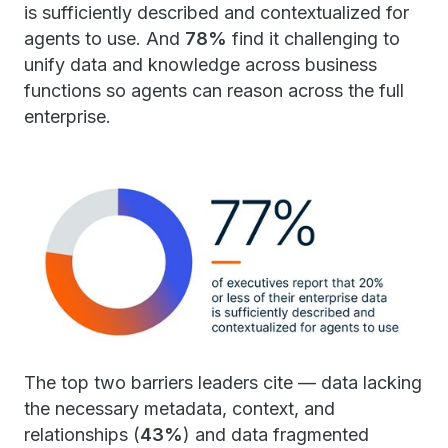
is sufficiently described and contextualized for
agents to use. And
78%
find it challenging to
unify data and knowledge across business
functions so agents can reason across the full
enterprise.
The top two barriers leaders cite — data lacking
the necessary metadata, context, and
relationships (
43%
) and data fragmented