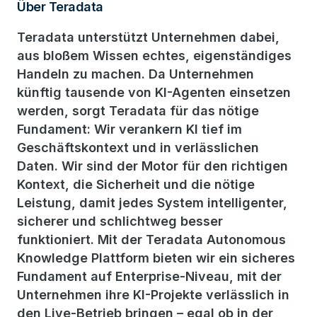
Über Teradata
Teradata unterstützt Unternehmen dabei,
aus bloßem Wissen echtes, eigenständiges
Handeln zu machen. Da Unternehmen
künftig tausende von KI-Agenten einsetzen
werden, sorgt Teradata für das nötige
Fundament: Wir verankern KI tief im
Geschäftskontext und in verlässlichen
Daten. Wir sind der Motor für den richtigen
Kontext, die Sicherheit und die nötige
Leistung, damit jedes System intelligenter,
sicherer und schlichtweg besser
funktioniert. Mit der Teradata Autonomous
Knowledge Plattform bieten wir ein sicheres
Fundament auf Enterprise-Niveau, mit der
Unternehmen ihre KI-Projekte verlässlich in
den Live-Betrieb bringen – egal ob in der