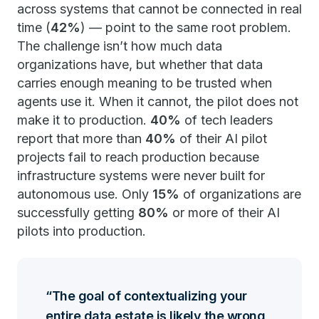
across systems that cannot be connected in real
time (
42%
) — point to the same root problem.
The challenge isn’t how much data
organizations have, but whether that data
carries enough meaning to be trusted when
agents use it. When it cannot, the pilot does not
make it to production.
40%
of tech leaders
report that more than
40%
of their AI pilot
projects fail to reach production because
infrastructure systems were never built for
autonomous use. Only
15%
of organizations are
successfully getting
80%
or more of their AI
pilots into production.
The goal of contextualizing your
entire data estate is likely the wrong