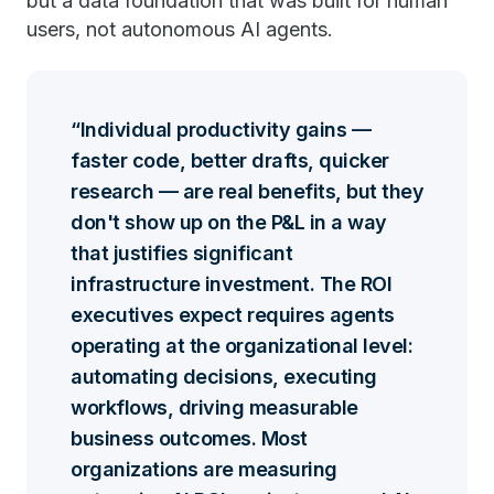
but a data foundation that was built for human
users, not autonomous AI agents.
Individual productivity gains —
faster code, better drafts, quicker
research — are real benefits, but they
don't show up on the P&L in a way
that justifies significant
infrastructure investment. The ROI
executives expect requires agents
operating at the organizational level:
automating decisions, executing
workflows, driving measurable
business outcomes. Most
organizations are measuring