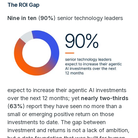
The ROI Gap
Nine in ten
(
90%
) senior technology leaders
expect to increase their agentic AI investments
over the next 12 months; yet
nearly two-thirds
(
63%
) report they have seen no more than a
small or emerging positive return on those
investments to date. The gap between
investment and returns is not a lack of ambition,