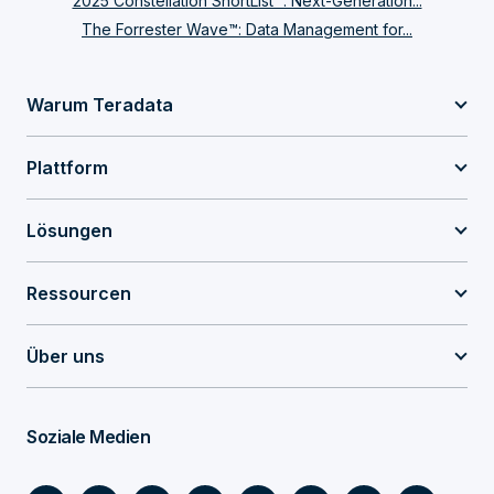
2025 Constellation ShortList™: Next-Generation...
The Forrester Wave™: Data Management for...
Warum Teradata
Plattform
Lösungen
Ressourcen
Über uns
Soziale Medien