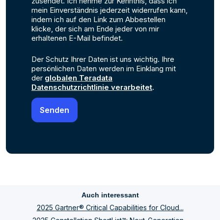
zusendet. Ich nehme zur Kenntnis, dass ich
mein Einverständnis jederzeit widerrufen kann,
indem ich auf den Link zum Abbestellen
klicke, der sich am Ende jeder von mir
erhaltenen E-Mail befindet.
Der Schutz Ihrer Daten ist uns wichtig. Ihre
persönlichen Daten werden im Einklang mit
der
globalen Teradata
Datenschutzrichtlinie verarbeitet
.
Auch interessant
2025 Gartner® Critical Capabilities for Cloud...