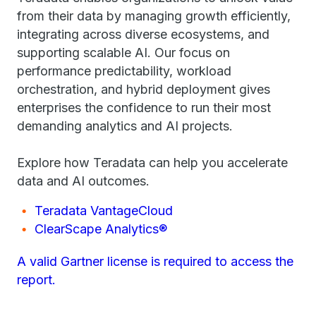
from their data by managing growth efficiently,
integrating across diverse ecosystems, and
supporting scalable AI. Our focus on
performance predictability, workload
orchestration, and hybrid deployment gives
enterprises the confidence to run their most
demanding analytics and AI projects.
Explore how Teradata can help you accelerate
data and AI outcomes.
Teradata VantageCloud
ClearScape Analytics®
A valid Gartner license is required to access the
report.