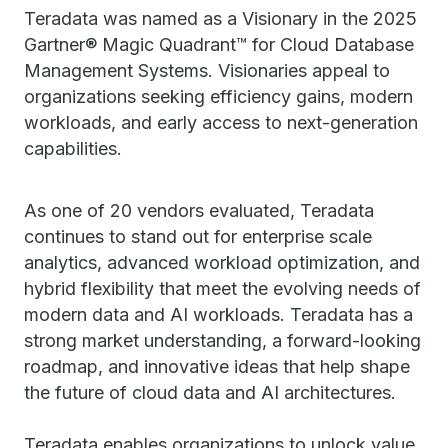
Teradata was named as a Visionary in the 2025
Gartner® Magic Quadrant™ for Cloud Database
Management Systems. Visionaries appeal to
organizations seeking efficiency gains, modern
workloads, and early access to next-generation
capabilities.
As one of 20 vendors evaluated, Teradata
continues to stand out for enterprise scale
analytics, advanced workload optimization, and
hybrid flexibility that meet the evolving needs of
modern data and AI workloads. Teradata has a
strong market understanding, a forward-looking
roadmap, and innovative ideas that help shape
the future of cloud data and AI architectures.
Teradata enables organizations to unlock value