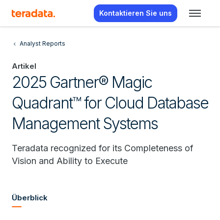
Kontaktieren Sie uns
Analyst Reports
Artikel
2025 Gartner® Magic
Quadrant™ for Cloud Database
Management Systems
Teradata recognized for its Completeness of
Vision and Ability to Execute
Überblick