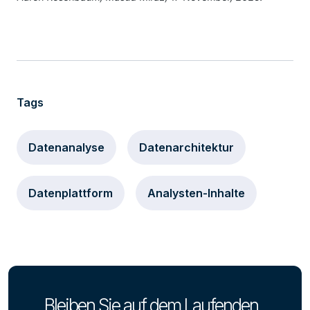
Tags
Datenanalyse
Datenarchitektur
Datenplattform
Analysten-Inhalte
Bleiben Sie auf dem Laufenden