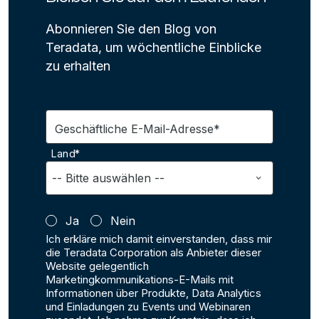
Abonnieren Sie den Blog von
Teradata, um wöchentliche Einblicke
zu erhalten
Geschäftliche E-Mail-Adresse*
Land*
Ja
Nein
Ich erkläre mich damit einverstanden, dass mir
die Teradata Corporation als Anbieter dieser
Website gelegentlich
Marketingkommunikations-E-Mails mit
Informationen über Produkte, Data Analytics
und Einladungen zu Events und Webinaren