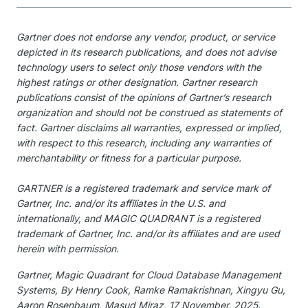
Gartner does not endorse any vendor, product, or service
depicted in its research publications, and does not advise
technology users to select only those vendors with the
highest ratings or other designation. Gartner research
publications consist of the opinions of Gartner’s research
organization and should not be construed as statements of
fact. Gartner disclaims all warranties, expressed or implied,
with respect to this research, including any warranties of
merchantability or fitness for a particular purpose.
GARTNER is a registered trademark and service mark of
Gartner, Inc. and/or its affiliates in the U.S. and
internationally, and MAGIC QUADRANT is a registered
trademark of Gartner, Inc. and/or its affiliates and are used
herein with permission.
Gartner, Magic Quadrant for Cloud Database Management
Systems, By Henry Cook, Ramke Ramakrishnan, Xingyu Gu,
Aaron Rosenbaum, Masud Miraz, 17 November, 2025.