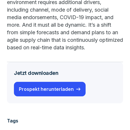
environment requires additional drivers,
including channel, mode of delivery, social
media endorsements, COVID-19 impact, and
more. And it must all be dynamic. It’s a shift
from simple forecasts and demand plans to an
agile supply chain that is continuously optimized
based on real-time data insights.
Jetzt downloaden
Prospekt herunterladen
Tags