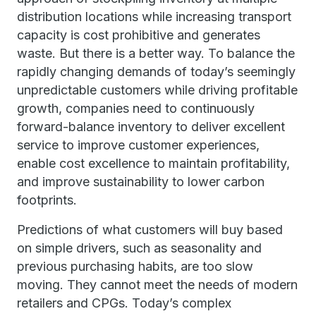
distribution locations while increasing transport
capacity is cost prohibitive and generates
waste. But there is a better way. To balance the
rapidly changing demands of today’s seemingly
unpredictable customers while driving profitable
growth, companies need to continuously
forward-balance inventory to deliver excellent
service to improve customer experiences,
enable cost excellence to maintain profitability,
and improve sustainability to lower carbon
footprints.
Predictions of what customers will buy based
on simple drivers, such as seasonality and
previous purchasing habits, are too slow
moving. They cannot meet the needs of modern
retailers and CPGs. Today’s complex