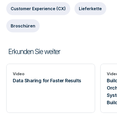
Customer Experience (CX)
Lieferkette
Broschüren
Erkunden Sie weiter
Video
Vide
Data Sharing for Faster Results
Buil
Orch
Syst
Buil
Tera