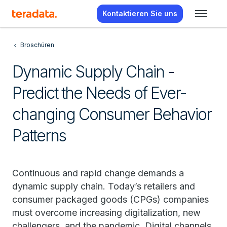
Kontaktieren Sie uns
Broschüren
Dynamic Supply Chain -
Predict the Needs of Ever-
changing Consumer Behavior
Patterns
Continuous and rapid change demands a
dynamic supply chain. Today’s retailers and
consumer packaged goods (CPGs) companies
must overcome increasing digitalization, new
challengers, and the pandemic. Digital channels