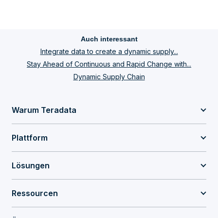
Auch interessant
Integrate data to create a dynamic supply...
Stay Ahead of Continuous and Rapid Change with...
Dynamic Supply Chain
Warum Teradata
Plattform
Lösungen
Ressourcen