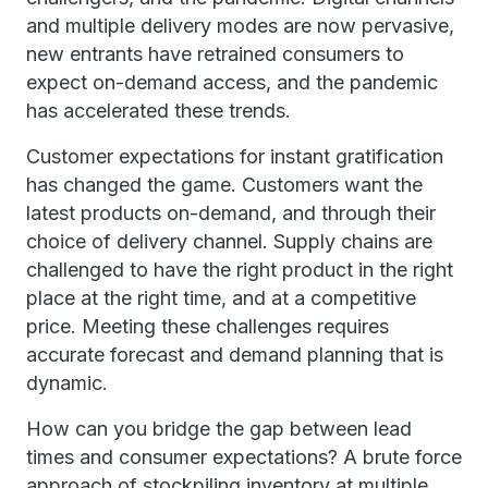
and multiple delivery modes are now pervasive,
new entrants have retrained consumers to
expect on-demand access, and the pandemic
has accelerated these trends.
Customer expectations for instant gratification
has changed the game. Customers want the
latest products on-demand, and through their
choice of delivery channel. Supply chains are
challenged to have the right product in the right
place at the right time, and at a competitive
price. Meeting these challenges requires
accurate forecast and demand planning that is
dynamic.
How can you bridge the gap between lead
times and consumer expectations? A brute force
approach of stockpiling inventory at multiple