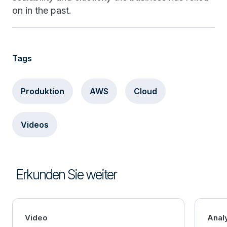
on in the past.
Tags
Produktion
AWS
Cloud
Videos
Erkunden Sie weiter
Video
Anal