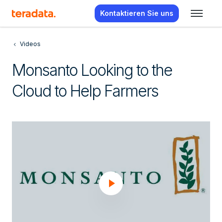
Kontaktieren Sie uns
Videos
Monsanto Looking to the
Cloud to Help Farmers