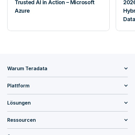
Trusted AI in Action – Microsoft
2026
Azure
Hybr
Data
Warum Teradata
Plattform
Lösungen
Ressourcen