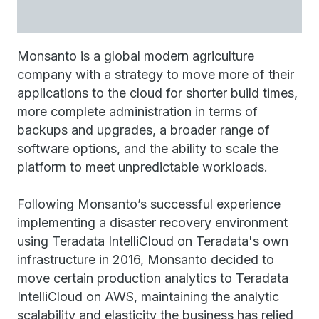
Monsanto is a global modern agriculture
company with a strategy to move more of their
applications to the cloud for shorter build times,
more complete administration in terms of
backups and upgrades, a broader range of
software options, and the ability to scale the
platform to meet unpredictable workloads.
Following Monsanto’s successful experience
implementing a disaster recovery environment
using Teradata IntelliCloud on Teradata's own
infrastructure in 2016, Monsanto decided to
move certain production analytics to Teradata
IntelliCloud on AWS, maintaining the analytic
scalability and elasticity the business has relied