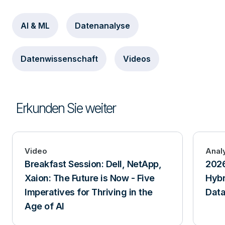
AI & ML
Datenanalyse
Datenwissenschaft
Videos
Erkunden Sie weiter
Video
Anal
Breakfast Session: Dell, NetApp,
2026
Xaion: The Future is Now - Five
Hybr
Imperatives for Thriving in the
Data
Age of AI