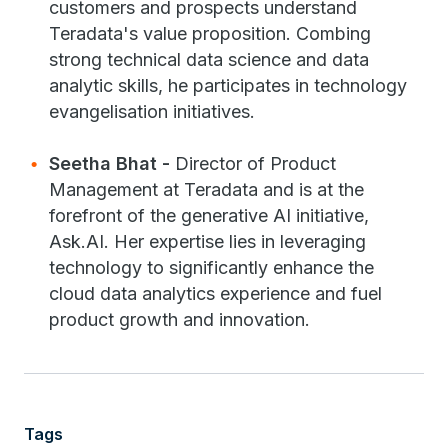
customers and prospects understand
Teradata's value proposition. Combing
strong technical data science and data
analytic skills, he participates in technology
evangelisation initiatives.
Seetha Bhat -
Director of Product
Management at Teradata and is at the
forefront of the generative AI initiative,
Ask.AI. Her expertise lies in leveraging
technology to significantly enhance the
cloud data analytics experience and fuel
product growth and innovation.
Tags