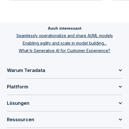
Auch interessant
Seamlessly operationalize and share AI/ML models
Enabling agility and scale in model building...
What Is Generative AI for Customer Experience?
Warum Teradata
Plattform
Lösungen
Ressourcen