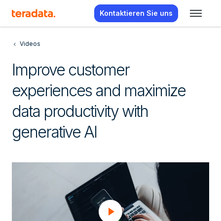
Kontaktieren Sie uns
Videos
Improve customer
experiences and maximize
data productivity with
generative AI