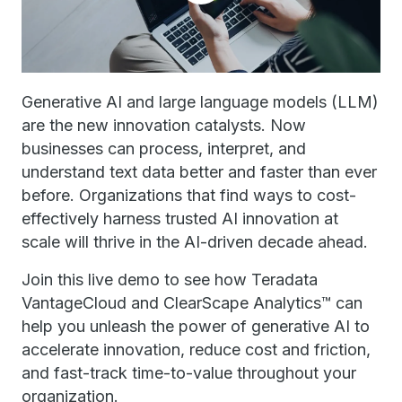
Generative AI and large language models (LLM)
are the new innovation catalysts. Now
businesses can process, interpret, and
understand text data better and faster than ever
before. Organizations that find ways to cost-
effectively harness trusted AI innovation at
scale will thrive in the AI-driven decade ahead.
Join this live demo to see how Teradata
VantageCloud and ClearScape Analytics™ can
help you unleash the power of generative AI to
accelerate innovation, reduce cost and friction,
and fast-track time-to-value throughout your
organization.