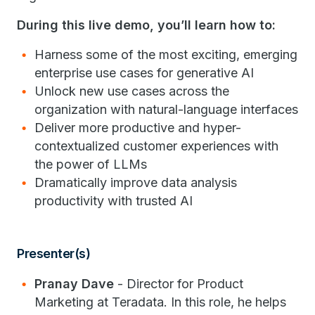
During this live demo, you’ll learn how to:
Harness some of the most exciting, emerging
enterprise use cases for generative AI
Unlock new use cases across the
organization with natural-language interfaces
Deliver more productive and hyper-
contextualized customer experiences with
the power of LLMs
Dramatically improve data analysis
productivity with trusted AI
Presenter(s)
Pranay Dave
- Director for Product
Marketing at Teradata. In this role, he helps