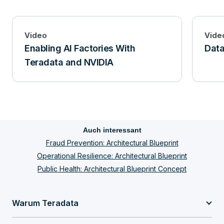
Video
Vide
Enabling AI Factories With
Data
Teradata and NVIDIA
Auch interessant
Fraud Prevention: Architectural Blueprint
Operational Resilience: Architectural Blueprint
Public Health: Architectural Blueprint Concept
Warum Teradata