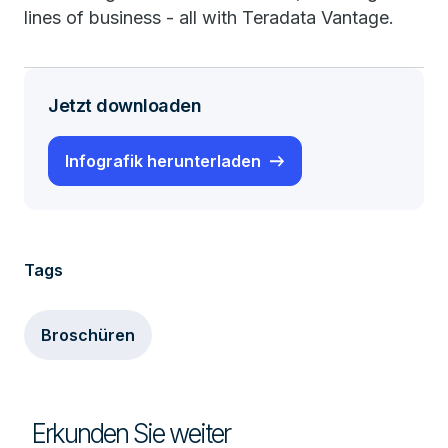
lines of business - all with Teradata Vantage.
Jetzt downloaden
Infografik herunterladen
Tags
Broschüren
Erkunden Sie weiter