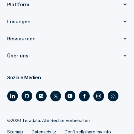
Plattform
Lösungen
Ressourcen
Über uns
Soziale Medien
©2026 Teradata. Alle Rechte vorbehalten
Sitemap
Datenschutz
Don’t sell/share my info