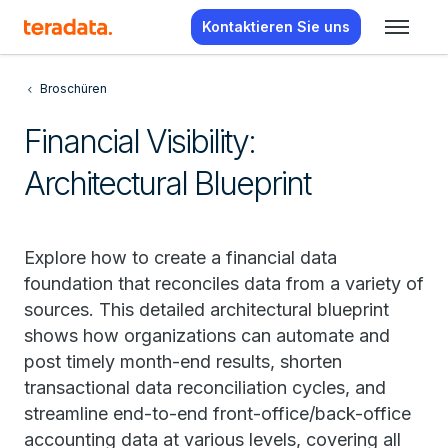
Kontaktieren Sie uns
Broschüren
Financial Visibility:
Architectural Blueprint
Explore how to create a financial data
foundation that reconciles data from a variety of
sources. This detailed architectural blueprint
shows how organizations can automate and
post timely month-end results, shorten
transactional data reconciliation cycles, and
streamline end-to-end front-office/back-office
accounting data at various levels, covering all