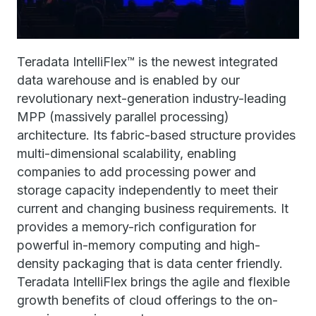
Teradata IntelliFlex™ is the newest integrated
data warehouse and is enabled by our
revolutionary next-generation industry-leading
MPP (massively parallel processing)
architecture. Its fabric-based structure provides
multi-dimensional scalability, enabling
companies to add processing power and
storage capacity independently to meet their
current and changing business requirements. It
provides a memory-rich configuration for
powerful in-memory computing and high-
density packaging that is data center friendly.
Teradata IntelliFlex brings the agile and flexible
growth benefits of cloud offerings to the on-