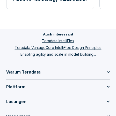
Auch interessant
Teradata IntelliFlex
Teradata VantageCore IntelliFlex Design Principles
Enabling agility and scale in model building...
Warum Teradata
Plattform
Lösungen