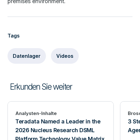
premises environment.
Tags
Datenlager
Videos
Erkunden Sie weiter
Analysten-Inhalte
Bros
Teradata Named a Leader in the
3 St
2026 Nucleus Research DSML
Agen
Platform Technology Value Matrix