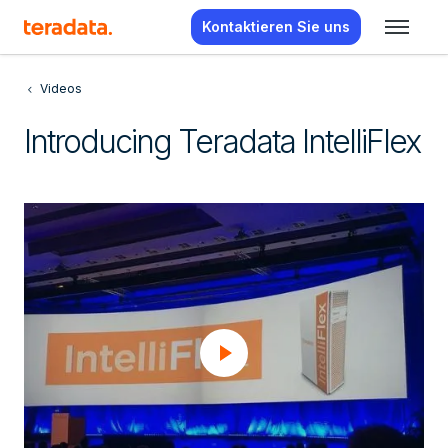
Kontaktieren Sie uns
Videos
Introducing Teradata IntelliFlex