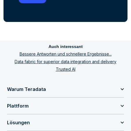
Auch interessant
Bessere Antworten und schnellere Ergebnisse...
Data fabric for superior data integration and delivery
Trusted AI
Warum Teradata
Plattform
Lösungen