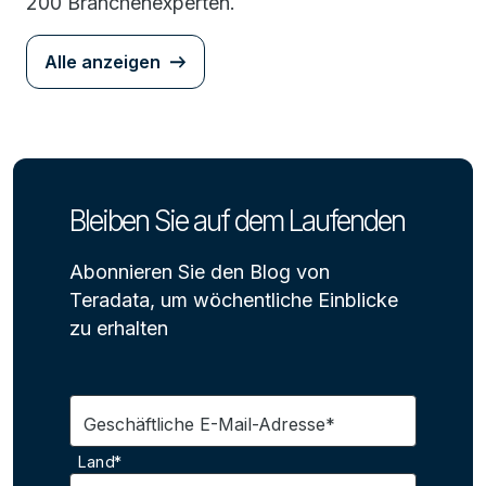
200 Branchenexperten.
Alle anzeigen
Bleiben Sie auf dem Laufenden
Abonnieren Sie den Blog von
Teradata, um wöchentliche Einblicke
zu erhalten
Geschäftliche E-Mail-Adresse*
Land*