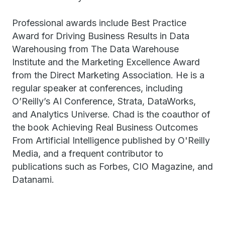
Professional awards include Best Practice
Award for Driving Business Results in Data
Warehousing from The Data Warehouse
Institute and the Marketing Excellence Award
from the Direct Marketing Association. He is a
regular speaker at conferences, including
O’Reilly’s AI Conference, Strata, DataWorks,
and Analytics Universe. Chad is the coauthor of
the book Achieving Real Business Outcomes
From Artificial Intelligence published by O'Reilly
Media, and a frequent contributor to
publications such as Forbes, CIO Magazine, and
Datanami.