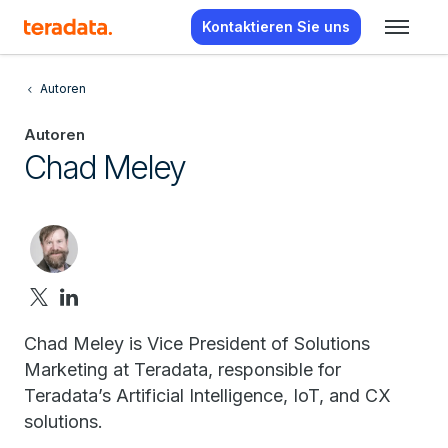
Kontaktieren Sie uns
Autoren
Autoren
Chad Meley
Chad Meley is Vice President of Solutions
Marketing at Teradata, responsible for
Teradata’s Artificial Intelligence, IoT, and CX
solutions.