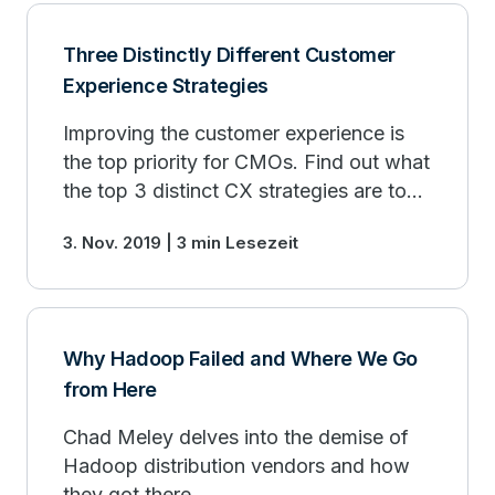
Three Distinctly Different Customer
Experience Strategies
Improving the customer experience is
the top priority for CMOs. Find out what
the top 3 distinct CX strategies are to
drive customer loyalty.
3. Nov. 2019 | 3 min Lesezeit
Why Hadoop Failed and Where We Go
from Here
Chad Meley delves into the demise of
Hadoop distribution vendors and how
they got there.