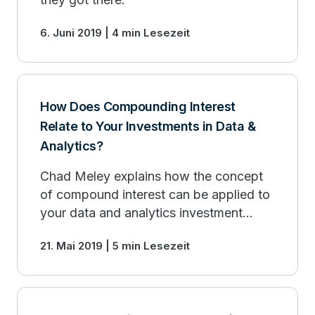
6. Juni 2019 | 4 min Lesezeit
How Does Compounding Interest
Relate to Your Investments in Data &
Analytics?
Chad Meley explains how the concept
of compound interest can be applied to
your data and analytics investment
strategy.
21. Mai 2019 | 5 min Lesezeit