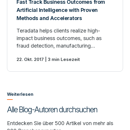
Fast Track Business Outcomes from
Artificial Intelligence with Proven
Methods and Accelerators
Teradata helps clients realize high-
impact business outcomes, such as
fraud detection, manufacturing
performance optimization, risk
22. Okt. 2017 | 3 min Lesezeit
modeling, precise recommendation
engines and more.
Weiterlesen
Alle Blog-Autoren durchsuchen
Entdecken Sie über 500 Artikel von mehr als