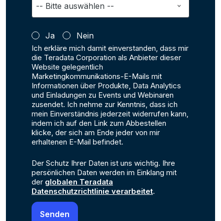
Ja
Nein
Ich erkläre mich damit einverstanden, dass mir
die Teradata Corporation als Anbieter dieser
Website gelegentlich
Marketingkommunikations-E-Mails mit
Informationen über Produkte, Data Analytics
und Einladungen zu Events und Webinaren
zusendet. Ich nehme zur Kenntnis, dass ich
mein Einverständnis jederzeit widerrufen kann,
indem ich auf den Link zum Abbestellen
klicke, der sich am Ende jeder von mir
erhaltenen E-Mail befindet.
Der Schutz Ihrer Daten ist uns wichtig. Ihre
persönlichen Daten werden im Einklang mit
der
globalen Teradata
Datenschutzrichtlinie verarbeitet
.