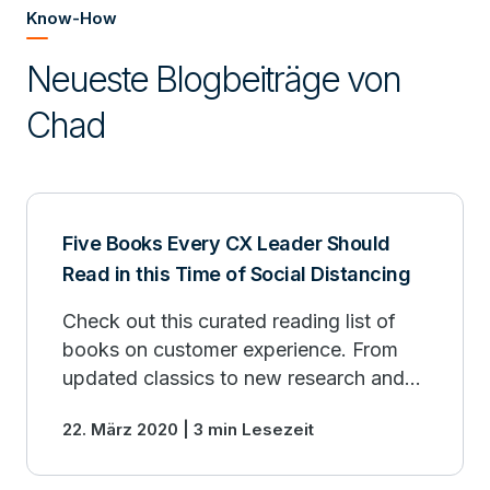
Know-How
Neueste Blogbeiträge von
Chad
Five Books Every CX Leader Should
Read in this Time of Social Distancing
Check out this curated reading list of
books on customer experience. From
updated classics to new research and
insights into how large enterprises can
22. März 2020 | 3 min Lesezeit
drive business outcomes from a CX
initiative.