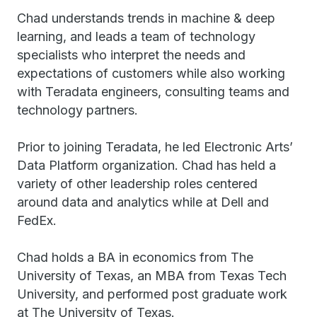
Chad understands trends in machine & deep
learning, and leads a team of technology
specialists who interpret the needs and
expectations of customers while also working
with Teradata engineers, consulting teams and
technology partners.
Prior to joining Teradata, he led Electronic Arts’
Data Platform organization. Chad has held a
variety of other leadership roles centered
around data and analytics while at Dell and
FedEx.
Chad holds a BA in economics from The
University of Texas, an MBA from Texas Tech
University, and performed post graduate work
at The University of Texas.