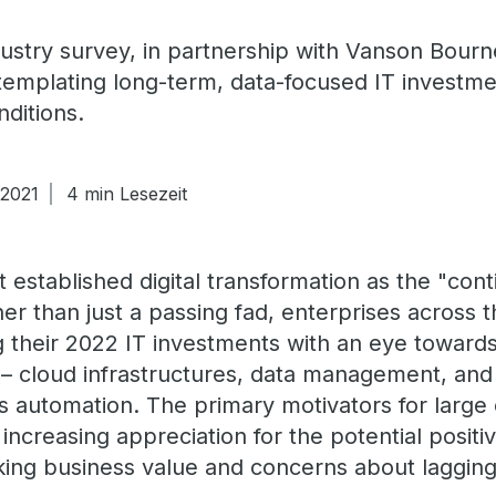
dustry survey, in partnership with Vanson Bourn
templating long-term, data-focused IT investme
ditions.
 2021
4 min Lesezeit
t established digital transformation as the "con
her than just a passing fad, enterprises across
ng their 2022 IT investments with an eye toward
ion – cloud infrastructures, data management, a
s automation. The primary motivators for large 
increasing appreciation for the potential posit
king business value and concerns about lagging