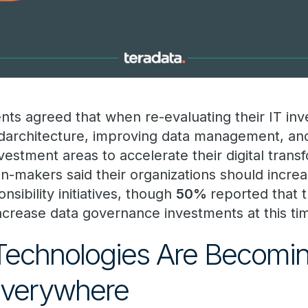
ts agreed that when re-evaluating their IT in
darchitecture, improving data management, and
estment areas to accelerate their digital transf
on-makers said their organizations should increas
sibility initiatives, though
50%
reported that t
ncrease data governance investments at this ti
Technologies Are Becomi
 Everywhere