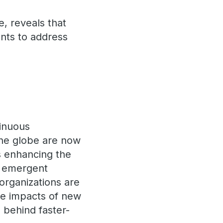
e, reveals that
nts to address
tinuous
 the globe are now
s enhancing the
nd emergent
organizations are
ive impacts of new
 behind faster-