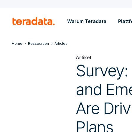
Warum Teradata
Platt
Home
Ressourcen
Articles
Artikel
Survey:
and Eme
Are Dri
Plans