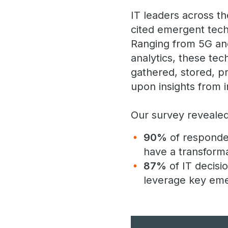
IT leaders across th
cited emergent tech
Ranging from 5G and
analytics, these te
gathered, stored, p
upon insights from i
Our survey revealed
90%
of responden
have a transforma
87%
of IT decisio
leverage key emer