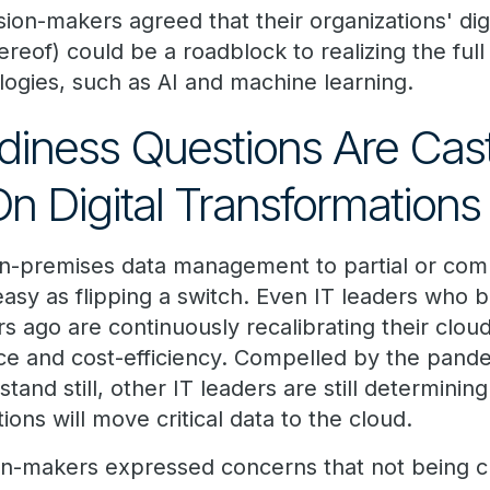
sion-makers agreed that their organizations' dig
hereof) could be a roadblock to realizing the full
ogies, such as AI and machine learning.
iness Questions Are Cas
 Digital Transformations
on-premises data management to partial or com
 easy as flipping a switch. Even IT leaders who
s ago are continuously recalibrating their cloud
ce and cost-efficiency. Compelled by the pand
stand still, other IT leaders are still determin
ions will move critical data to the cloud.
on-makers expressed concerns that not being 