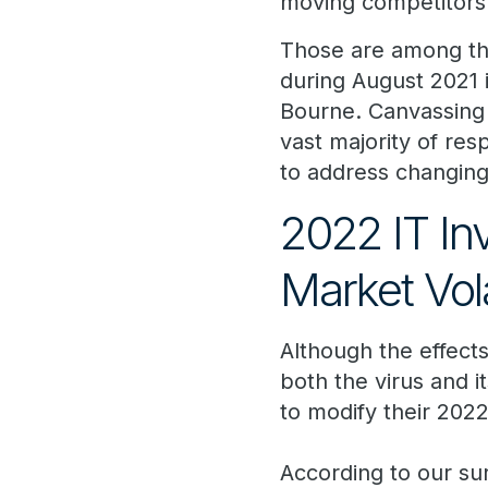
moving competitors
Those are among t
during August 2021 
Bourne. Canvassing 
vast majority of re
to address changing
2022 IT In
Market Vola
Although the effect
both the virus and i
to modify their 2022
According to our su