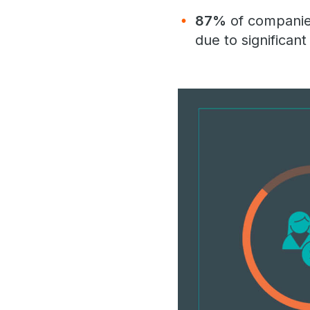
87%
of companies
due to significan