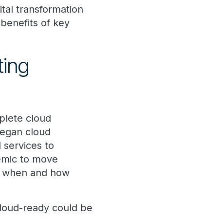
ital transformation
 benefits of key
ting
plete cloud
 began cloud
 services to
emic to move
ing when and how
cloud-ready could be