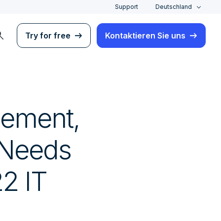
Support
Deutschland
rch
Try for free
Kontaktieren Sie uns
gement,
 Needs
2 IT