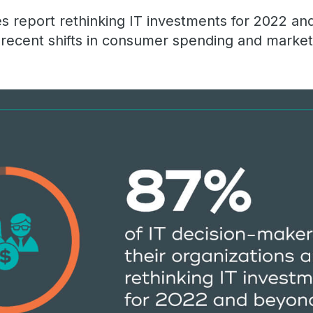
 report rethinking IT investments for 2022 an
t recent shifts in consumer spending and market