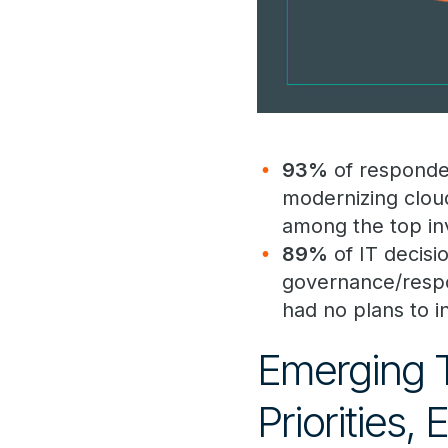
93%
of responden
modernizing clou
among the top inv
89%
of IT decisi
governance/respon
had no plans to i
Emerging 
Priorities,