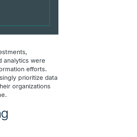
vestments,
 analytics were
ormation efforts.
ingly prioritize data
heir organizations
me.
ng