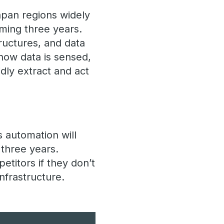
apan regions widely
oming three years.
ructures, and data
how data is sensed,
dly extract and act
 automation will
 three years.
etitors if they don’t
nfrastructure.