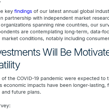
.
he key
findings
of our latest annual global indus
in partnership with independent market resear
organizations spanning nine countries, our surv
spondents are contemplating long-term, data-f
 market conditions, notably including consumer
vestments Will Be Motivat
tility
s of the COVID-19 pandemic were expected to ta
ts economic impacts have been longer-lasting, f
 and future plans.
rvey: