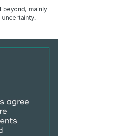
d beyond, mainly
 uncertainty.