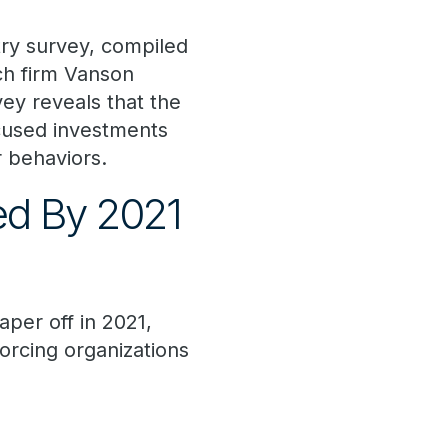
try survey, compiled
ch firm Vanson
ey reveals that the
ocused investments
 behaviors.
ed By 2021
per off in 2021,
orcing organizations