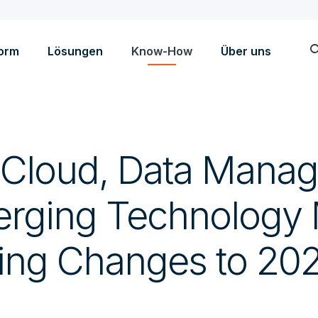
sea
form
Lösungen
Know-How
Über uns
 Cloud, Data Mana
rging Technology
ving Changes to 202