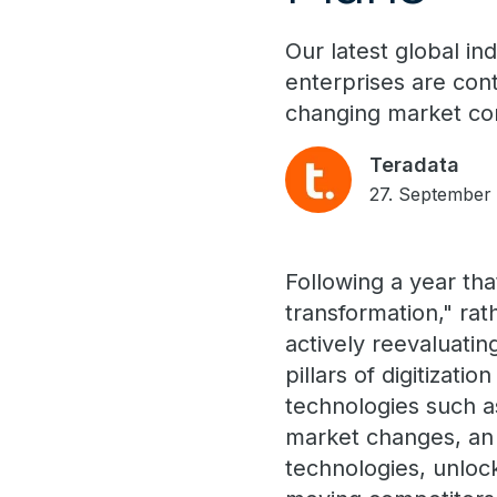
Our latest global in
enterprises are con
changing market con
Teradata
27. September
Following a year tha
transformation," rat
actively reevaluati
pillars of digitizat
technologies such a
market changes, an 
technologies, unloc