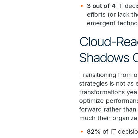
3 out of 4
IT deci
efforts (or lack t
emergent technol
Cloud-Read
Shadows On
Transitioning from 
strategies is not as
transformations year
optimize performan
forward rather than 
much their organizat
82%
of IT decisi