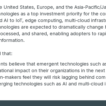
e United States, Europe, and the Asia-Pacific/J
nologies as a top investment priority for the c
 AI to IoT, edge computing, multi-cloud infrast
chnologies are expected to dramatically change 
rocessed, and shared, enabling adopters to rapi
nformation.
 that:
ts believe that emergent technologies such as
tional impact on their organizations in the next
n-makers feel they will risk lagging behind comp
ging technologies such as AI and multi-cloud i