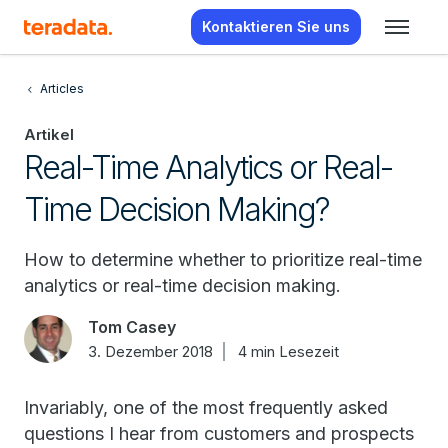
Kontaktieren Sie uns
Articles
Artikel
Real-Time Analytics or Real-
Time Decision Making?
How to determine whether to prioritize real-time
analytics or real-time decision making.
Tom Casey
3. Dezember 2018
4 min Lesezeit
Invariably, one of the most frequently asked
questions I hear from customers and prospects