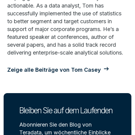
actionable. As a data analyst, Tom has
successfully implemented the use of statistics
to better segment and target customers in
support of major corporate programs. He’s a
featured speaker at conferences, author of
several papers, and has a solid track record
delivering enterprise-scale analytical solutions.
Zeige alle Beiträge von Tom Casey
Bleiben Sie auf dem Laufenden
Abonnieren Sie den Blog von
Teradata, um wöchentliche Einblicke