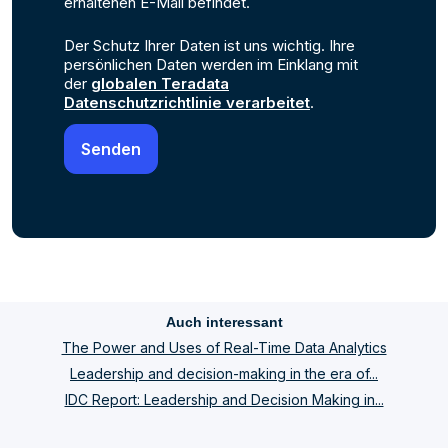
erhaltenen E-Mail befindet.
Der Schutz Ihrer Daten ist uns wichtig. Ihre
persönlichen Daten werden im Einklang mit
der
globalen Teradata
Datenschutzrichtlinie verarbeitet
.
Auch interessant
The Power and Uses of Real-Time Data Analytics
Leadership and decision-making in the era of...
IDC Report: Leadership and Decision Making in...