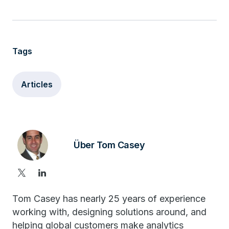
Tags
Articles
Über Tom Casey
Tom Casey has nearly 25 years of experience
working with, designing solutions around, and
helping global customers make analytics