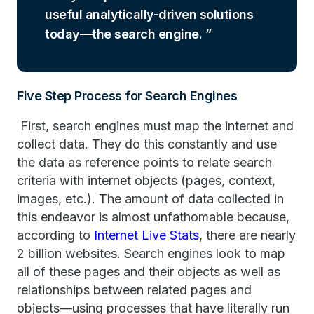
useful analytically-driven solutions
today—the search engine.
Five Step Process for Search Engines
First, search engines must map the internet and
collect data. They do this constantly and use
the data as reference points to relate search
criteria with internet objects (pages, context,
images, etc.). The amount of data collected in
this endeavor is almost unfathomable because,
according to
Internet Live Stats
, there are nearly
2 billion websites. Search engines look to map
all of these pages and their objects as well as
relationships between related pages and
objects—using processes that have literally run