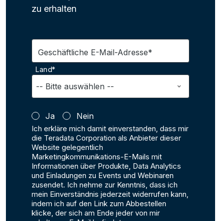
zu erhalten
Geschäftliche E-Mail-Adresse*
Land*
Ja
Nein
Ich erkläre mich damit einverstanden, dass mir
die Teradata Corporation als Anbieter dieser
Website gelegentlich
Marketingkommunikations-E-Mails mit
Informationen über Produkte, Data Analytics
und Einladungen zu Events und Webinaren
zusendet. Ich nehme zur Kenntnis, dass ich
mein Einverständnis jederzeit widerrufen kann,
indem ich auf den Link zum Abbestellen
klicke, der sich am Ende jeder von mir