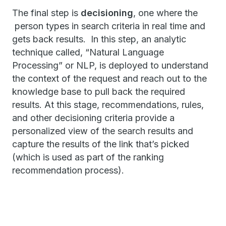
The final step is
decisioning
, one where the
person types in search criteria in real time and
gets back results. In this step, an analytic
technique called, “Natural Language
Processing” or NLP, is deployed to understand
the context of the request and reach out to the
knowledge base to pull back the required
results. At this stage, recommendations, rules,
and other decisioning criteria provide a
personalized view of the search results and
capture the results of the link that’s picked
(which is used as part of the ranking
recommendation process).