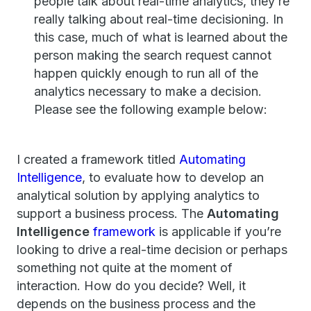
people talk about real-time analytics, they’re
really talking about real-time decisioning. In
this case, much of what is learned about the
person making the search request cannot
happen quickly enough to run all of the
analytics necessary to make a decision.
Please see the following example below:
I created a framework titled
Automating
Intelligence
, to evaluate how to develop an
analytical solution by applying analytics to
support a business process. The
Automating
Intelligence
framework
is applicable if you’re
looking to drive a real-time decision or perhaps
something not quite at the moment of
interaction. How do you decide? Well, it
depends on the business process and the