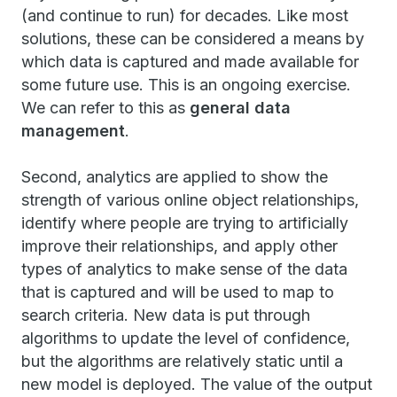
(and continue to run) for decades. Like most
solutions, these can be considered a means by
which data is captured and made available for
some future use. This is an ongoing exercise.
We can refer to this as
general data
management
.
Second, analytics are applied to show the
strength of various online object relationships,
identify where people are trying to artificially
improve their relationships, and apply other
types of analytics to make sense of the data
that is captured and will be used to map to
search criteria. New data is put through
algorithms to update the level of confidence,
but the algorithms are relatively static until a
new model is deployed. The value of the output