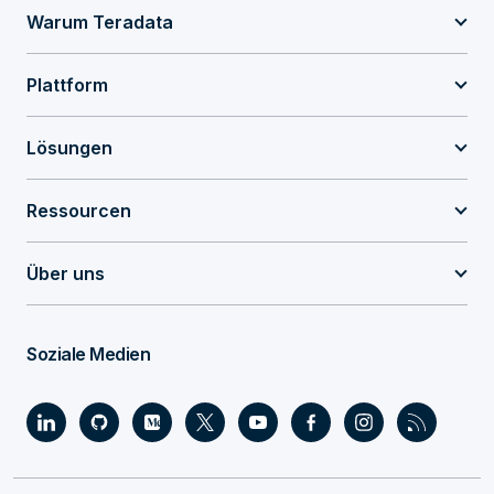
Warum Teradata
Plattform
Lösungen
Ressourcen
Über uns
Soziale Medien