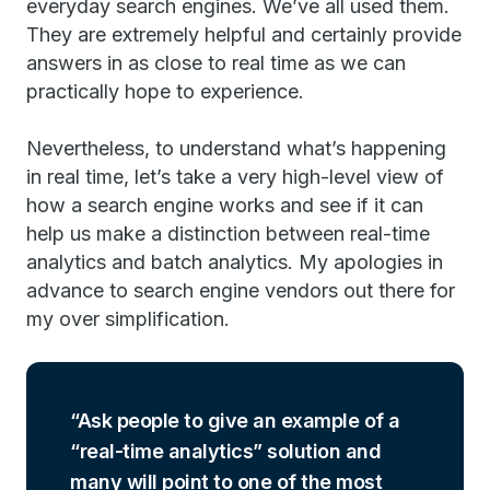
everyday search engines. We’ve all used them.
They are extremely helpful and certainly provide
answers in as close to real time as we can
practically hope to experience.
Nevertheless, to understand what’s happening
in real time, let’s take a very high-level view of
how a search engine works and see if it can
help us make a distinction between real-time
analytics and batch analytics. My apologies in
advance to search engine vendors out there for
my over simplification.
Ask people to give an example of a
“real-time analytics” solution and
many will point to one of the most