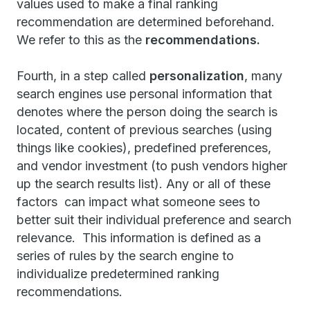
values used to make a final ranking
recommendation are determined beforehand.
We refer to this as the
recommendations.
Fourth, in a step called
personalization
, many
search engines use personal information that
denotes where the person doing the search is
located, content of previous searches (using
things like cookies), predefined preferences,
and vendor investment (to push vendors higher
up the search results list). Any or all of these
factors can impact what someone sees to
better suit their individual preference and search
relevance. This information is defined as a
series of rules by the search engine to
individualize predetermined ranking
recommendations.