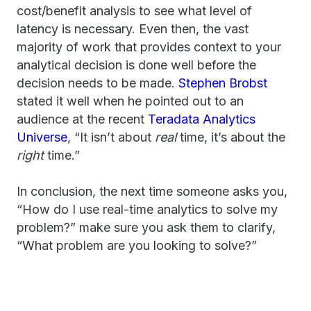
cost/benefit analysis to see what level of
latency is necessary. Even then, the vast
majority of work that provides context to your
analytical decision is done well before the
decision needs to be made.
Stephen Brobst
stated it well when he pointed out to an
audience at the recent
Teradata Analytics
Universe
, “It isn’t about
real
time, it’s about the
right
time.”
In conclusion, the next time someone asks you,
“How do I use real-time analytics to solve my
problem?” make sure you ask them to clarify,
“What problem are you looking to solve?”