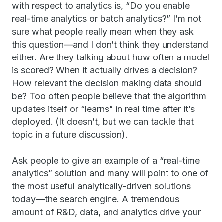
with respect to analytics is, “Do you enable
real-time analytics or batch analytics?” I’m not
sure what people really mean when they ask
this question—and I don’t think they understand
either. Are they talking about how often a model
is scored? When it actually drives a decision?
How relevant the decision making data should
be? Too often people believe that the algorithm
updates itself or “learns” in real time after it’s
deployed. (It doesn’t, but we can tackle that
topic in a future discussion).
Ask people to give an example of a “real-time
analytics” solution and many will point to one of
the most useful analytically-driven solutions
today—the search engine. A tremendous
amount of R&D, data, and analytics drive your