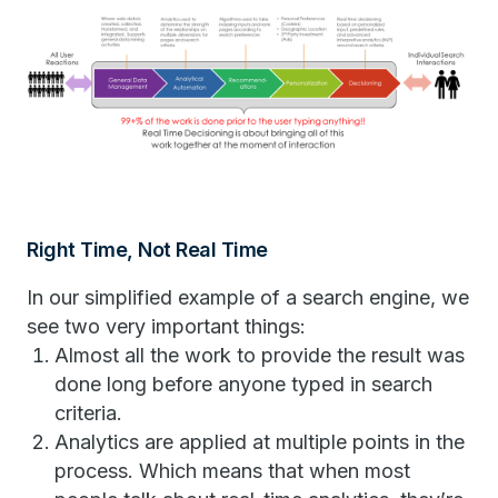
Right Time, Not Real Time
In our simplified example of a search engine, we
see two very important things:
Almost all the work to provide the result was
done long before anyone typed in search
criteria.
Analytics are applied at multiple points in the
process. Which means that when most