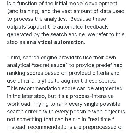
is a function of the initial model development
(and training) and the vast amount of data used
to process the analytics. Because these
outputs support the automated feedback
generated by the search engine, we refer to this
step as
analytical automation
.
Third, search engine providers use their own
analytical “secret sauce” to provide predefined
ranking scores based on provided criteria and
use other analytics to augment these scores.
This recommendation score can be augmented
in the later step, but it’s a process-intensive
workload. Trying to rank every single possible
search criteria with every possible web object is
not something that can be run in “real time.”
Instead, recommendations are preprocessed or