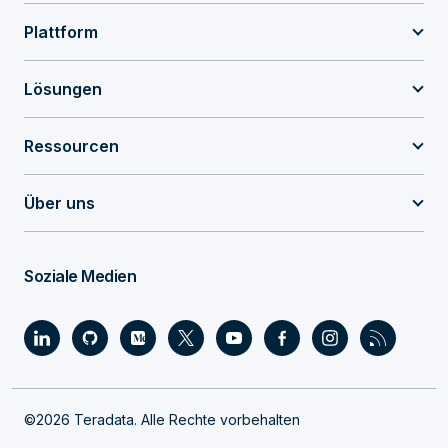
Plattform
Lösungen
Ressourcen
Über uns
Soziale Medien
©2026 Teradata. Alle Rechte vorbehalten