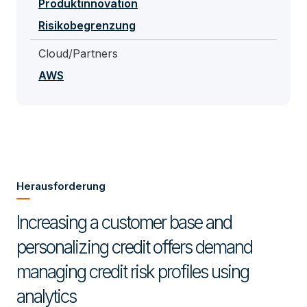
Produktinnovation
Risikobegrenzung
Cloud/Partners
AWS
Herausforderung
Increasing a customer base and
personalizing credit offers demand
managing credit risk profiles using
analytics