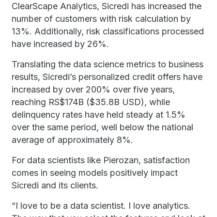
ClearScape Analytics, Sicredi has increased the
number of customers with risk calculation by
13%. Additionally, risk classifications processed
have increased by 26%.
Translating the data science metrics to business
results, Sicredi’s personalized credit offers have
increased by over 200% over five years,
reaching RS$174B ($35.8B USD), while
delinquency rates have held steady at 1.5%
over the same period, well below the national
average of approximately 8%.
For data scientists like Pierozan, satisfaction
comes in seeing models positively impact
Sicredi and its clients.
“I love to be a data scientist. I love analytics.