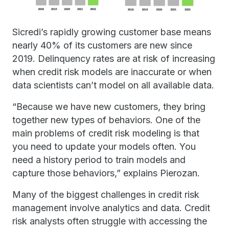
Sicredi’s rapidly growing customer base means
nearly 40% of its customers are new since
2019. Delinquency rates are at risk of increasing
when credit risk models are inaccurate or when
data scientists can’t model on all available data.
“Because we have new customers, they bring
together new types of behaviors. One of the
main problems of credit risk modeling is that
you need to update your models often. You
need a history period to train models and
capture those behaviors,” explains Pierozan.
Many of the biggest challenges in credit risk
management involve analytics and data. Credit
risk analysts often struggle with accessing the