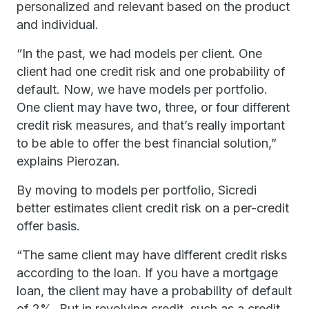
personalized and relevant based on the product
and individual.
“In the past, we had models per client. One
client had one credit risk and one probability of
default. Now, we have models per portfolio.
One client may have two, three, or four different
credit risk measures, and that’s really important
to be able to offer the best financial solution,”
explains Pierozan.
By moving to models per portfolio, Sicredi
better estimates client credit risk on a per-credit
offer basis.
“The same client may have different credit risks
according to the loan. If you have a mortgage
loan, the client may have a probability of default
of 2%. But in revolving credit, such as a credit