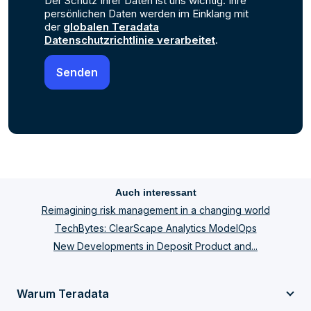
Der Schutz Ihrer Daten ist uns wichtig. Ihre
persönlichen Daten werden im Einklang mit
der
globalen Teradata
Datenschutzrichtlinie verarbeitet
.
Auch interessant
Reimagining risk management in a changing world
TechBytes: ClearScape Analytics ModelOps
New Developments in Deposit Product and...
Warum Teradata