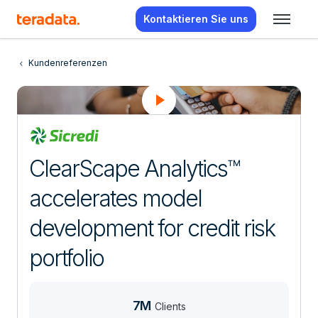
Kontaktieren Sie uns
Kundenreferenzen
ClearScape Analytics™
accelerates model
development for credit risk
portfolio
7M
Clients