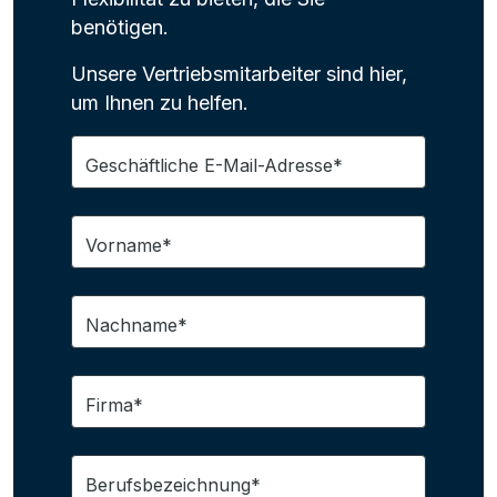
benötigen.
Unsere Vertriebsmitarbeiter sind hier,
um Ihnen zu helfen.
Geschäftliche E-Mail-Adresse*
Vorname*
Nachname*
Firma*
Berufsbezeichnung*