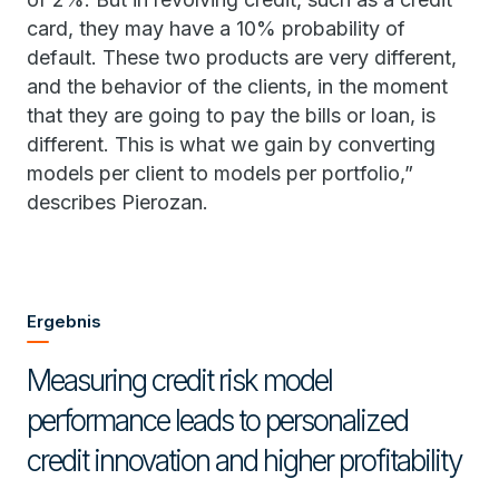
card, they may have a 10% probability of
default. These two products are very different,
and the behavior of the clients, in the moment
that they are going to pay the bills or loan, is
different. This is what we gain by converting
models per client to models per portfolio,”
describes Pierozan.
Ergebnis
Measuring credit risk model
performance leads to personalized
credit innovation and higher profitability