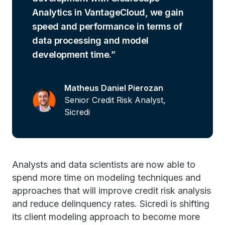
Analytics in VantageCloud, we gain
speed and performance in terms of
data processing and model
development time.
Matheus Daniel Pierozan
Senior Credit Risk Analyst,
Sicredi
Analysts and data scientists are now able to
spend more time on modeling techniques and
approaches that will improve credit risk analysis
and reduce delinquency rates. Sicredi is shifting
its client modeling approach to become more