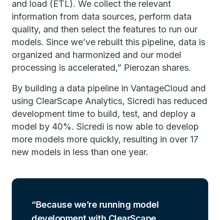
and load (ETL). We collect the relevant
information from data sources, perform data
quality, and then select the features to run our
models. Since we’ve rebuilt this pipeline, data is
organized and harmonized and our model
processing is accelerated,” Pierozan shares.
By building a data pipeline in VantageCloud and
using ClearScape Analytics, Sicredi has reduced
development time to build, test, and deploy a
model by 40%. Sicredi is now able to develop
more models more quickly, resulting in over 17
new models in less than one year.
Because we’re running model
development with ClearScape