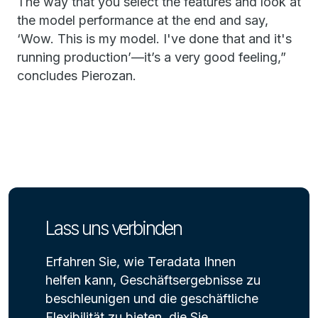
The way that you select the features and look at
the model performance at the end and say,
‘Wow. This is my model. I've done that and it's
running production’—it’s a very good feeling,”
concludes Pierozan.
Lass uns verbinden
Erfahren Sie, wie Teradata Ihnen
helfen kann, Geschäftsergebnisse zu
beschleunigen und die geschäftliche
Flexibilität zu bieten, die Sie