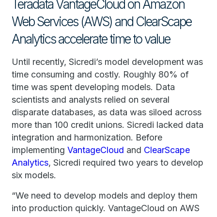
Teradata VantageCloud on Amazon
Web Services (AWS) and ClearScape
Analytics accelerate time to value
Until recently, Sicredi’s model development was
time consuming and costly. Roughly 80% of
time was spent developing models. Data
scientists and analysts relied on several
disparate databases, as data was siloed across
more than 100 credit unions. Sicredi lacked data
integration and harmonization. Before
implementing
VantageCloud
and
ClearScape
Analytics
, Sicredi required two years to develop
six models.
“We need to develop models and deploy them
into production quickly. VantageCloud on AWS