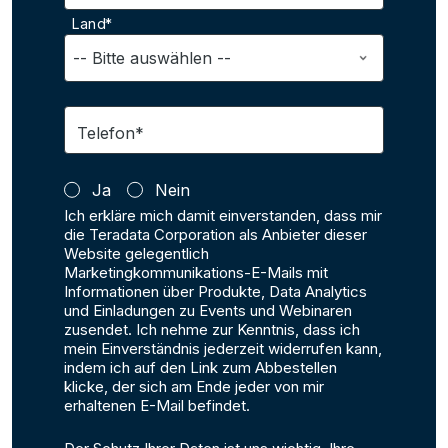
Land*
Telefon*
Ja
Nein
Ich erkläre mich damit einverstanden, dass mir
die Teradata Corporation als Anbieter dieser
Website gelegentlich
Marketingkommunikations-E-Mails mit
Informationen über Produkte, Data Analytics
und Einladungen zu Events und Webinaren
zusendet. Ich nehme zur Kenntnis, dass ich
mein Einverständnis jederzeit widerrufen kann,
indem ich auf den Link zum Abbestellen
klicke, der sich am Ende jeder von mir
erhaltenen E-Mail befindet.