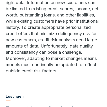
right data. Information on new customers can
be limited to existing credit scores, income, net
worth, outstanding loans, and other liabilities,
while existing customers have prior institutional
history. To create appropriate personalized
credit offers that minimize delinquency risk for
new customers, credit risk analysts need large
amounts of data. Unfortunately, data quality
and consistency can pose a challenge.
Moreover, adapting to market changes means
models must continually be updated to reflect
outside credit risk factors.
Lösungen