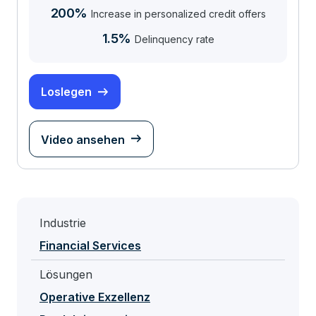
200%
Increase in personalized credit offers
1.5%
Delinquency rate
Loslegen
Video ansehen
Industrie
Financial Services
Lösungen
Operative Exzellenz