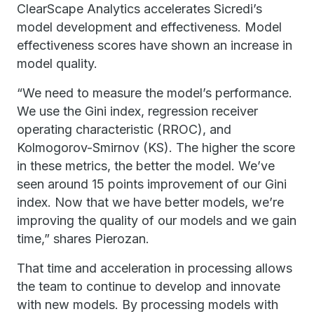
ClearScape Analytics accelerates Sicredi’s
model development and effectiveness. Model
effectiveness scores have shown an increase in
model quality.
“We need to measure the model’s performance.
We use the Gini index, regression receiver
operating characteristic (RROC), and
Kolmogorov-Smirnov (KS). The higher the score
in these metrics, the better the model. We’ve
seen around 15 points improvement of our Gini
index. Now that we have better models, we’re
improving the quality of our models and we gain
time,” shares Pierozan.
That time and acceleration in processing allows
the team to continue to develop and innovate
with new models. By processing models with