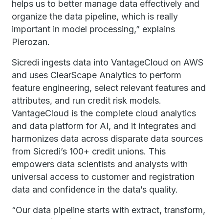
helps us to better manage data effectively and
organize the data pipeline, which is really
important in model processing,” explains
Pierozan.
Sicredi ingests data into VantageCloud on AWS
and uses ClearScape Analytics to perform
feature engineering, select relevant features and
attributes, and run credit risk models.
VantageCloud is the complete cloud analytics
and data platform for AI, and it integrates and
harmonizes data across disparate data sources
from Sicredi’s 100+ credit unions. This
empowers data scientists and analysts with
universal access to customer and registration
data and confidence in the data’s quality.
“Our data pipeline starts with extract, transform,