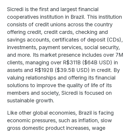
Sicredi is the first and largest financial
cooperatives institution in Brazil. This institution
consists of credit unions across the country
offering credit, credit cards, checking and
savings accounts, certificates of deposit (CDs),
investments, payment services, social security,
and more. Its market presence includes over 7M
clients, managing over R$311B ($64B USD) in
assets and R$192B ($39.5B USD) in credit. By
valuing relationships and offering its financial
solutions to improve the quality of life of its
members and society, Sicredi is focused on
sustainable growth.
Like other global economies, Brazil is facing
economic pressures, such as inflation, slow
gross domestic product increases, wage