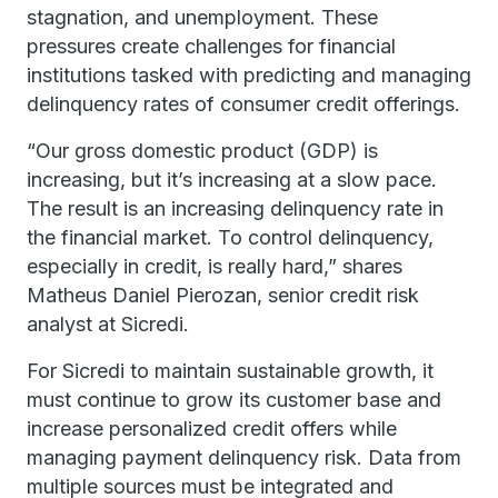
stagnation, and unemployment. These
pressures create challenges for financial
institutions tasked with predicting and managing
delinquency rates of consumer credit offerings.
“Our gross domestic product (GDP) is
increasing, but it’s increasing at a slow pace.
The result is an increasing delinquency rate in
the financial market. To control delinquency,
especially in credit, is really hard,” shares
Matheus Daniel Pierozan, senior credit risk
analyst at Sicredi.
For Sicredi to maintain sustainable growth, it
must continue to grow its customer base and
increase personalized credit offers while
managing payment delinquency risk. Data from
multiple sources must be integrated and