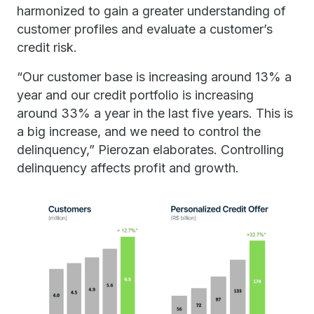
harmonized to gain a greater understanding of
customer profiles and evaluate a customer’s
credit risk.
“Our customer base is increasing around 13% a
year and our credit portfolio is increasing
around 33% a year in the last five years. This is
a big increase, and we need to control the
delinquency,” Pierozan elaborates. Controlling
delinquency affects profit and growth.