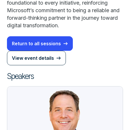
foundational to every initiative, reinforcing
Microsoft’s commitment to being a reliable and
forward-thinking partner in the journey toward
digital transformation.
Return to all sessions
View event details
Speakers