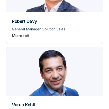
Robert Davy
General Manager, Solution Sales
Microsoft
Varun Kohli