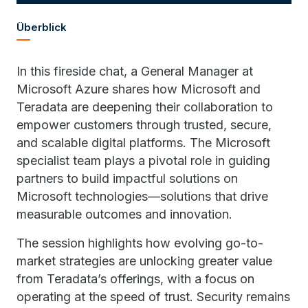
Überblick
In this fireside chat, a General Manager at
Microsoft Azure shares how Microsoft and
Teradata are deepening their collaboration to
empower customers through trusted, secure,
and scalable digital platforms. The Microsoft
specialist team plays a pivotal role in guiding
partners to build impactful solutions on
Microsoft technologies—solutions that drive
measurable outcomes and innovation.
The session highlights how evolving go-to-
market strategies are unlocking greater value
from Teradata’s offerings, with a focus on
operating at the speed of trust. Security remains