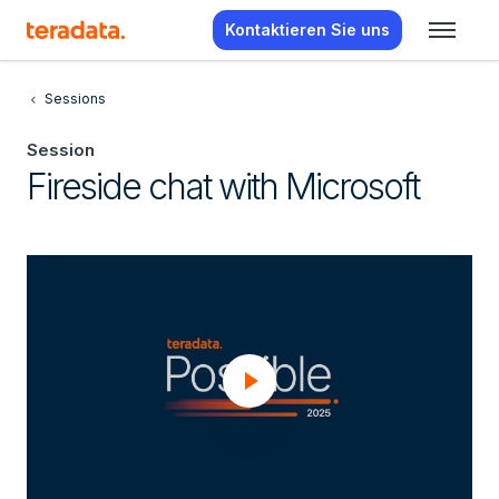
Kontaktieren Sie uns
Sessions
Session
Fireside chat with Microsoft