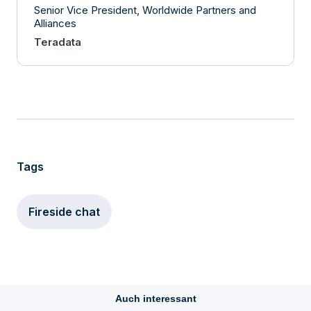
Senior Vice President, Worldwide Partners and
Alliances
Teradata
Tags
Fireside chat
Auch interessant