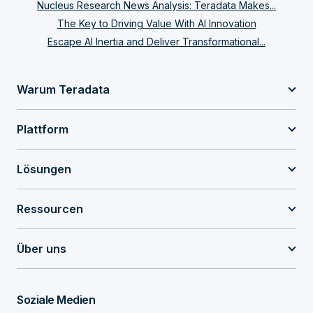
Nucleus Research News Analysis: Teradata Makes...
The Key to Driving Value With AI Innovation
Escape AI Inertia and Deliver Transformational...
Warum Teradata
Plattform
Lösungen
Ressourcen
Über uns
Soziale Medien