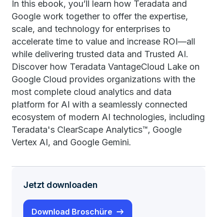
In this ebook, you’ll learn how Teradata and
Google work together to offer the expertise,
scale, and technology for enterprises to
accelerate time to value and increase ROI—all
while delivering trusted data and Trusted AI.
Discover how Teradata VantageCloud Lake on
Google Cloud provides organizations with the
most complete cloud analytics and data
platform for AI with a seamlessly connected
ecosystem of modern AI technologies, including
Teradata's ClearScape Analytics™, Google
Vertex AI, and Google Gemini.
Jetzt downloaden
Download Broschüre