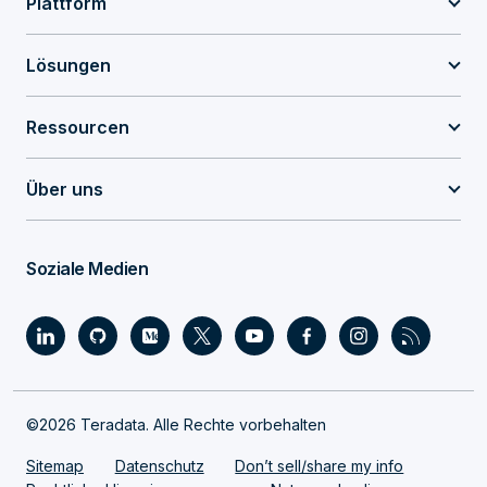
Plattform
Lösungen
Ressourcen
Über uns
Soziale Medien
©2026 Teradata. Alle Rechte vorbehalten
Sitemap
Datenschutz
Don’t sell/share my info