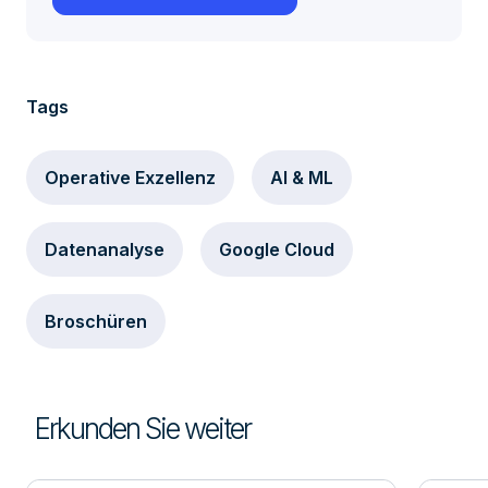
Tags
Operative Exzellenz
AI & ML
Datenanalyse
Google Cloud
Broschüren
Erkunden Sie weiter