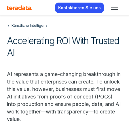
Kontaktieren Sie uns
Künstliche Intelligenz
Accelerating ROI With Trusted
AI
AI represents a game-changing breakthrough in
the value that enterprises can create. To unlock
this value, however, businesses must first move
AI initiatives from proofs of concept (POCs)
into production and ensure people, data, and AI
work together—with transparency—to create
value.