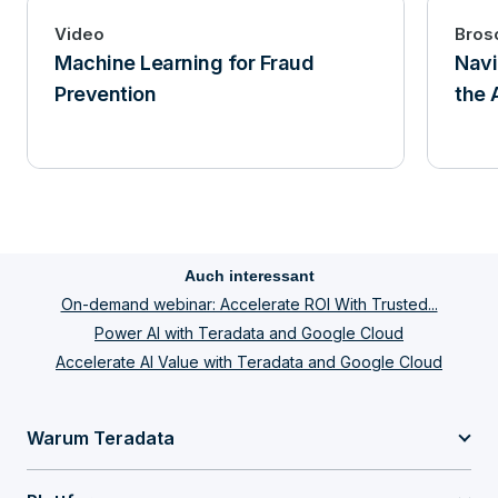
Video
Bros
Machine Learning for Fraud
Navi
Prevention
the 
Auch interessant
On-demand webinar: Accelerate ROI With Trusted...
Power AI with Teradata and Google Cloud
Accelerate AI Value with Teradata and Google Cloud
Warum Teradata