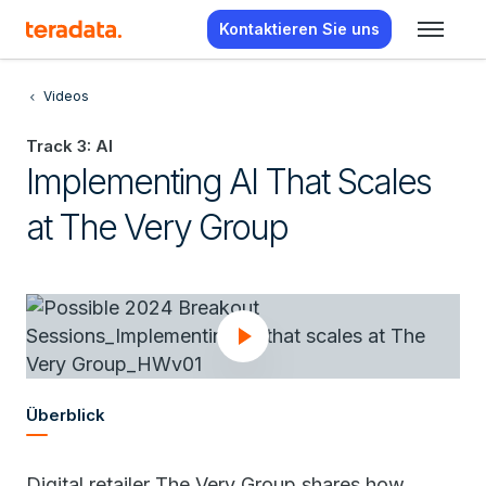
Kontaktieren Sie uns
Videos
Track 3: AI
Implementing AI That Scales
at The Very Group
Überblick
Digital retailer The Very Group shares how