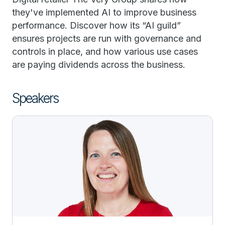
they've implemented AI to improve business
performance. Discover how its “AI guild”
ensures projects are run with governance and
controls in place, and how various use cases
are paying dividends across the business.
Speakers