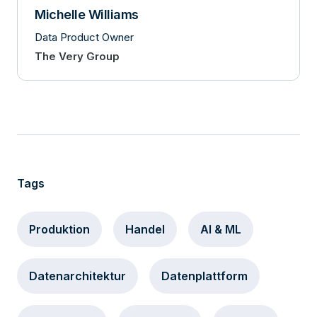
Michelle Williams
Data Product Owner
The Very Group
Tags
Produktion
Handel
AI & ML
Datenarchitektur
Datenplattform