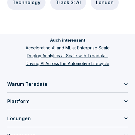
Technology
Track 3: AI
London
Auch interessant
Accelerating AI and ML at Enterprise Scale
Deploy Analytics at Scale with Teradata...
Driving AI Across the Automotive Lifecycle
Warum Teradata
Plattform
Lösungen