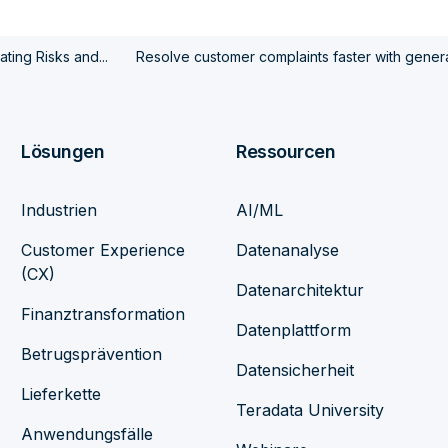
ting Risks and...
Resolve customer complaints faster with genera
Lösungen
Ressourcen
Industrien
AI/ML
Customer Experience
Datenanalyse
(CX)
Datenarchitektur
Finanztransformation
Datenplattform
Betrugsprävention
Datensicherheit
Lieferkette
Teradata University
Anwendungsfälle