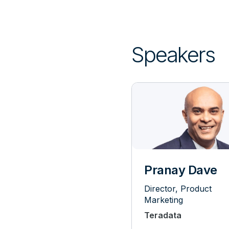
Speakers
Pranay Dave
Director, Product
Marketing
Teradata