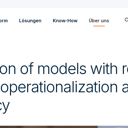
sea
form
Lösungen
Know-How
Über uns
ion of models with r
 operationalization 
cy