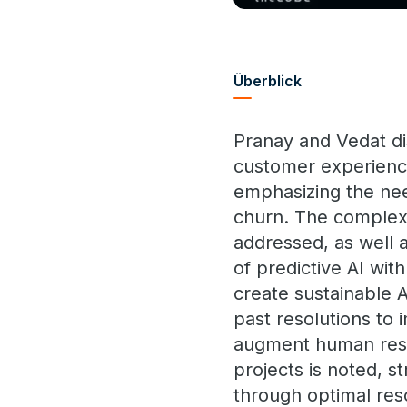
Überblick
Pranay and Vedat dis
customer experience
emphasizing the nee
churn. The complexit
addressed, as well a
of predictive AI wi
create sustainable A
past resolutions to 
augment human resol
projects is noted, 
through optimal reso