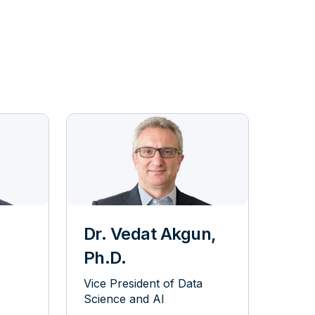
Dr. Vedat Akgun,
Ph.D.
Vice President of Data
Science and AI