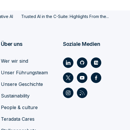
tive AI
Trusted AI in the C-Suite: Highlights From the...
Über uns
Soziale Medien
Wer wir sind
Unser Führungsteam
Unsere Geschichte
Sustainability
People & culture
Teradata Cares