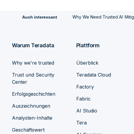
Why We Need Trusted AI: Mitiga
Auch interessant
Warum Teradata
Plattform
Why we're trusted
Überblick
Trust und Security
Teradata Cloud
Center
Factory
Erfolgsgeschichten
Fabric
Auszeichnungen
AI Studio
Analysten-Inhalte
Tera
Geschäftswert