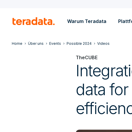
Warum Teradata
Platt
Home
Über uns
Events
Possible 2024
Videos
TheCUBE
Integrat
data for
efficien