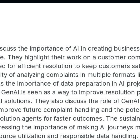
cuss the importance of AI in creating business 
. They highlight their work on a customer comp
d for efficient resolution to keep customers sa
y of analyzing complaints in multiple formats li
s the importance of data preparation in AI proj
th GenAI is seen as a way to improve resolution
I solutions. They also discuss the role of GenAI
improve future complaint handling and the potent
ution agents for faster outcomes. The sustaina
stressing the importance of making AI journeys 
urce utilization and responsible data handling.