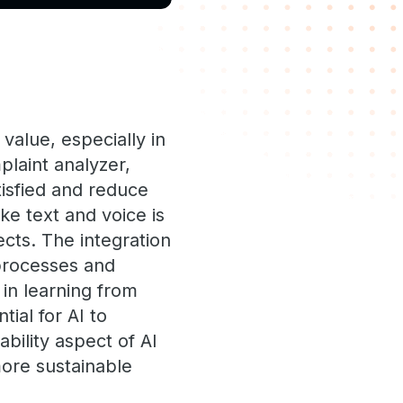
value, especially in
laint analyzer,
tisfied and reduce
ke text and voice is
ects. The integration
 processes and
 in learning from
ial for AI to
bility aspect of AI
more sustainable