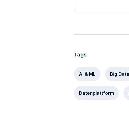
Tags
AI & ML
Big Dat
Datenplattform