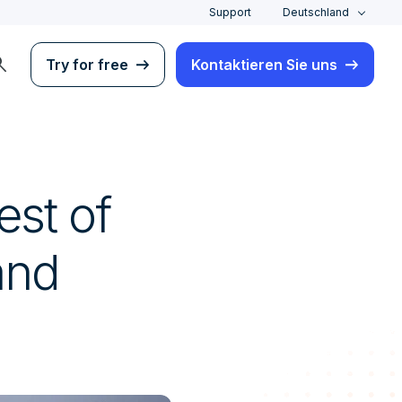
Support
Deutschland
rch
Try for free
Kontaktieren Sie uns
est of
and