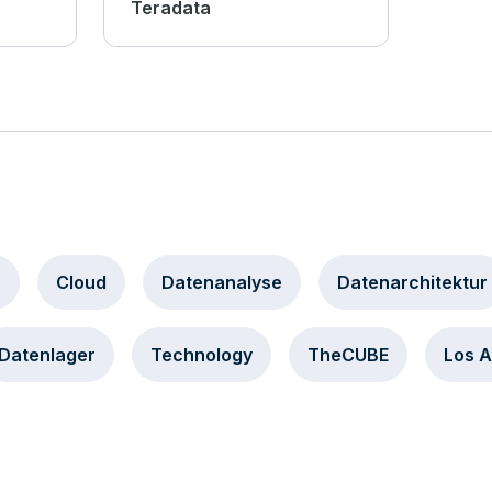
Teradata
a
Cloud
Datenanalyse
Datenarchitektur
Datenlager
Technology
TheCUBE
Los 