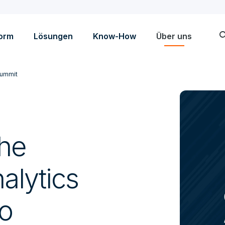
sea
form
Lösungen
Know-How
Über uns
Summit
the
alytics
o