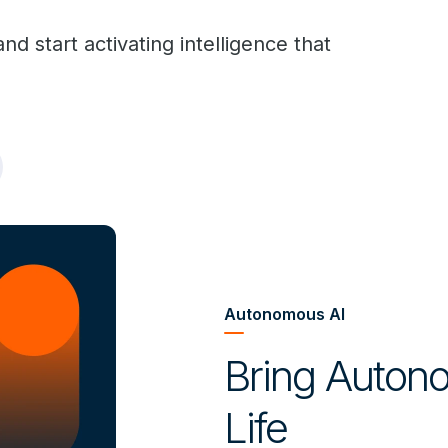
d start activating intelligence that
Autonomous AI
Bring Autono
Life