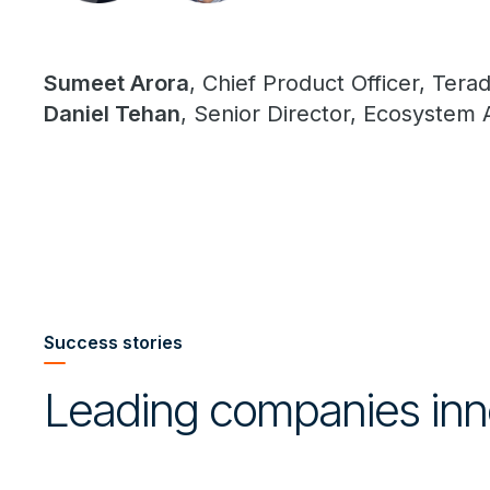
Sumeet Arora
, Chief Product Officer, Tera
Daniel Tehan
, Senior Director, Ecosystem 
Success stories
Leading companies inn