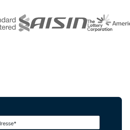
dresse*