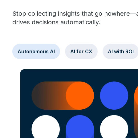
Stop collecting insights that go nowhere—an
drives decisions automatically.
Autonomous AI
AI for CX
AI with ROI