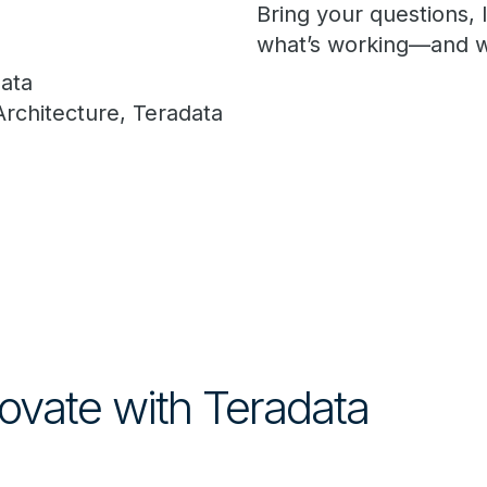
Bring your questions,
what’s working—and w
data
Architecture, Teradata
ovate with Teradata