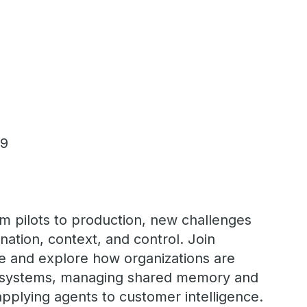
 9
m pilots to production, new challenges
ation, context, and control. Join
re and explore how organizations are
t systems, managing shared memory and
pplying agents to customer intelligence.