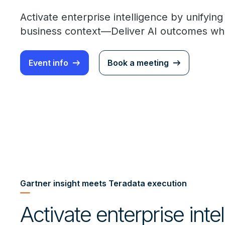
Activate enterprise intelligence by unifyin
business context—Deliver AI outcomes whe
Event info
Book a meeting
Gartner insight meets Teradata execution
Activate enterprise inte