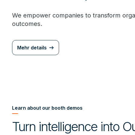
We empower companies to transform organi
outcomes.
Mehr details
Learn about our booth demos
Turn intelligence into 