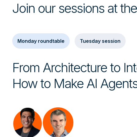
Join our sessions at t
Monday roundtable
Tuesday session
From Architecture to Int
How to Make AI Agents