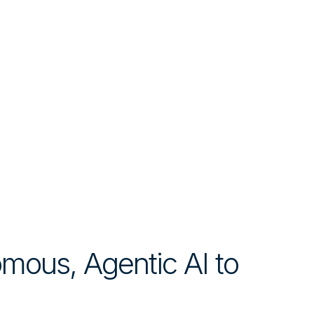
mous, Agentic AI to