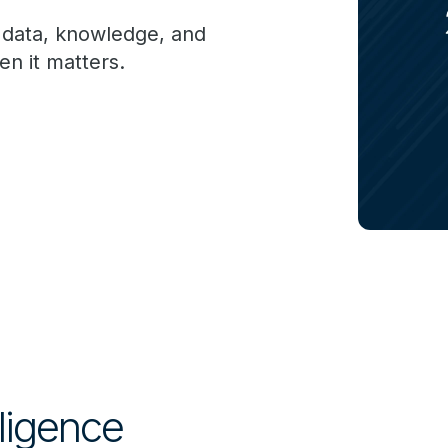
g data, knowledge, and
n it matters.
lligence