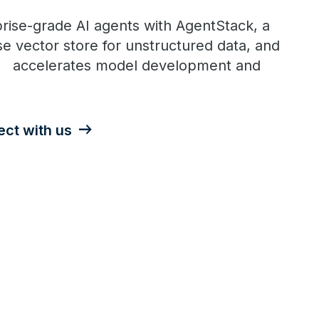
rise-grade AI agents with AgentStack, a
e vector store for unstructured data, and
t accelerates model development and
ct with us