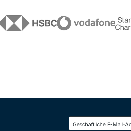
Geschäftliche E-Mail-A