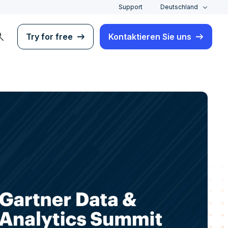
Support
Deutschland
rch
Try for free
Kontaktieren Sie uns