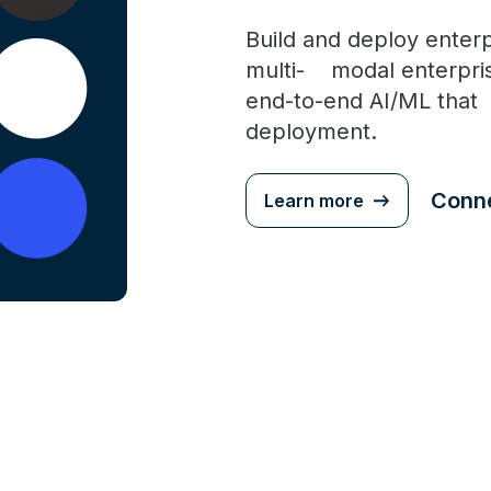
Build and deploy enterp
multi- modal enterpris
end-to-end AI/ML tha
deployment.
Conne
Learn more