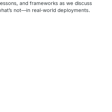
 lessons, and frameworks as we discuss
hat’s not—in real-world deployments.