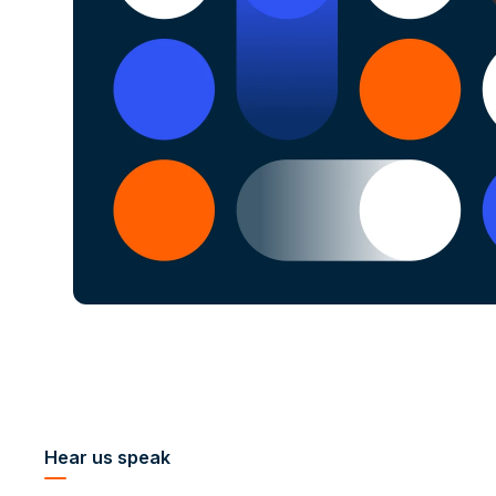
Hear us speak