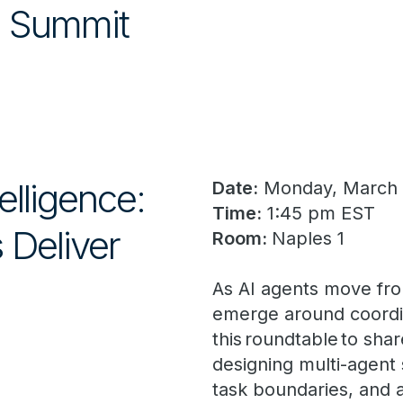
he Summit
elligence:
Date:
Monday, March
Time:
1:45 pm EST
 Deliver
Room:
Naples 1
As AI agents move fro
emerge around coordin
this roundtable to sha
designing multi-agen
task boundaries, and a