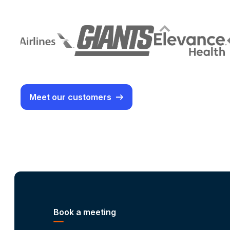
Meet our customers
Book a meeting