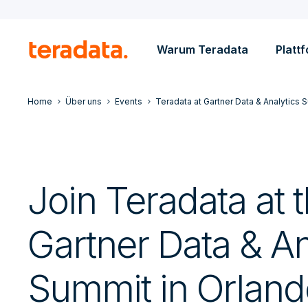
Warum Teradata
Platt
Home
Über uns
Events
Teradata at Gartner Data & Analytics 
Join Teradata at 
Gartner Data & An
Summit in Orland