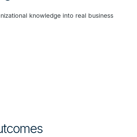
zational knowledge into real business
Outcomes