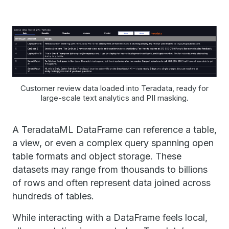
Customer review data loaded into Teradata, ready for
large-scale text analytics and PII masking.
A TeradataML DataFrame can reference a table,
a view, or even a complex query spanning open
table formats and object storage. These
datasets may range from thousands to billions
of rows and often represent data joined across
hundreds of tables.
While interacting with a DataFrame feels local,