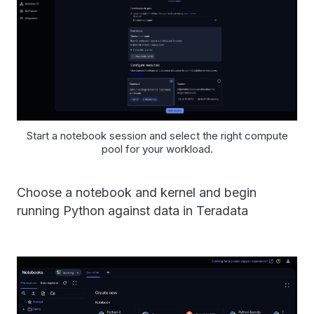
Start a notebook session and select the right compute
pool for your workload.
Choose a notebook and kernel and begin
running Python against data in Teradata