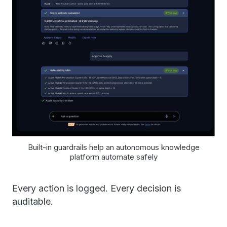
Built-in guardrails help an autonomous knowledge
platform automate safely
Every action is logged. Every decision is
auditable.