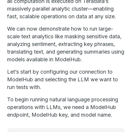
all computation is executed on Teradata’s
massively parallel analytic cluster—enabling
fast, scalable operations on data at any size.
We can now demonstrate how to run large-
scale text analytics like masking sensitive data,
analyzing sentiment, extracting key phrases,
translating text, and generating summaries using
models available in ModelHub.
Let’s start by configuring our connection to
ModelHub and selecting the LLM we want to
run tests with.
To begin running natural language processing
operations with LLMs, we need a ModelHub
endpoint, ModelHub key, and model name.