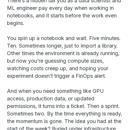
There’s a hidden tax you as a data scientist and
ML engineer pay every day when working in
notebooks, and it starts before the work even
begins.
You spin up a notebook and wait. Five minutes.
Ten. Sometimes longer, just to import a library.
Other times the environment is already running,
but now you’re guessing compute sizes,
watching costs creep up, and hoping your
experiment doesn’t trigger a FinOps alert.
And when you need something like GPU
access, production data, or updated
permissions, it turns into a ticket. Then a sprint.
Sometimes two. By the time everything is ready,
the momentum is gone. The idea you had at the
start of the week? Buried under infrastructure