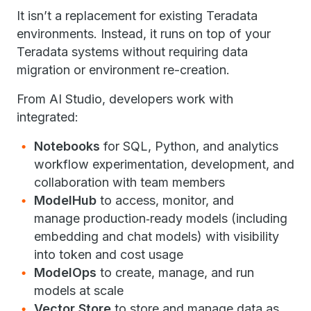
It isn’t a replacement for existing Teradata
environments. Instead, it runs on top of your
Teradata systems without requiring data
migration or environment re-creation.
From AI Studio, developers work with
integrated:
Notebooks
for SQL, Python, and analytics
workflow experimentation, development, and
collaboration with team members
ModelHub
to access, monitor, and
manage production‑ready models (including
embedding and chat models) with visibility
into token and cost usage
ModelOps
to create, manage, and run
models at scale
Vector Store
to store and manage data as