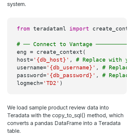
system.
from
teradataml
import
create_conte
# ── Connect to Vantage ───────────
eng = create_context(
host=
'{db_host}'
,
# Replace with yo
username=
'{db_username}'
,
# Replace
password=
'{db_password}'
,
# Replace
logmech=
'TD2'
)
We load sample product review data into
Teradata with the copy_to_sql() method, which
converts a pandas DataFrame into a Teradata
table.