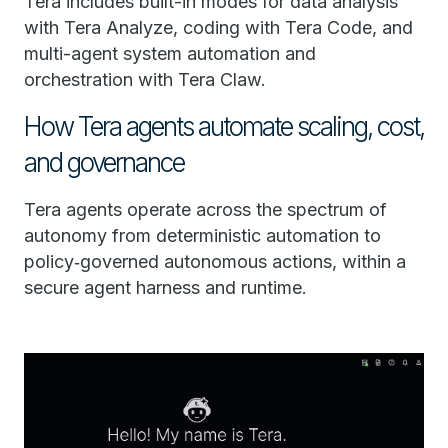
Tera includes built-in modes for data analysis
with Tera Analyze, coding with Tera Code, and
multi-agent system automation and
orchestration with Tera Claw.
How Tera agents automate scaling, cost,
and governance
Tera agents operate across the spectrum of
autonomy from deterministic automation to
policy‑governed autonomous actions, within a
secure agent harness and runtime.