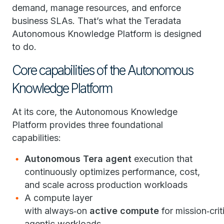
demand, manage resources, and enforce
business SLAs. That’s what the Teradata
Autonomous Knowledge Platform is designed
to do.
Core capabilities of the Autonomous
Knowledge Platform
At its core, the Autonomous Knowledge
Platform provides three foundational
capabilities:
Autonomous Tera agent
execution that
continuously optimizes performance, cost,
and scale across production workloads
A compute layer
with always‑on
active compute
for mission‑crit
agentic workloads,