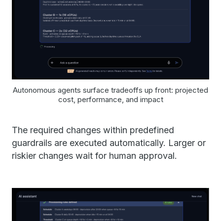
Autonomous agents surface tradeoffs up front: projected
cost, performance, and impact
The required changes within predefined
guardrails are executed automatically. Larger or
riskier changes wait for human approval.