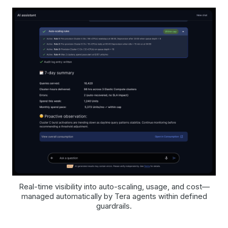
Real-time visibility into auto-scaling, usage, and cost—
managed automatically by Tera agents within defined
guardrails.