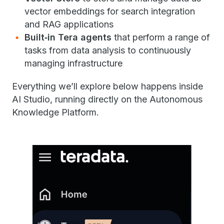
vector embeddings for search integration
and RAG applications
Built‑in Tera agents
that perform a range of
tasks from data analysis to continuously
managing infrastructure
Everything we’ll explore below happens inside
AI Studio, running directly on the Autonomous
Knowledge Platform.