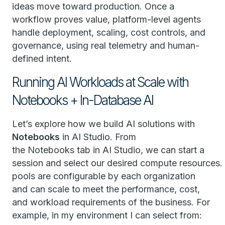
ideas move toward production. Once a
workflow proves value, platform-level agents
handle deployment, scaling, cost controls, and
governance, using real telemetry and human-
defined intent.
Running AI Workloads at Scale with
Notebooks + In-Database AI
Let’s explore how we build AI solutions with
Notebooks
in AI Studio. From
the Notebooks tab in AI Studio, we can start a
session and select our desired compute resources
pools are configurable by each organization
and can scale to meet the performance, cost,
and workload requirements of the business. For
example, in my environment I can select from: