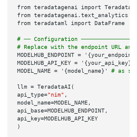
from teradatagenai import TeradataA
from teradatagenai.text_analytics i
from teradataml import DataFrame
# ── Configuration ────────────────
# Replace with the endpoint URL and
MODELHUB_ENDPOINT = '{your_endpoin
MODELHUB_API_KEY = '{your_api_key}
MODEL_NAME = '{model_name}'
# as sh
llm = TeradataAI(
api_type=
"nim"
,
model_name=MODEL_NAME,
api_base=MODELHUB_ENDPOINT,
api_key=MODELHUB_API_KEY
)