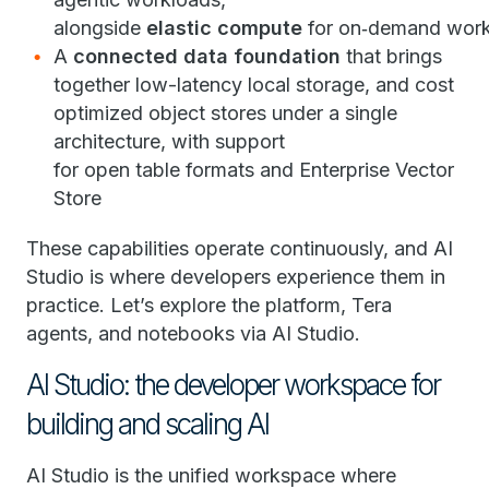
alongside
elastic compute
for on‑demand wor
A
connected data foundation
that brings
together low-latency local storage, and cost
optimized object stores under a single
architecture, with support
for open table formats and Enterprise Vector
Store
These capabilities operate continuously, and AI
Studio is where developers experience them in
practice. Let’s explore the platform, Tera
agents, and notebooks via AI Studio.
AI Studio: the developer workspace for
building and scaling AI
AI Studio is the unified workspace where