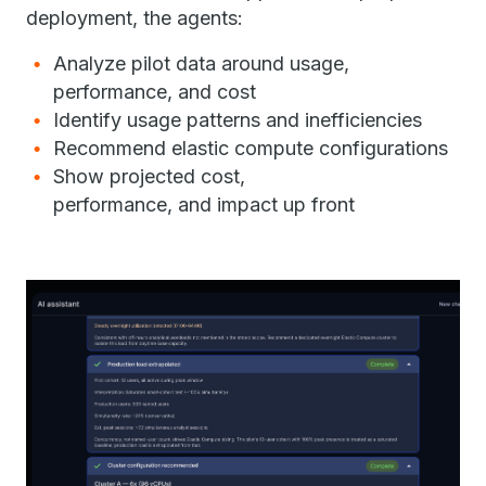
deployment, the agents:
Analyze pilot data around usage,
performance, and cost
Identify usage patterns and inefficiencies
Recommend elastic compute configurations
Show projected cost,
performance, and impact up front