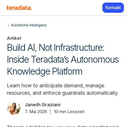
Kontakt
Künstliche Intelligenz
Artikel
Build AI, Not Infrastructure:
Inside Teradata’s Autonomous
Knowledge Platform
Learn how to anticipate demand, manage
resources, and enforce guardrails automatically.
Janeth Graziani
7. Mai 2026
10 min Lesezeit