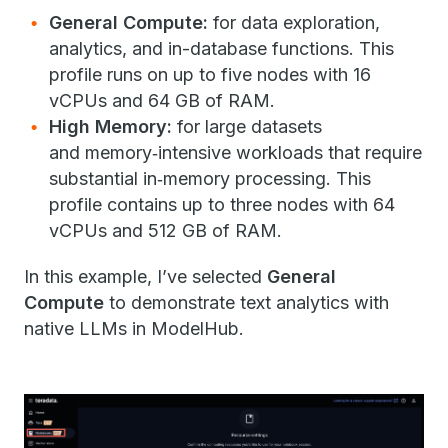
General Compute:
for data exploration,
analytics, and in-database functions. This
profile runs on up to five nodes with 16
vCPUs and 64 GB of RAM.
High Memory:
for large datasets
and memory‑intensive workloads that require
substantial in‑memory processing. This
profile contains up to three nodes with 64
vCPUs and 512 GB of RAM.
In this example, I’ve selected
General
Compute
to demonstrate text analytics with
native LLMs in ModelHub.