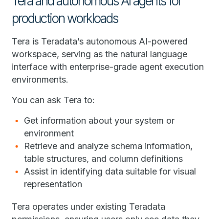
Tera and autonomous AI agents for
production workloads
Tera is Teradata’s autonomous AI-powered
workspace, serving as the natural language
interface with enterprise-grade agent execution
environments.
You can ask Tera to:
Get information about your system or
environment
Retrieve and analyze schema information,
table structures, and column definitions
Assist in identifying data suitable for visual
representation
Tera operates under existing Teradata