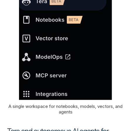
A single workspace for notebooks, models, vectors, and
agents