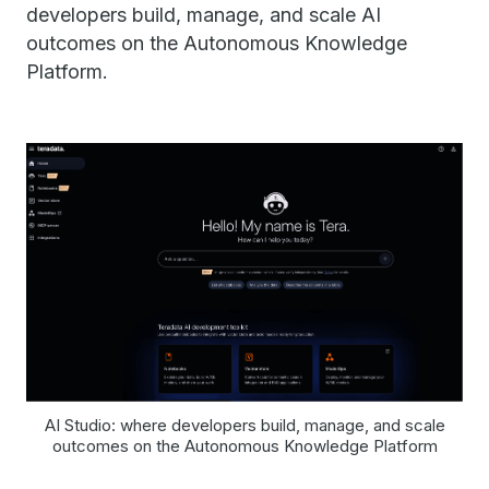
developers build, manage, and scale AI
outcomes on the Autonomous Knowledge
Platform.
AI Studio: where developers build, manage, and scale
outcomes on the Autonomous Knowledge Platform