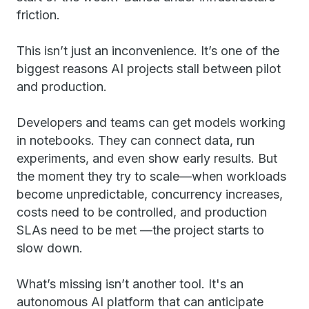
friction.
This isn’t just an inconvenience. It’s one of the
biggest reasons AI projects stall between pilot
and production.
Developers and teams can get models working
in notebooks. They can connect data, run
experiments, and even show early results. But
the moment they try to scale—when workloads
become unpredictable, concurrency increases,
costs need to be controlled, and production
SLAs need to be met —the project starts to
slow down.
What’s missing isn’t another tool. It's an
autonomous AI platform that can anticipate