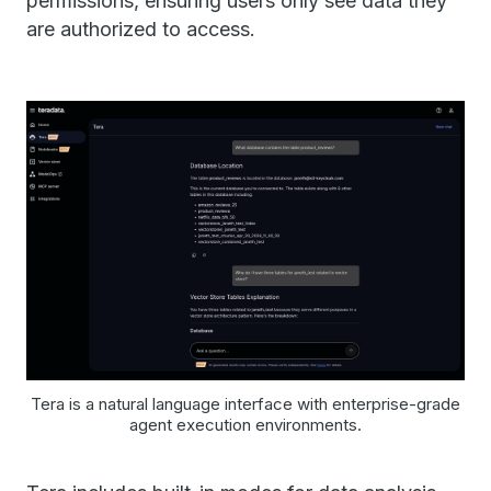
permissions, ensuring users only see data they
are authorized to access.
Tera is a natural language interface with enterprise-grade
agent execution environments.