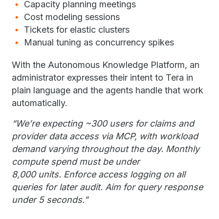
Capacity planning meetings
Cost modeling sessions
Tickets for elastic clusters
Manual tuning as concurrency spikes
With the Autonomous Knowledge Platform, an
administrator expresses their intent to Tera in
plain language and the agents handle that work
automatically.
“We’re expecting ~300 users for claims and
provider data access via MCP, with workload
demand varying throughout the day. Monthly
compute spend must be under
8,000 units. Enforce access logging on all
queries for later audit. Aim for query response
under 5 seconds.”