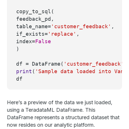
copy_to_sql(
feedback_pd,
table_name=
'customer_feedback'
,
if_exists=
'replace'
,
index=
False
)
df = DataFrame(
'customer_feedback'
)
print
(
'Sample data loaded into Vant
df
Here’s a preview of the data we just loaded,
using a TeradataML DataFrame. This
DataFrame represents a structured dataset that
now resides on our analytic platform.