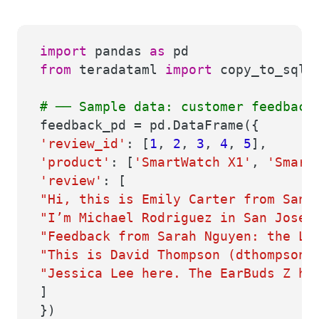
import
pandas
as
pd
from
teradataml
import
copy_to_sql, 
# ── Sample data: customer feedback
feedback_pd = pd.DataFrame({
'review_id'
: [
1
,
2
,
3
,
4
,
5
],
'product'
: [
'SmartWatch X1'
,
'Smart
'review'
: [
"Hi, this is Emily Carter from San 
"I’m Michael Rodriguez in San Jose.
"Feedback from Sarah Nguyen: the La
"This is David Thompson (dthompson@
"Jessica Lee here. The EarBuds Z ha
]
})