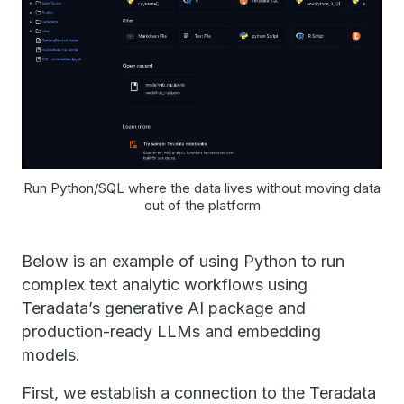
Run Python/SQL where the data lives without moving data
out of the platform
Below is an example of using Python to run
complex text analytic workflows using
Teradata’s generative AI package and
production-ready LLMs and embedding
models.
First, we establish a connection to the Teradata