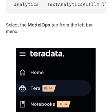
analytics = TextAnalyticsAI(llm=llm
Select the
ModelOps
tab from the left bar
menu.