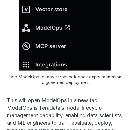
Use ModelOps to move from notebook experimentation
to governed deployment
This will open ModelOps in a new tab.
ModelOps is Teradata’s model lifecycle
management capability, enabling data scientists
and ML engineers to train, evaluate, deploy,