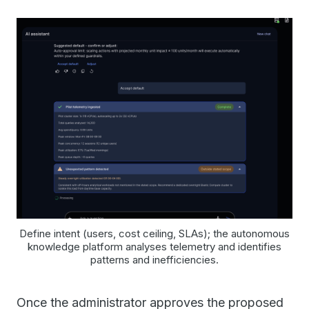
Define intent (users, cost ceiling, SLAs); the autonomous
knowledge platform analyses telemetry and identifies
patterns and inefficiencies.
Once the administrator approves the proposed