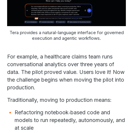
Tera provides a natural-language interface for governed
execution and agentic workflows.
For example, a healthcare claims team runs
conversational analytics over three years of
data. The pilot proved value. Users love it! Now
the challenge begins when moving the pilot into
production.
Traditionally, moving to production means:
Refactoring notebook‑based code and
models to run repeatedly, autonomously, and
at scale