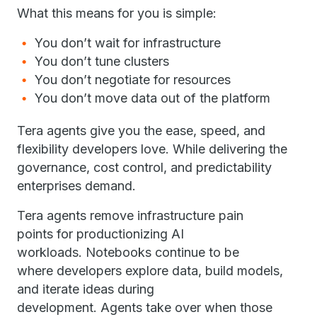
What this means for you is simple:
You don’t wait for infrastructure
You don’t tune clusters
You don’t negotiate for resources
You don’t move data out of the platform
Tera agents give you the ease, speed, and
flexibility developers love. While delivering the
governance, cost control, and predictability
enterprises demand.
Tera agents remove infrastructure pain
points for productionizing AI
workloads. Notebooks continue to be
where developers explore data, build models,
and iterate ideas during
development. Agents take over when those