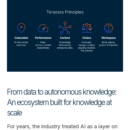
From data to autonomous knowledge:
An ecosystem built for knowledge at
scale
For years, the industry treated AI as a layer on