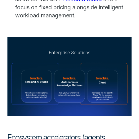
focus on fixed pricing alongside intelligent
workload management.
Ecosystem accelerators (agents,