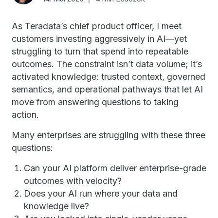
As Teradata’s chief product officer, I meet
customers investing aggressively in AI—yet
struggling to turn that spend into repeatable
outcomes. The constraint isn’t data volume; it’s
activated knowledge: trusted context, governed
semantics, and operational pathways that let AI
move from answering questions to taking
action.
Many enterprises are struggling with these three
questions:
Can your AI platform deliver enterprise-grade
outcomes with velocity?
Does your AI run where your data and
knowledge live?