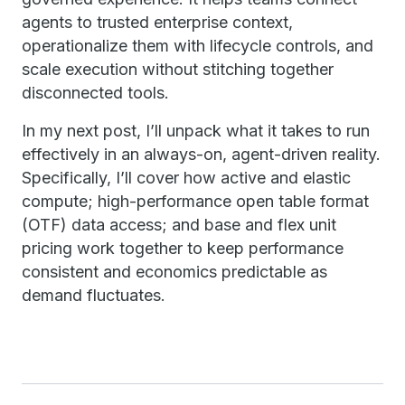
agents to trusted enterprise context,
operationalize them with lifecycle controls, and
scale execution without stitching together
disconnected tools.
In my next post, I’ll unpack what it takes to run
effectively in an always-on, agent-driven reality.
Specifically, I’ll cover how active and elastic
compute; high-performance open table format
(OTF) data access; and base and flex unit
pricing work together to keep performance
consistent and economics predictable as
demand fluctuates.