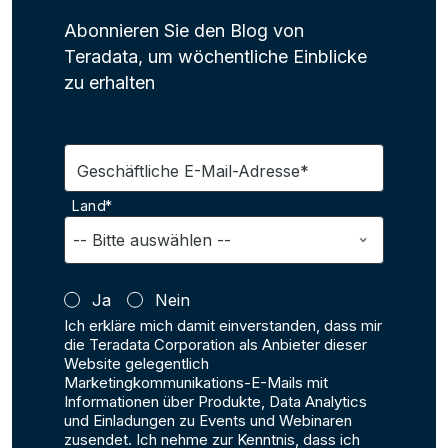
Abonnieren Sie den Blog von
Teradata, um wöchentliche Einblicke
zu erhalten
Geschäftliche E-Mail-Adresse*
Land*
Ja
Nein
Ich erkläre mich damit einverstanden, dass mir
die Teradata Corporation als Anbieter dieser
Website gelegentlich
Marketingkommunikations-E-Mails mit
Informationen über Produkte, Data Analytics
und Einladungen zu Events und Webinaren
zusendet. Ich nehme zur Kenntnis, dass ich