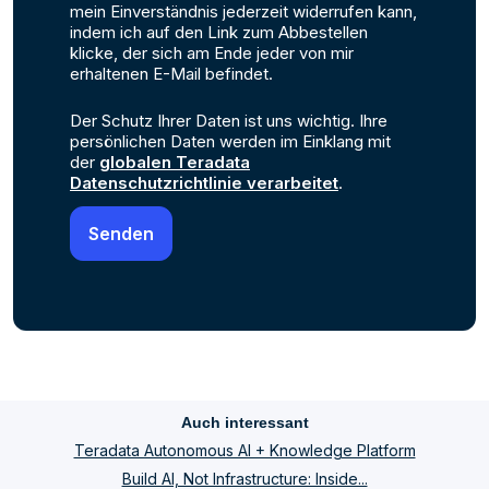
mein Einverständnis jederzeit widerrufen kann,
indem ich auf den Link zum Abbestellen
klicke, der sich am Ende jeder von mir
erhaltenen E-Mail befindet.
Der Schutz Ihrer Daten ist uns wichtig. Ihre
persönlichen Daten werden im Einklang mit
der
globalen Teradata
Datenschutzrichtlinie verarbeitet
.
Auch interessant
Teradata Autonomous AI + Knowledge Platform
Build AI, Not Infrastructure: Inside...