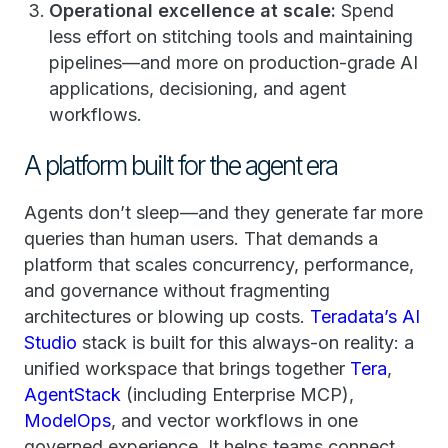
Operational excellence at scale:
Spend
less effort on stitching tools and maintaining
pipelines—and more on production-grade AI
applications, decisioning, and agent
workflows.
A platform built for the agent era
Agents don’t sleep—and they generate far more
queries than human users. That demands a
platform that scales concurrency, performance,
and governance without fragmenting
architectures or blowing up costs.
Teradata’s AI
Studio
stack is built for this always-on reality: a
unified workspace that brings together
Tera
,
AgentStack
(including Enterprise MCP),
ModelOps
, and vector workflows in one
governed experience. It helps teams connect