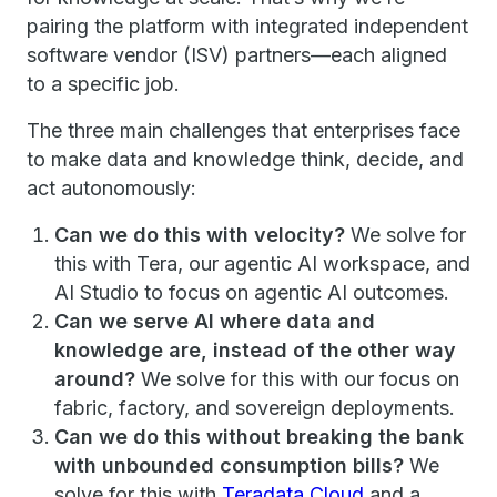
pairing the platform with integrated independent
software vendor (ISV) partners—each aligned
to a specific job.
The three main challenges that enterprises face
to make data and knowledge think, decide, and
act autonomously:
Can we do this with velocity?
We solve for
this with Tera, our agentic AI workspace, and
AI Studio to focus on agentic AI outcomes.
Can we serve AI where data and
knowledge are, instead of the other way
around?
We solve for this with our focus on
fabric, factory, and sovereign deployments.
Can we do this without breaking the bank
with unbounded consumption bills?
We
solve for this with
Teradata Cloud
and a