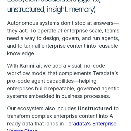
unstructured, insight, memory)
Autonomous systems don’t stop at answers—
they act. To operate at enterprise scale, teams
need a way to design, govern, and run agents,
and to turn all enterprise content into reusable
knowledge.
With
Karini.ai
, we add a visual, no-code
workflow model that complements Teradata’s
pro-code agent capabilities—helping
enterprises build repeatable, governed agentic
systems embedded in business processes.
Our ecosystem also includes
Unstructured
to
transform complex enterprise content into AI-
ready data that lands in
Teradata’s Enterprise