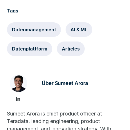
Tags
Datenmanagement
AI & ML
Datenplattform
Articles
Über Sumeet Arora
Sumeet Arora is chief product officer at
Teradata, leading engineering, product
management, and innovation strategy. With