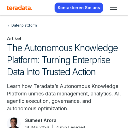
Kontaktieren Sie uns
Datenplattform
Artikel
The Autonomous Knowledge
Platform: Turning Enterprise
Data Into Trusted Action
Learn how Teradata’s Autonomous Knowledge
Platform unifies data management, analytics, AI,
agentic execution, governance, and
autonomous optimization.
Sumeet Arora
14. Mai 2026
4 min Lesezeit