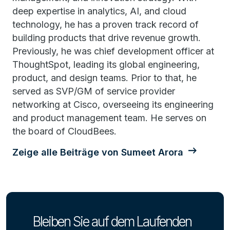
deep expertise in analytics, AI, and cloud
technology, he has a proven track record of
building products that drive revenue growth.
Previously, he was chief development officer at
ThoughtSpot, leading its global engineering,
product, and design teams. Prior to that, he
served as SVP/GM of service provider
networking at Cisco, overseeing its engineering
and product management team. He serves on
the board of CloudBees.
Zeige alle Beiträge von Sumeet Arora
Bleiben Sie auf dem Laufenden