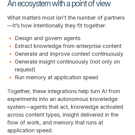
An ecosystem with a point of view
What matters most isn’t the number of partners
—it’s how intentionally they fit together:
Design and govern agents
Extract knowledge from enterprise content
Generate and improve context continuously
Generate insight continuously (not only on
request)
Run memory at application speed
Together, these integrations help turn AI from
experiments into an autonomous knowledge
system—agents that act, knowledge activated
across content types, insight delivered in the
flow of work, and memory that runs at
application speed.