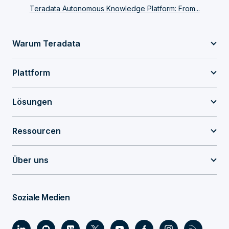
Teradata Autonomous Knowledge Platform: From...
Warum Teradata
Plattform
Lösungen
Ressourcen
Über uns
Soziale Medien