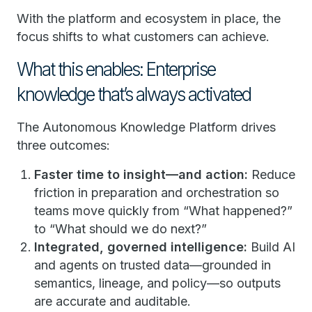
With the platform and ecosystem in place, the
focus shifts to what customers can achieve.
What this enables: Enterprise
knowledge that’s always activated
The Autonomous Knowledge Platform drives
three outcomes:
Faster time to insight—and action:
Reduce
friction in preparation and orchestration so
teams move quickly from “What happened?”
to “What should we do next?”
Integrated, governed intelligence:
Build AI
and agents on trusted data—grounded in
semantics, lineage, and policy—so outputs
are accurate and auditable.