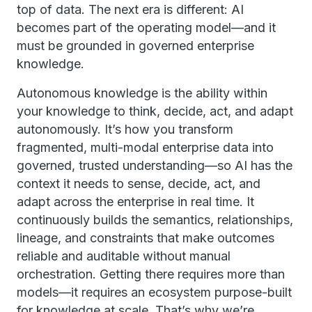
top of data. The next era is different: AI
becomes part of the operating model—and it
must be grounded in governed enterprise
knowledge.
Autonomous knowledge is the ability within
your knowledge to think, decide, act, and adapt
autonomously. It’s how you transform
fragmented, multi-modal enterprise data into
governed, trusted understanding—so AI has the
context it needs to sense, decide, act, and
adapt across the enterprise in real time. It
continuously builds the semantics, relationships,
lineage, and constraints that make outcomes
reliable and auditable without manual
orchestration. Getting there requires more than
models—it requires an ecosystem purpose-built
for knowledge at scale. That’s why we’re