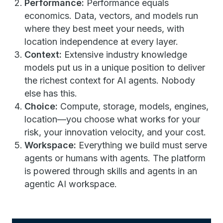
Performance:
Performance equals
economics. Data, vectors, and models run
where they best meet your needs, with
location independence at every layer.
Context:
Extensive industry knowledge
models put us in a unique position to deliver
the richest context for AI agents. Nobody
else has this.
Choice:
Compute, storage, models, engines,
location—you choose what works for your
risk, your innovation velocity, and your cost.
Workspace:
Everything we build must serve
agents or humans with agents. The platform
is powered through skills and agents in an
agentic AI workspace.