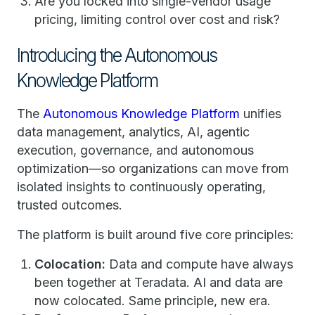
Are you locked into single-vendor usage
pricing, limiting control over cost and risk?
Introducing the Autonomous
Knowledge Platform
The
Autonomous Knowledge Platform
unifies
data management, analytics, AI, agentic
execution, governance, and autonomous
optimization—so organizations can move from
isolated insights to continuously operating,
trusted outcomes.
The platform is built around five core principles:
Colocation:
Data and compute have always
been together at Teradata. AI and data are
now colocated. Same principle, new era.