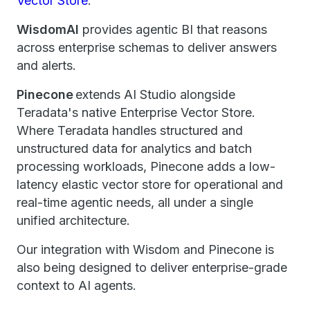
Vector Store
.
WisdomAI
provides agentic BI that reasons
across enterprise schemas to deliver answers
and alerts.
Pinecone
extends AI Studio alongside
Teradata's native Enterprise Vector Store.
Where Teradata handles structured and
unstructured data for analytics and batch
processing workloads, Pinecone adds a low-
latency elastic vector store for operational and
real-time agentic needs, all under a single
unified architecture.
Our integration with Wisdom and Pinecone is
also being designed to deliver enterprise-grade
context to AI agents.