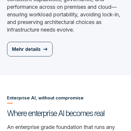
performance across on premises and cloud—
ensuring workload portability, avoiding lock-in,
and preserving architectural choices as
infrastructure needs evolve.
Mehr details
Enterprise AI, without compromise
Where enterprise AI becomes real
An enterprise grade foundation that runs any