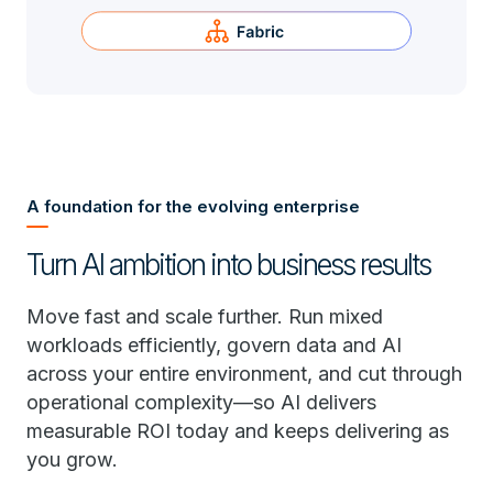
A foundation for the evolving enterprise
Turn AI ambition into business results
Move fast and scale further. Run mixed
workloads efficiently, govern data and AI
across your entire environment, and cut through
operational complexity—so AI delivers
measurable ROI today and keeps delivering as
you grow.