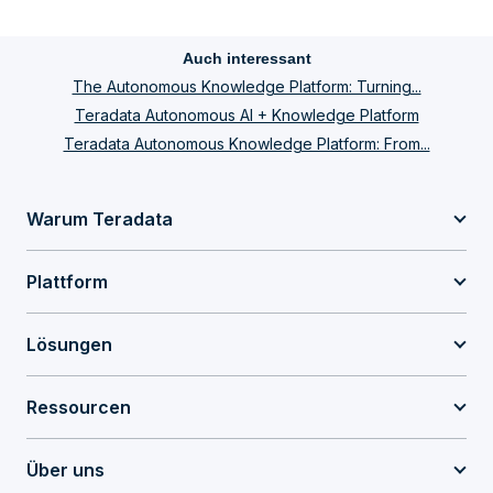
Auch interessant
The Autonomous Knowledge Platform: Turning...
Teradata Autonomous AI + Knowledge Platform
Teradata Autonomous Knowledge Platform: From...
Warum Teradata
Plattform
Lösungen
Ressourcen
Über uns