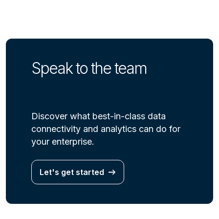
Speak to the team
Discover what best-in-class data
connectivity and analytics can do for
your enterprise.
Let's get started