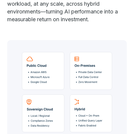
workload, at any scale, across hybrid
environments—turning AI performance into a
measurable return on investment.