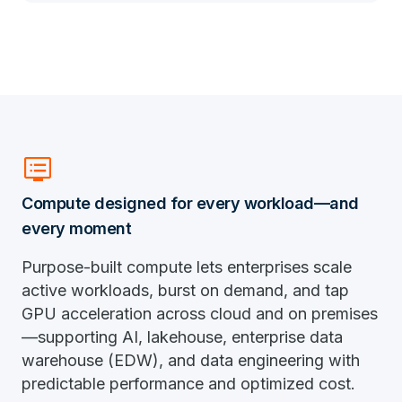
dvr
Compute designed for every workload—and
every moment
Purpose-built compute lets enterprises scale
active workloads, burst on demand, and tap
GPU acceleration across cloud and on premises
—supporting AI, lakehouse, enterprise data
warehouse (EDW), and data engineering with
predictable performance and optimized cost.