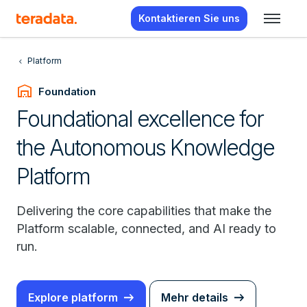
Kontaktieren Sie uns
Platform
warehouse
Foundation
Foundational excellence for
the Autonomous Knowledge
Platform
Delivering the core capabilities that make the
Platform scalable, connected, and AI ready to
run.
Explore platform
Mehr details