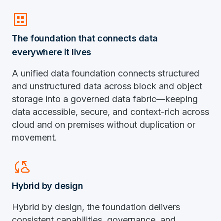
dataset
The foundation that connects data
everywhere it lives
A unified data foundation connects structured
and unstructured data across block and object
storage into a governed data fabric—keeping
data accessible, secure, and context-rich across
cloud and on premises without duplication or
movement.
Cloud_sync
Hybrid by design
Hybrid by design, the foundation delivers
consistent capabilities, governance, and