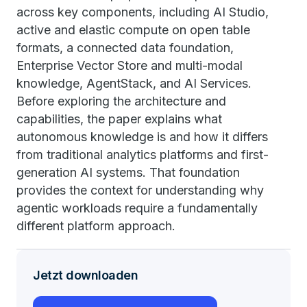
across key components, including AI Studio,
active and elastic compute on open table
formats, a connected data foundation,
Enterprise Vector Store and multi-modal
knowledge, AgentStack, and AI Services.
Before exploring the architecture and
capabilities, the paper explains what
autonomous knowledge is and how it differs
from traditional analytics platforms and first-
generation AI systems. That foundation
provides the context for understanding why
agentic workloads require a fundamentally
different platform approach.
Jetzt downloaden