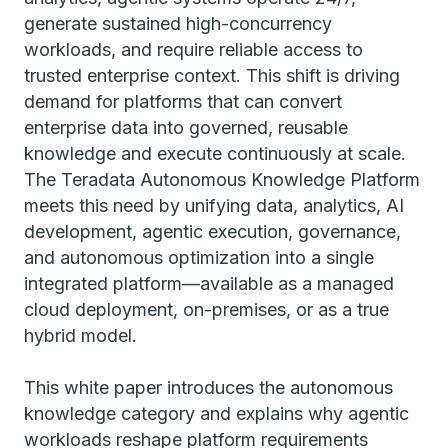
generate sustained high-concurrency
workloads, and require reliable access to
trusted enterprise context. This shift is driving
demand for platforms that can convert
enterprise data into governed, reusable
knowledge and execute continuously at scale.
The Teradata Autonomous Knowledge Platform
meets this need by unifying data, analytics, AI
development, agentic execution, governance,
and autonomous optimization into a single
integrated platform—available as a managed
cloud deployment, on-premises, or as a true
hybrid model.
This white paper introduces the autonomous
knowledge category and explains why agentic
workloads reshape platform requirements