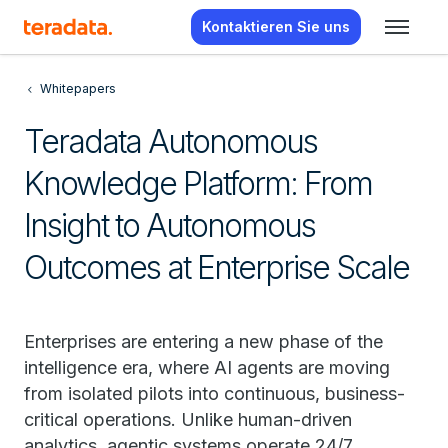
Kontaktieren Sie uns
Whitepapers
Teradata Autonomous
Knowledge Platform: From
Insight to Autonomous
Outcomes at Enterprise Scale
Enterprises are entering a new phase of the
intelligence era, where AI agents are moving
from isolated pilots into continuous, business-
critical operations. Unlike human-driven
analytics, agentic systems operate 24/7,