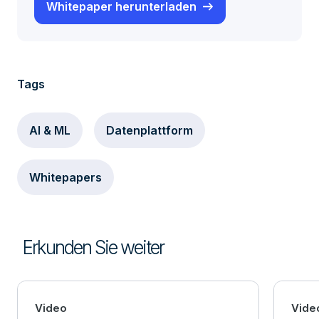
Whitepaper herunterladen
Tags
AI & ML
Datenplattform
Whitepapers
Erkunden Sie weiter
Video
Vide