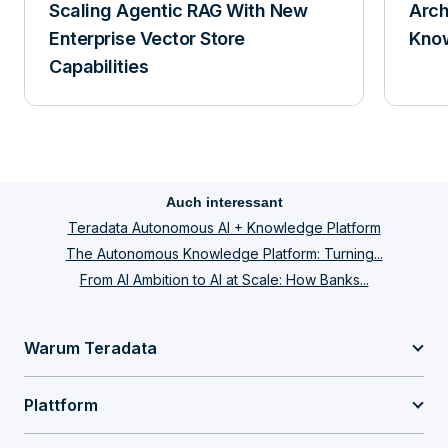
Scaling Agentic RAG With New
Arch
Enterprise Vector Store
Know
Capabilities
Auch interessant
Teradata Autonomous AI + Knowledge Platform
The Autonomous Knowledge Platform: Turning...
From AI Ambition to AI at Scale: How Banks...
Warum Teradata
Plattform