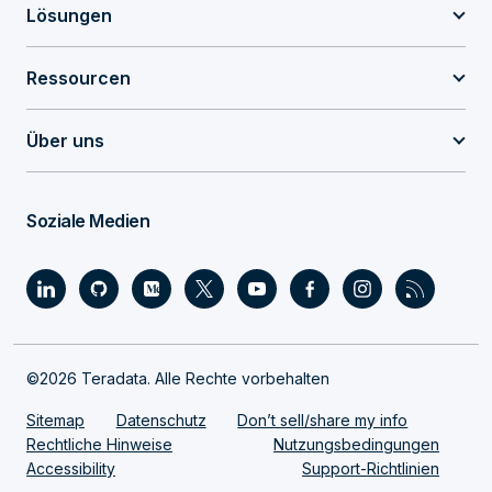
Lösungen
Ressourcen
Über uns
Soziale Medien
©2026 Teradata. Alle Rechte vorbehalten
Sitemap
Datenschutz
Don’t sell/share my info
Rechtliche Hinweise
Nutzungsbedingungen
Accessibility
Support-Richtlinien