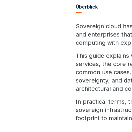
Überblick
Sovereign cloud has
and enterprises that
computing with expli
This guide explains 
services, the core 
common use cases. I
sovereignty, and da
architectural and c
In practical terms, 
sovereign infrastruc
footprint to maintai