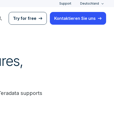
Support
Deutschland
rch
Try for free
Kontaktieren Sie uns
res,
Teradata supports