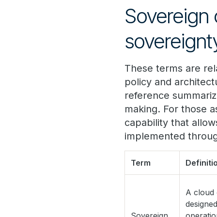
Sovereign 
sovereignt
These terms are rela
policy and architec
reference summarize
making. For those a
capability that allow
implemented through
Term
Definiti
A cloud
designed
Sovereign
operatio