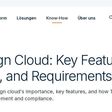
sea
form
Lösungen
Know-How
Über uns
gn Cloud: Key Featu
s, and Requirements
gn cloud's importance, key features, and how 
ement and compliance.