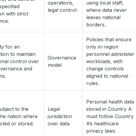
operations,
using local staff,
specified
legal control
where data never
ion with strict
leaves national
nce.
borders.
Policies that ensure
ity for an
only in-region
tion to maintain
personnel administer
Governance
ional control over
workloads, with
model
overnance and
change controls
ns.
aligned to national
rules.
Personal health data
subject to the
Legal
stored in Country A
the nation where
jurisdiction
must follow Country
lected or stored.
over data
A’s healthcare
privacy laws.