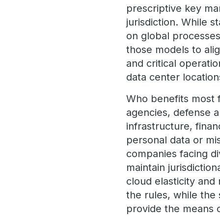
prescriptive key m
jurisdiction. While
on global processes
those models to alig
and critical operati
data center locatio
Who benefits most f
agencies, defense a
infrastructure, fina
personal data or miss
companies facing di
maintain jurisdictio
cloud elasticity an
the rules, while the
provide the means 