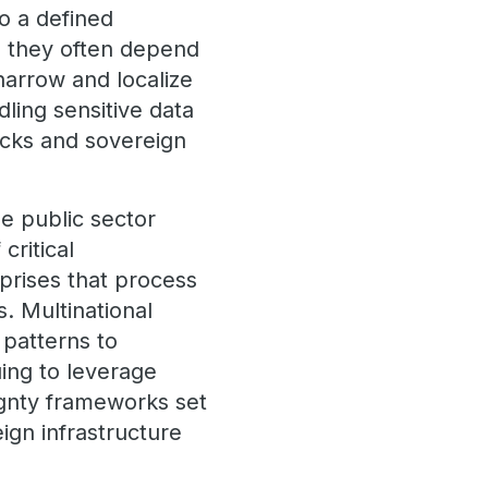
o a defined
s, they often depend
narrow and localize
dling sensitive data
tacks and sovereign
e public sector
critical
rprises that process
s. Multinational
 patterns to
uing to leverage
ignty frameworks set
ign infrastructure