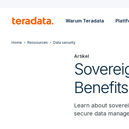
Warum Teradata
Platt
Home
Ressourcen
Data security
Artikel
Soverei
Benefit
Learn about soverei
secure data manag