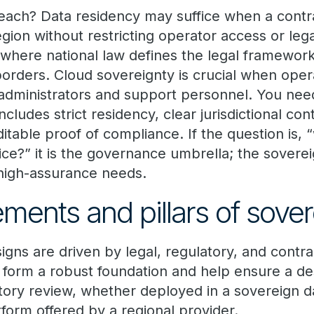
ach? Data residency may suffice when a contra
egion without restricting operator access or leg
 where national law defines the legal framework
 borders. Cloud sovereignty is crucial when ope
 administrators and support personnel. You nee
ludes strict residency, clear jurisdictional con
ditable proof of compliance. If the question is, 
ice?” it is the governance umbrella; the soverei
high-assurance needs.
ements and pillars of sove
gns are driven by legal, regulatory, and contrac
s form a robust foundation and help ensure a de
atory review, whether deployed in a sovereign d
form offered by a regional provider.