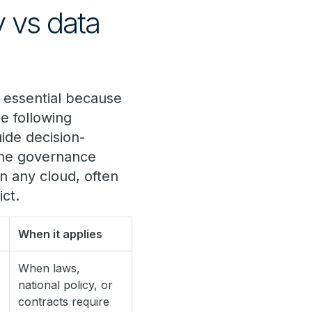
y vs data
s essential because
e following
ide decision-
 the governance
in any cloud, often
ct.
When it applies
When laws,
national policy, or
contracts require