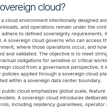
sovereign cloud?
s a cloud environment intentionally designed an
orkloads, and operations remain under the contr
nd adhere to defined sovereignty requirements. 
d. A sovereign cloud governs who can access t
onment, where those operations occur, and ho
d and validated. The objective is to meet string
ractual obligations for sensitive or critical wor
ereign cloud from a governance perspective, it
y policies applied through a sovereign cloud pl
ated within a sovereign data center boundary.
al public cloud emphasizes global scale, feature
models. A sovereign cloud introduces deliberate
rols, including residency guarantees, operator 