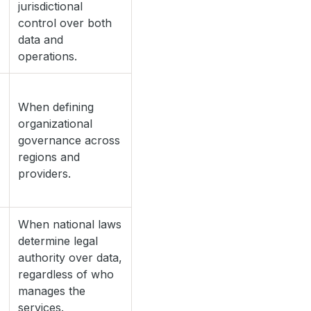
jurisdictional
control over both
data and
operations.
When defining
organizational
governance across
regions and
providers.
When national laws
determine legal
authority over data,
regardless of who
manages the
services.