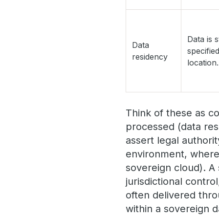
Data is s
Data
specifie
residency
location.
Think of these as c
processed (data res
assert legal author
environment, where 
sovereign cloud). A 
jurisdictional contr
often delivered thr
within a sovereign d