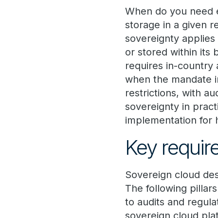
When do you need e
storage in a given r
sovereignty applies
or stored within its
requires in-country
when the mandate inc
restrictions, with au
sovereignty in pract
implementation for 
Key requir
Sovereign cloud desi
The following pillar
to audits and regul
sovereign cloud plat