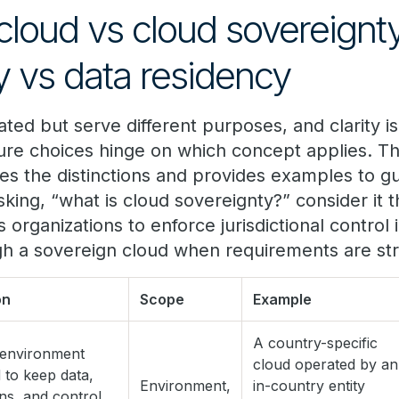
cloud vs cloud sovereignt
y vs data residency
ted but serve different purposes, and clarity i
ture choices hinge on which concept applies. Th
s the distinctions and provides examples to gu
sking, “what is cloud sovereignty?” consider it
s organizations to enforce jurisdictional control 
 a sovereign cloud when requirements are stri
on
Scope
Example
A country-specific
 environment
cloud operated by an
 to keep data,
Environment,
in-country entity
ns, and control