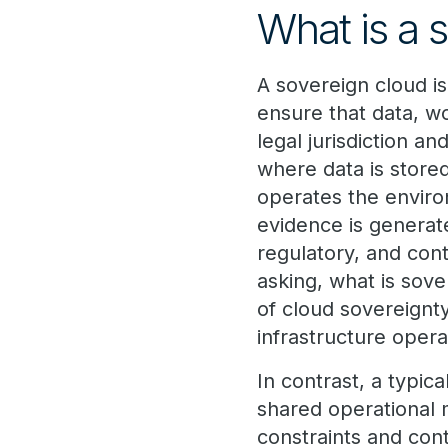
What is a 
A sovereign cloud i
ensure that data, w
legal jurisdiction a
where data is store
operates the envir
evidence is generate
regulatory, and cont
asking, what is sov
of cloud sovereignt
infrastructure oper
In contrast, a typic
shared operational 
constraints and cont