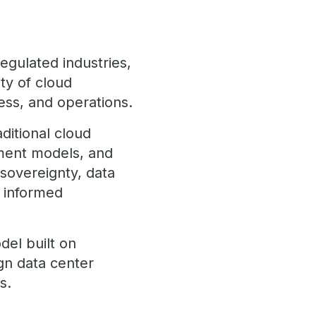
egulated industries,
ity of cloud
cess, and operations.
aditional cloud
yment models, and
 sovereignty, data
t informed
del built on
gn data center
s.