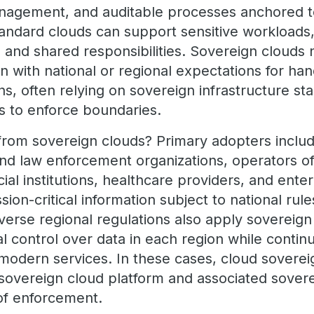
anagement, and auditable processes anchored t
 standard clouds can support sensitive workload
 and shared responsibilities. Sovereign clouds 
n with national or regional expectations for han
ons, often relying on sovereign infrastructure s
ns to enforce boundaries.
rom sovereign clouds? Primary adopters includ
nd law enforcement organizations, operators of 
ncial institutions, healthcare providers, and ente
ion-critical information subject to national rule
verse regional regulations also apply sovereign
nal control over data in each region while contin
d modern services. In these cases, cloud sovere
 sovereign cloud platform and associated sovere
of enforcement.