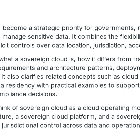
 become a strategic priority for governments, r
 manage sensitive data. It combines the flexibil
cit controls over data location, jurisdiction, ac
what a sovereign cloud is, how it differs from tr
requirements and architecture patterns, deplo
t also clarifies related concepts such as cloud
ta residency with practical examples to suppor
ompliance decisions.
think of sovereign cloud as a cloud operating mo
ture, a sovereign cloud platform, and a soverei
n jurisdictional control across data and operation