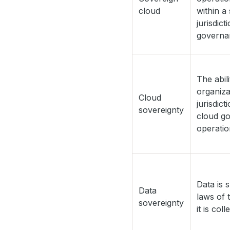
cloud
within a 
jurisdict
governa
The abil
organiza
Cloud
jurisdict
sovereignty
cloud g
operatio
Data is 
Data
laws of 
sovereignty
it is col