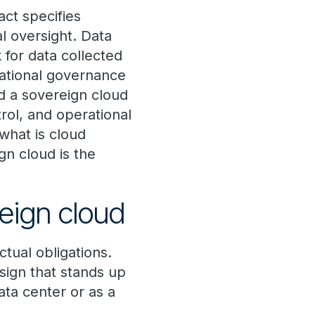
ct specifies
al oversight. Data
 for data collected
rational governance
d a sovereign cloud
trol, and operational
“what is cloud
gn cloud is the
reign cloud
tual obligations.
sign that stands up
ata center or as a