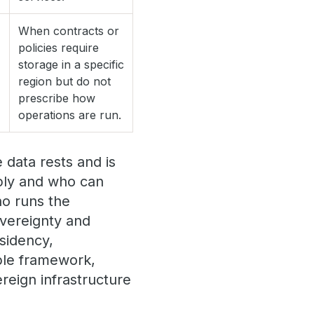
When contracts or
policies require
storage in a specific
region but do not
prescribe how
operations are run.
data rests and is
pply and who can
ho runs the
overeignty and
esidency,
able framework,
reign infrastructure