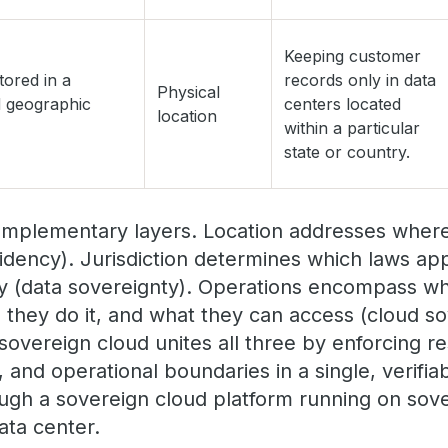
Keeping customer
tored in a
records only in data
Physical
d geographic
centers located
location
within a particular
state or country.
omplementary layers. Location addresses where 
idency). Jurisdiction determines which laws a
ity (data sovereignty). Operations encompass w
they do it, and what they can access (cloud s
sovereign cloud unites all three by enforcing r
ol, and operational boundaries in a single, verifi
ough a sovereign cloud platform running on sove
ata center.