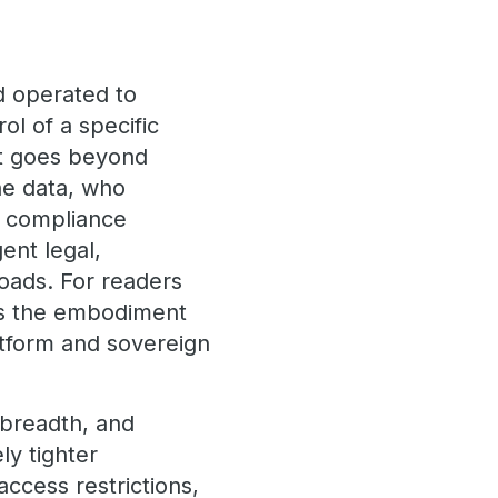
d operated to
ol of a specific
It goes beyond
he data, who
w compliance
ent legal,
kloads. For readers
 is the embodiment
atform and sovereign
 breadth, and
ly tighter
access restrictions,