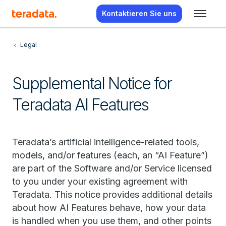
Kontaktieren Sie uns
Legal
Supplemental Notice for
Teradata AI Features
Teradata’s artificial intelligence-related tools,
models, and/or features (each, an “AI Feature”)
are part of the Software and/or Service licensed
to you under your existing agreement with
Teradata. This notice provides additional details
about how AI Features behave, how your data
is handled when you use them, and other points