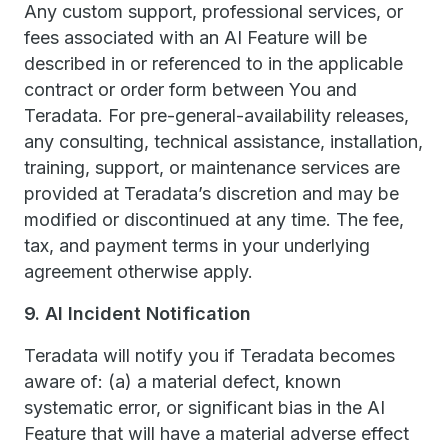
Any custom support, professional services, or
fees associated with an AI Feature will be
described in or referenced to in the applicable
contract or order form between You and
Teradata. For pre-general-availability releases,
any consulting, technical assistance, installation,
training, support, or maintenance services are
provided at Teradata’s discretion and may be
modified or discontinued at any time. The fee,
tax, and payment terms in your underlying
agreement otherwise apply.
9. AI Incident Notification
Teradata will notify you if Teradata becomes
aware of: (a) a material defect, known
systematic error, or significant bias in the AI
Feature that will have a material adverse effect