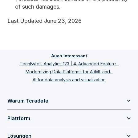
of such damages.
Last Updated June 23, 2026
Auch interessant
TechBytes: Analytics 123 | 4. Advanced Feature...
Modernizing Data Platforms for AI/ML and...
AI for data analysis and visualization
Warum Teradata
Plattform
Lösungen