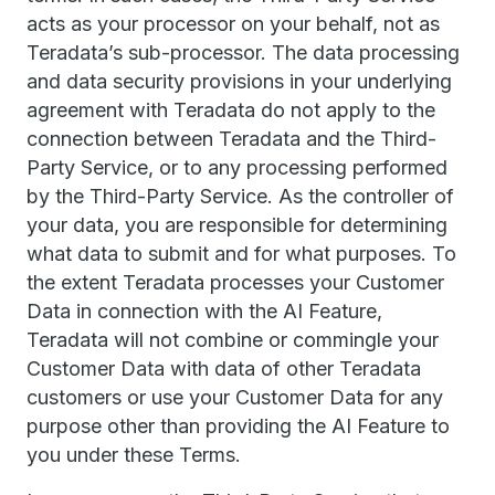
acts as your processor on your behalf, not as
Teradata’s sub-processor. The data processing
and data security provisions in your underlying
agreement with Teradata do not apply to the
connection between Teradata and the Third-
Party Service, or to any processing performed
by the Third-Party Service. As the controller of
your data, you are responsible for determining
what data to submit and for what purposes. To
the extent Teradata processes your Customer
Data in connection with the AI Feature,
Teradata will not combine or commingle your
Customer Data with data of other Teradata
customers or use your Customer Data for any
purpose other than providing the AI Feature to
you under these Terms.