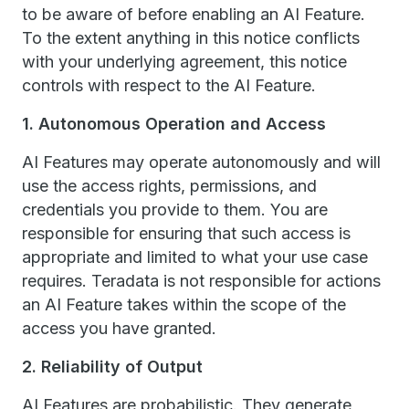
to be aware of before enabling an AI Feature.
To the extent anything in this notice conflicts
with your underlying agreement, this notice
controls with respect to the AI Feature.
1. Autonomous Operation and Access
AI Features may operate autonomously and will
use the access rights, permissions, and
credentials you provide to them. You are
responsible for ensuring that such access is
appropriate and limited to what your use case
requires. Teradata is not responsible for actions
an AI Feature takes within the scope of the
access you have granted.
2. Reliability of Output
AI Features are probabilistic. They generate