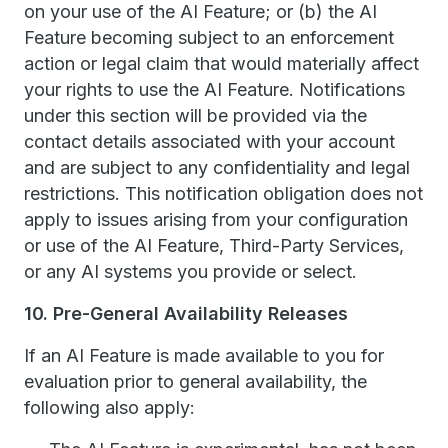
on your use of the AI Feature; or (b) the AI
Feature becoming subject to an enforcement
action or legal claim that would materially affect
your rights to use the AI Feature. Notifications
under this section will be provided via the
contact details associated with your account
and are subject to any confidentiality and legal
restrictions. This notification obligation does not
apply to issues arising from your configuration
or use of the AI Feature, Third-Party Services,
or any AI systems you provide or select.
10. Pre-General Availability Releases
If an AI Feature is made available to you for
evaluation prior to general availability, the
following also apply: