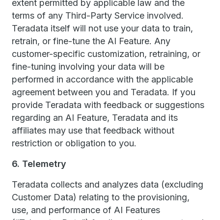
extent permitted by applicable law and the
terms of any Third-Party Service involved.
Teradata itself will not use your data to train,
retrain, or fine-tune the AI Feature. Any
customer-specific customization, retraining, or
fine-tuning involving your data will be
performed in accordance with the applicable
agreement between you and Teradata. If you
provide Teradata with feedback or suggestions
regarding an AI Feature, Teradata and its
affiliates may use that feedback without
restriction or obligation to you.
6. Telemetry
Teradata collects and analyzes data (excluding
Customer Data) relating to the provisioning,
use, and performance of AI Features