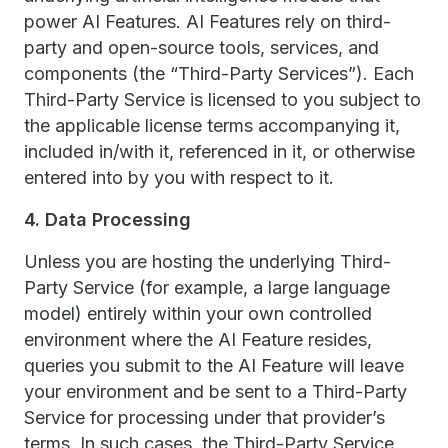
power AI Features. AI Features rely on third-
party and open-source tools, services, and
components (the “Third-Party Services”). Each
Third-Party Service is licensed to you subject to
the applicable license terms accompanying it,
included in/with it, referenced in it, or otherwise
entered into by you with respect to it.
4. Data Processing
Unless you are hosting the underlying Third-
Party Service (for example, a large language
model) entirely within your own controlled
environment where the AI Feature resides,
queries you submit to the AI Feature will leave
your environment and be sent to a Third-Party
Service for processing under that provider’s
terms. In such cases, the Third-Party Service