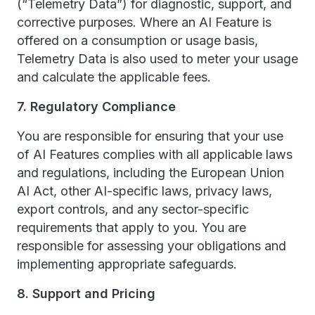
(“Telemetry Data”) for diagnostic, support, and
corrective purposes. Where an AI Feature is
offered on a consumption or usage basis,
Telemetry Data is also used to meter your usage
and calculate the applicable fees.
7. Regulatory Compliance
You are responsible for ensuring that your use
of AI Features complies with all applicable laws
and regulations, including the European Union
AI Act, other AI-specific laws, privacy laws,
export controls, and any sector-specific
requirements that apply to you. You are
responsible for assessing your obligations and
implementing appropriate safeguards.
8. Support and Pricing