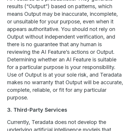
results (“Output”) based on patterns, which
means Output may be inaccurate, incomplete,
or unsuitable for your purpose, even when it
appears authoritative. You should not rely on
Output without independent verification, and
there is no guarantee that any human is
reviewing the AI Feature’s actions or Output.
Determining whether an AI Feature is suitable
for a particular purpose is your responsibility.
Use of Output is at your sole risk, and Teradata
makes no warranty that Output will be accurate,
complete, reliable, or fit for any particular
purpose.
3. Third-Party Services
Currently, Teradata does not develop the
underlying artificial intelligence models that