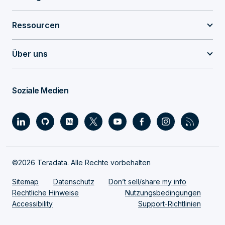
Ressourcen
Über uns
Soziale Medien
©2026 Teradata. Alle Rechte vorbehalten
Sitemap
Datenschutz
Don’t sell/share my info
Rechtliche Hinweise
Nutzungsbedingungen
Accessibility
Support-Richtlinien