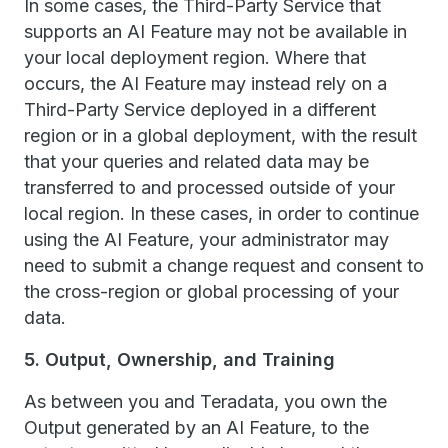
In some cases, the Third-Party Service that
supports an AI Feature may not be available in
your local deployment region. Where that
occurs, the AI Feature may instead rely on a
Third-Party Service deployed in a different
region or in a global deployment, with the result
that your queries and related data may be
transferred to and processed outside of your
local region. In these cases, in order to continue
using the AI Feature, your administrator may
need to submit a change request and consent to
the cross-region or global processing of your
data.
5. Output, Ownership, and Training
As between you and Teradata, you own the
Output generated by an AI Feature, to the