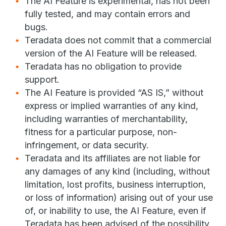
The AI Feature is experimental, has not been
fully tested, and may contain errors and
bugs.
Teradata does not commit that a commercial
version of the AI Feature will be released.
Teradata has no obligation to provide
support.
The AI Feature is provided “AS IS,” without
express or implied warranties of any kind,
including warranties of merchantability,
fitness for a particular purpose, non-
infringement, or data security.
Teradata and its affiliates are not liable for
any damages of any kind (including, without
limitation, lost profits, business interruption,
or loss of information) arising out of your use
of, or inability to use, the AI Feature, even if
Teradata has been advised of the possibility