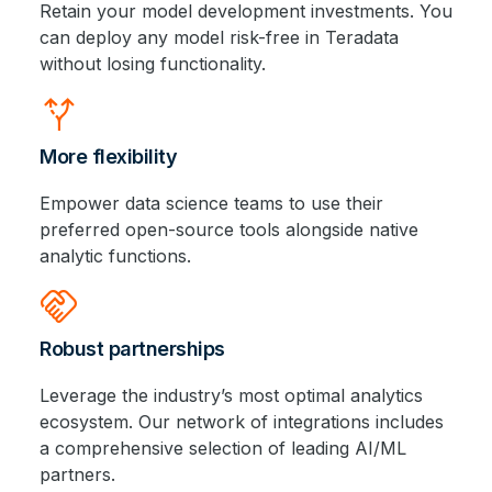
Retain your model development investments. You
can deploy any model risk-free in Teradata
without losing functionality.
alt_route
More flexibility
Empower data science teams to use their
preferred open-source tools alongside native
analytic functions.
handshake
Robust partnerships
Leverage the industry’s most optimal analytics
ecosystem. Our network of integrations includes
a comprehensive selection of leading AI/ML
partners.