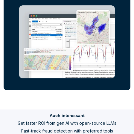
Auch interessant
Get faster ROI from gen AI with open-source LLMs
Fast-track fraud detection with preferred tools