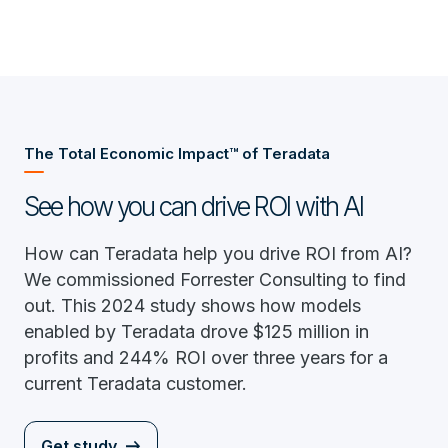
The Total Economic Impact™ of Teradata
See how you can drive ROI with AI
How can Teradata help you drive ROI from AI?
We commissioned Forrester Consulting to find
out. This 2024 study shows how models
enabled by Teradata drove $125 million in
profits and 244% ROI over three years for a
current Teradata customer.
Get study