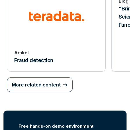
Blog
"Bri
Scie
Func
Artikel
Fraud detection
More related content
Free hands-on demo environment