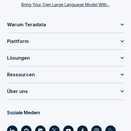
Bring Your Own Large Language Model With...
Warum Teradata
Plattform
Lösungen
Ressourcen
Über uns
Soziale Medien