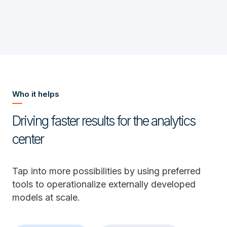
Who it helps
Driving faster results for the analytics
center
Tap into more possibilities by using preferred
tools to operationalize externally developed
models at scale.