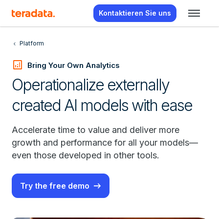
Kontaktieren Sie uns
Platform
analytics
Bring Your Own Analytics
Operationalize externally
created AI models with ease
Accelerate time to value and deliver more
growth and performance for all your models—
even those developed in other tools.
Try the free demo