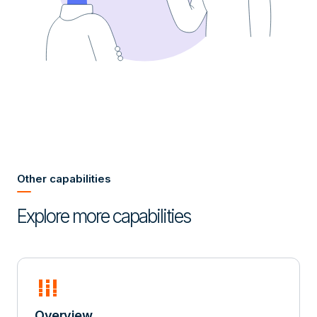
Other capabilities
Explore more capabilities
full_stacked_bar_chart
Overview