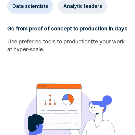
Data scientists
Analytic leaders
Go from proof of concept to production in days
Use preferred tools to productionize your work
at hyper-scale.