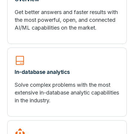
Get better answers and faster results with
the most powerful, open, and connected
AI/ML capabilities on the market.
hard_drive_2
In-database analytics
Solve complex problems with the most
extensive in-database analytic capabilities
in the industry.
api