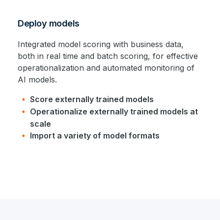
Deploy models
Integrated model scoring with business data,
both in real time and batch scoring, for effective
operationalization and automated monitoring of
AI models.
Score externally trained models
Operationalize externally trained models at
scale
Import a variety of model formats