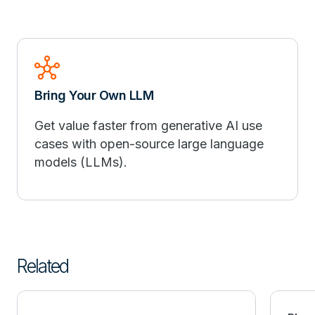
hub
Bring Your Own LLM
Get value faster from generative AI use
cases with open-source large language
models (LLMs).
Related