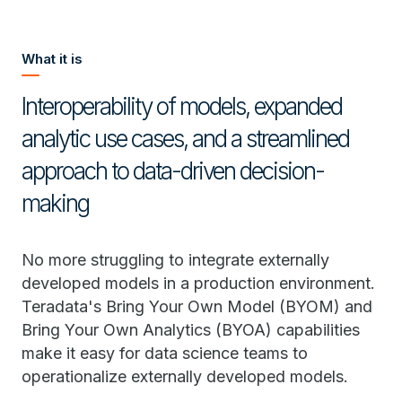
What it is
Interoperability of models, expanded
analytic use cases, and a streamlined
approach to data-driven decision-
making
No more struggling to integrate externally
developed models in a production environment.
Teradata's Bring Your Own Model (BYOM) and
Bring Your Own Analytics (BYOA) capabilities
make it easy for data science teams to
operationalize externally developed models.