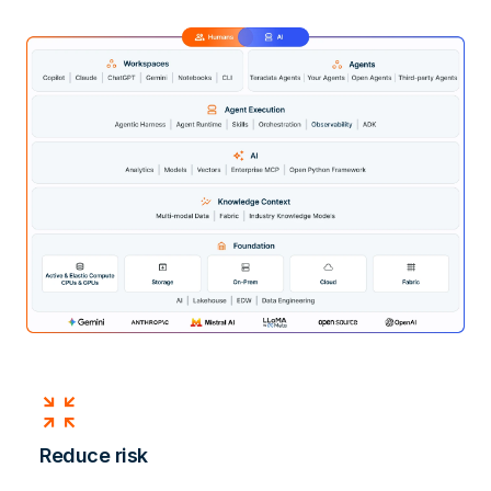
zoom_in_map
Reduce risk