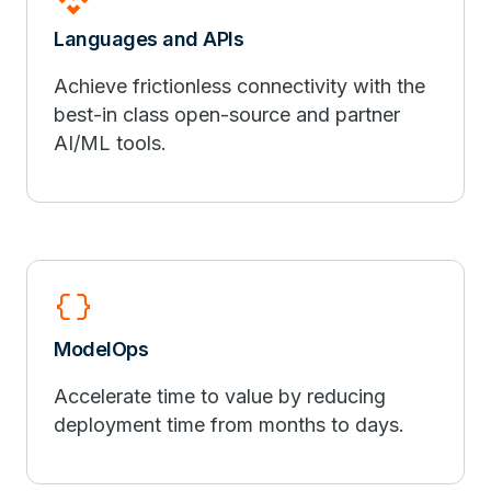
Languages and APIs
Achieve frictionless connectivity with the
best-in class open-source and partner
AI/ML tools.
data_object
ModelOps
Accelerate time to value by reducing
deployment time from months to days.