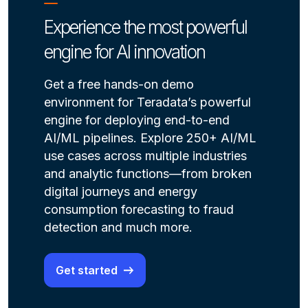
Experience the most powerful
engine for AI innovation
Get a free hands-on demo
environment for Teradata’s powerful
engine for deploying end-to-end
AI/ML pipelines. Explore 250+ AI/ML
use cases across multiple industries
and analytic functions—from broken
digital journeys and energy
consumption forecasting to fraud
detection and much more.
Get started