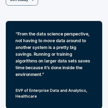
From the data science perspective,
not having to move data around to
another system is a pretty big
savings. Running or training
algorithms on larger data sets saves
time because it’s done inside the
environment.
SVP of Enterprise Data and Analytics,
Healthcare