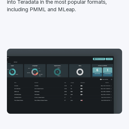
into Teradata in the most popular formats,
including PMML and MLeap.