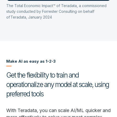
The Total Economic Impact™ of Teradata, a commissioned
study conducted by Forrester Consulting on behalf
of Teradata, January 2024
Make AI as easy as 1-2-3
Get the flexibility to train and
operationalize any model at scale, using
preferred tools
With Teradata, you can scale AI/ML quicker and