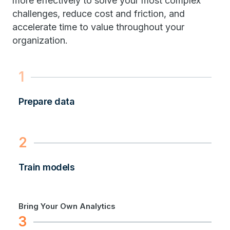
more effectively to solve your most complex
challenges, reduce cost and friction, and
accelerate time to value throughout your
organization.
1
Prepare data
2
Train models
Bring Your Own Analytics
3