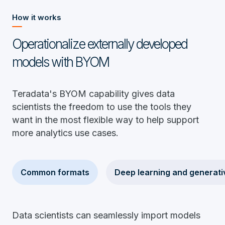
How it works
Operationalize externally developed
models with BYOM
Teradata's BYOM capability gives data
scientists the freedom to use the tools they
want in the most flexible way to help support
more analytics use cases.
Common formats
Deep learning and generati
Data scientists can seamlessly import models