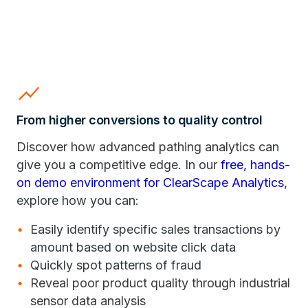
show_chart
From higher conversions to quality control
Discover how advanced pathing analytics can
give you a competitive edge. In our
free, hands-
on demo environment for ClearScape Analytics
,
explore how you can:
Easily identify specific sales transactions by
amount based on website click data
Quickly spot patterns of fraud
Reveal poor product quality through industrial
sensor data analysis