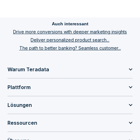
Auch interessant
Drive more conversions with deeper marketing insights
Deliver personalized product search...
The path to better banking? Seamless customer...
Warum Teradata
Plattform
Lösungen
Ressourcen