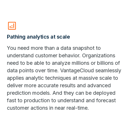
analytics
Pathing analytics at scale
You need more than a data snapshot to
understand customer behavior. Organizations
need to be able to analyze millions or billions of
data points over time. VantageCloud seamlessly
applies analytic techniques at massive scale to
deliver more accurate results and advanced
prediction models. And they can be deployed
fast to production to understand and forecast
customer actions in near real-time.