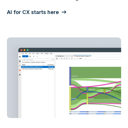
AI for CX starts here