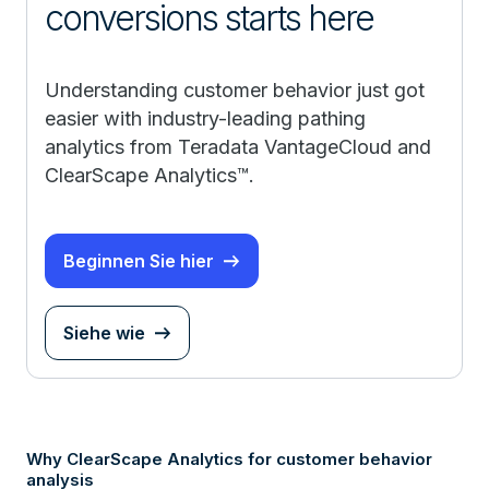
conversions starts here
Understanding customer behavior just got
easier with industry-leading pathing
analytics from Teradata VantageCloud and
ClearScape Analytics™.
Beginnen Sie hier
Siehe wie
Why ClearScape Analytics for customer behavior
analysis