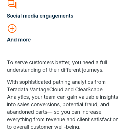
forum
Social media engagements
add_circle
And more
To serve customers better, you need a full
understanding of their different journeys.
With sophisticated pathing analytics from
Teradata VantageCloud and ClearScape
Analytics, your team can gain valuable insights
into sales conversions, potential fraud, and
abandoned carts— so you can increase
everything from revenue and client satisfaction
to overall customer well-being.