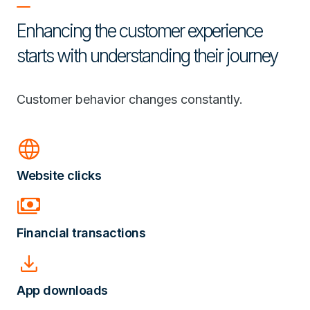
Enhancing the customer experience
starts with understanding their journey
Customer behavior changes constantly.
language
Website clicks
payments
Financial transactions
download
App downloads