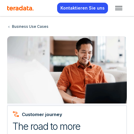
Kontaktieren Sie uns
Business Use Cases
Conversion_Path
Customer journey
The road to more