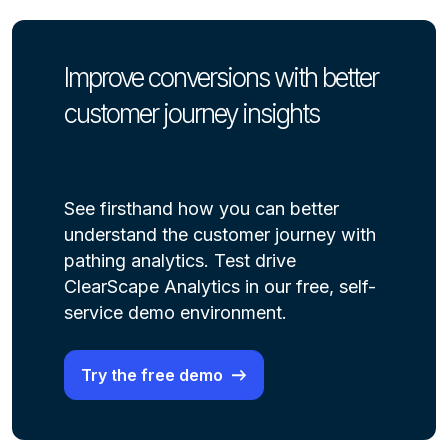
Improve conversions with better
customer journey insights
See firsthand how you can better
understand the customer journey with
pathing analytics. Test drive
ClearScape Analytics in our free, self-
service demo environment.
Try the free demo