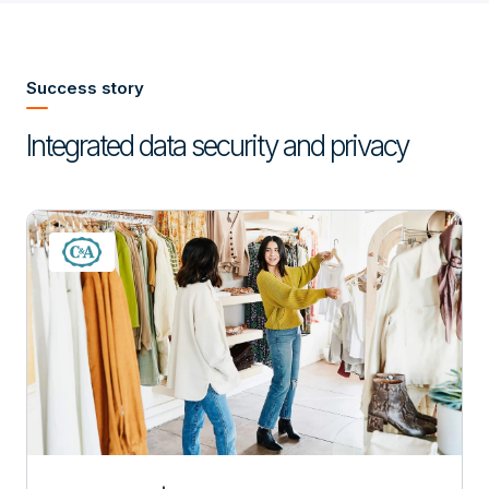
Success story
Integrated data security and privacy