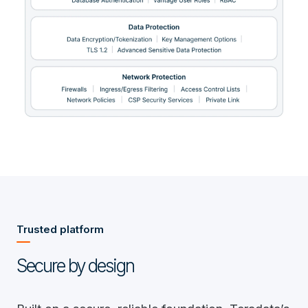
Trusted platform
Secure by design