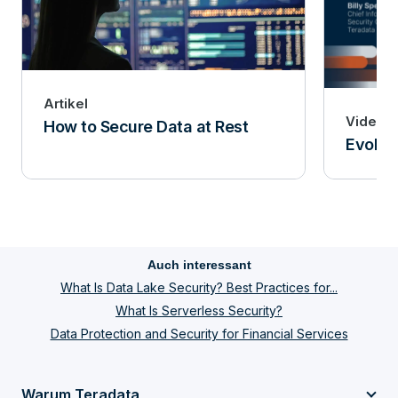
Artikel
Video
How to Secure Data at Rest
Evoluti
Auch interessant
What Is Data Lake Security? Best Practices for...
What Is Serverless Security?
Data Protection and Security for Financial Services
Warum Teradata