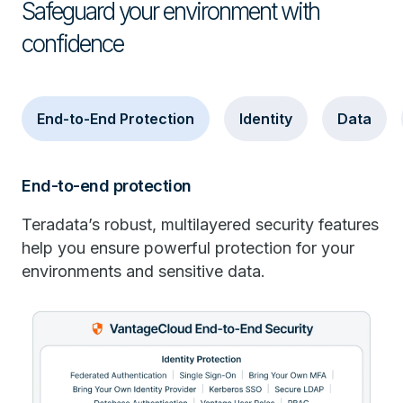
Safeguard your environment with
confidence
End-to-End Protection
Identity
Data
End-to-end protection
Teradata’s robust, multilayered security features
help you ensure powerful protection for your
environments and sensitive data.