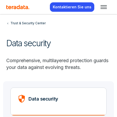
Kontaktieren Sie uns
Trust & Security Center
Data security
Comprehensive, multilayered protection guards
your data against evolving threats.
Security
Data security