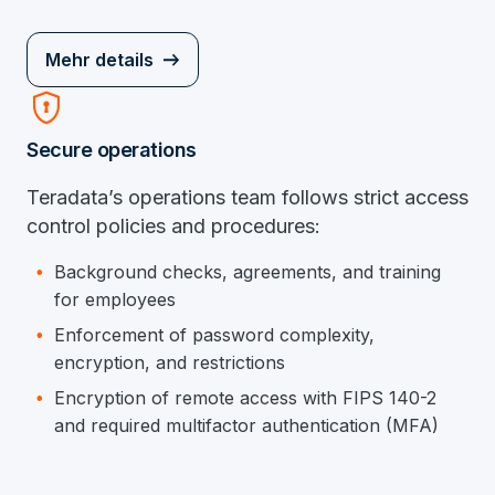
Mehr details
Encrypted
Secure operations
Teradata’s operations team follows strict access
control policies and procedures:
Background checks, agreements, and training
for employees
Enforcement of password complexity,
encryption, and restrictions
Encryption of remote access with FIPS 140-2
and required multifactor authentication (MFA)