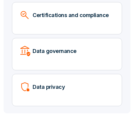
Search_Check
Certifications and compliance
Assured_Workload
Data governance
Shield_Locked
Data privacy