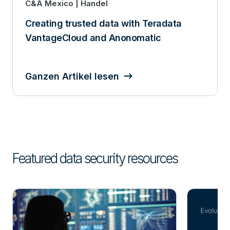
C&A Mexico | Handel
Creating trusted data with Teradata
VantageCloud and Anonomatic
Ganzen Artikel lesen
Featured data security resources