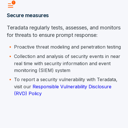
Data_Alert
Secure measures
Teradata regularly tests, assesses, and monitors
for threats to ensure prompt response:
Proactive threat modeling and penetration testing
Collection and analysis of security events in near
real time with security information and event
monitoring (SIEM) system
To report a security vulnerability with Teradata,
visit our
Responsible Vulnerability Disclosure
(RVD) Policy