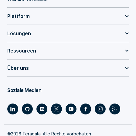
Plattform
Lösungen
Ressourcen
Über uns
Soziale Medien
©2026 Teradata. Alle Rechte vorbehalten