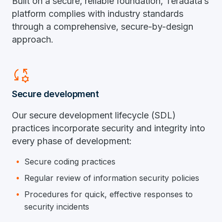
Built on a secure, reliable foundation, Teradata’s
platform complies with industry standards
through a comprehensive, secure-by-design
approach.
Rule_Settings
Secure development
Our secure development lifecycle (SDL)
practices incorporate security and integrity into
every phase of development:
Secure coding practices
Regular review of information security policies
Procedures for quick, effective responses to
security incidents