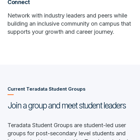
Connect
Network with industry leaders and peers while
building an inclusive community on campus that
supports your growth and career journey.
Current Teradata Student Groups
Join a group and meet student leaders
Teradata Student Groups are student-led user
groups for post-secondary level students and