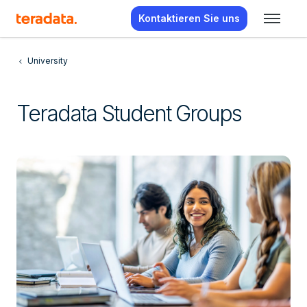
Kontaktieren Sie uns
University
Teradata Student Groups