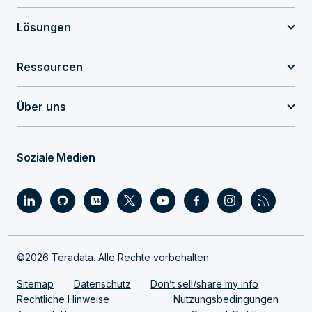
Lösungen
Ressourcen
Über uns
Soziale Medien
©2026 Teradata. Alle Rechte vorbehalten
Sitemap
Datenschutz
Don’t sell/share my info
Rechtliche Hinweise
Nutzungsbedingungen