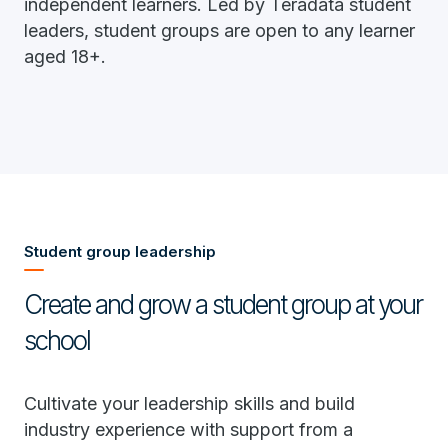
independent learners. Led by Teradata student
leaders, student groups are open to any learner
aged 18+.
Student group leadership
Create and grow a student group at your
school
Cultivate your leadership skills and build
industry experience with support from a