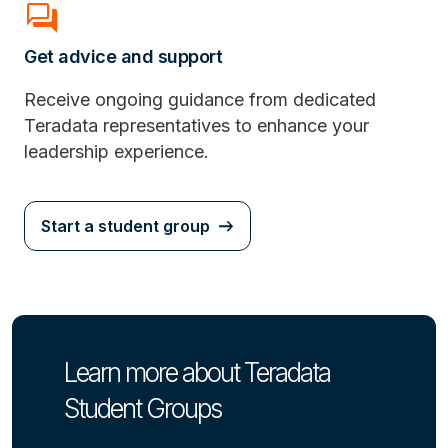
Forum
Get advice and support
Receive ongoing guidance from dedicated
Teradata representatives to enhance your
leadership experience.
Start a student group
Learn more about Teradata
Student Groups