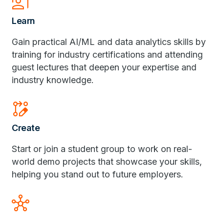
Co_Present
Learn
Gain practical AI/ML and data analytics skills by
training for industry certifications and attending
guest lectures that deepen your expertise and
industry knowledge.
Rebase_Edit
Create
Start or join a student group to work on real-
world demo projects that showcase your skills,
helping you stand out to future employers.
Hub