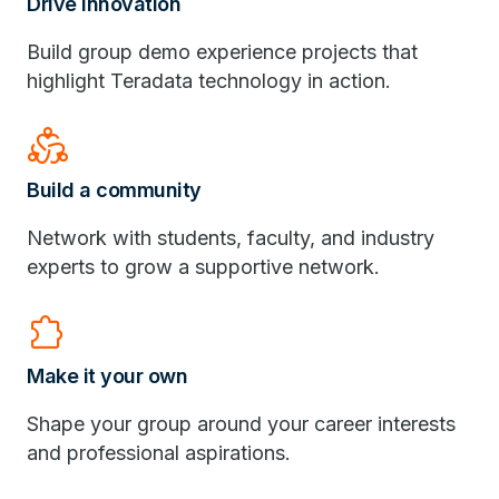
Drive innovation
Build group demo experience projects that
highlight Teradata technology in action.
diversity_2
Build a community
Network with students, faculty, and industry
experts to grow a supportive network.
Extension
Make it your own
Shape your group around your career interests
and professional aspirations.