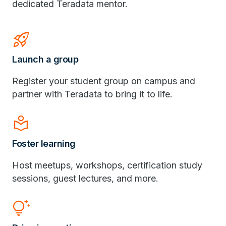
dedicated Teradata mentor.
Rocket_Launch
Launch a group
Register your student group on campus and
partner with Teradata to bring it to life.
Local_Library
Foster learning
Host meetups, workshops, certification study
sessions, guest lectures, and more.
Tips_And_Updates