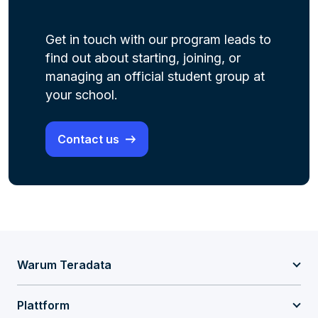
Get
in touch with
our program leads to
find out about starting, joining
, or
managing an official student group at
your school.
Contact us
Warum Teradata
Plattform