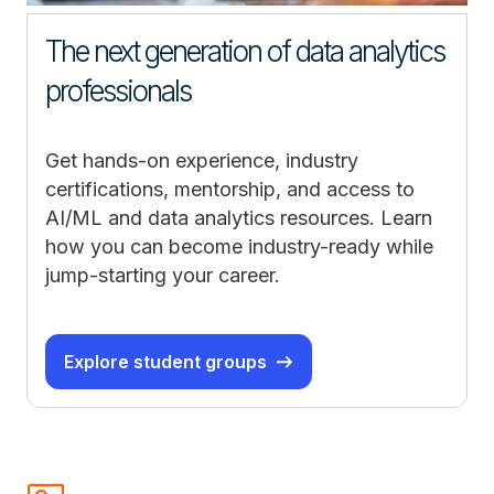
The next generation of data analytics
professionals
Get hands-on experience, industry
certifications, mentorship, and access to
AI/ML and data analytics resources. Learn
how you can become industry-ready while
jump-starting your career.
Explore student groups