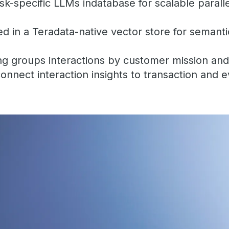
k-specific LLMs indatabase for scalable paral
 in a Teradata-native vector store for semanti
ng groups interactions by customer mission and
connect interaction insights to transaction and 