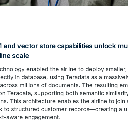
and vector store capabilities unlock mu
rline scale
hnology enabled the airline to deploy smaller, 
ctly in database, using Teradata as a massively
across millions of documents. The resulting e
 on Teradata, supporting both semantic similari
ns. This architecture enables the airline to join
ck to structured customer records—creating a un
ext-aware engagement.