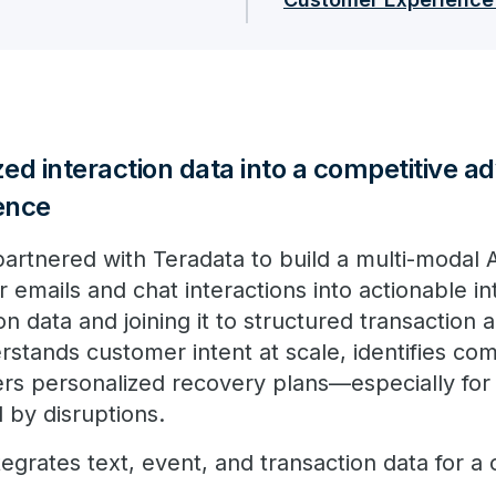
ed interaction data into a competitive a
ence
 partnered with Teradata to build a multi-modal A
emails and chat interactions into actionable in
ion data and joining it to structured transaction
rstands customer intent at scale, identifies com
vers personalized recovery plans—especially for
 by disruptions.
tegrates text, event, and transaction data for 