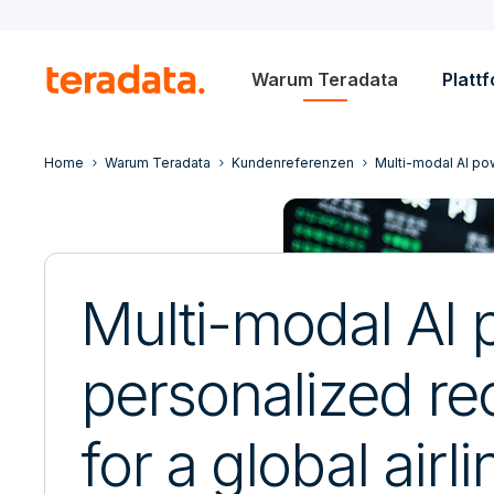
Warum Teradata
Platt
Home
Warum Teradata
Kundenreferenzen
Multi-modal AI pow
Multi-modal AI
personalized re
for a global airli