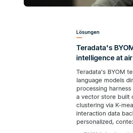
Lösungen
Teradata's BYOM 
intelligence at ai
Teradata's BYOM tec
language models dire
processing harness 
a vector store built
clustering via K-mea
interaction data ba
personalized, cont