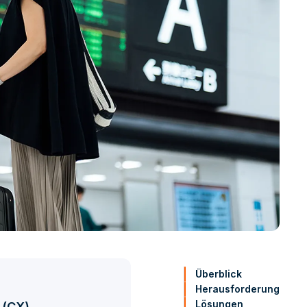
Überblick
Herausforderung
Lösungen
 (CX)