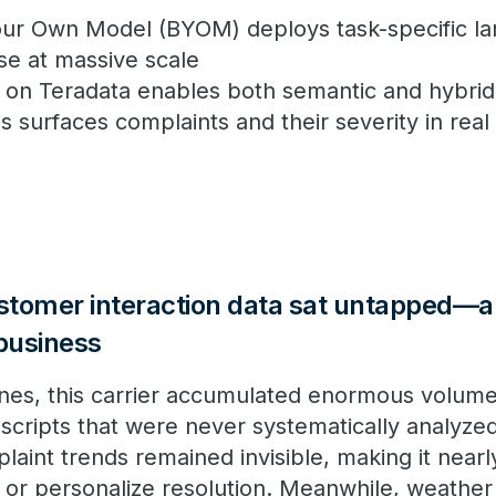
our Own Model (BYOM) deploys task-specific l
ase at massive scale
lt on Teradata enables both semantic and hybri
s surfaces complaints and their severity in real
ustomer interaction data sat untapped—a
 business
lines, this carrier accumulated enormous volum
nscripts that were never systematically analyze
aint trends remained invisible, making it nearl
 or personalize resolution. Meanwhile, weather