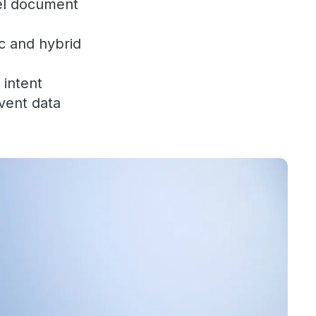
lel document
c and hybrid
 intent
event data