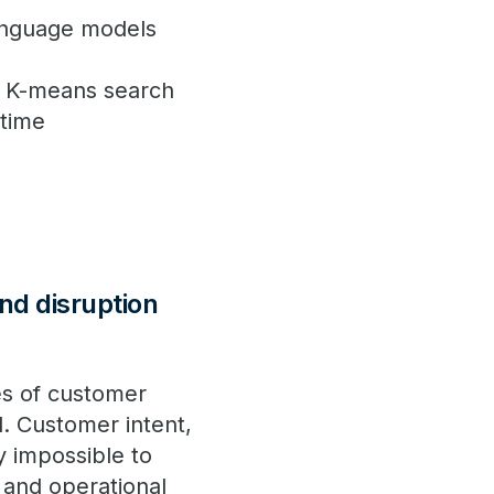
anguage models
d K-means search
 time
nd disruption
es of customer
d. Customer intent,
y impossible to
 and operational