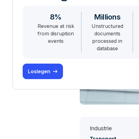
8%
Millions
Revenue at risk
Unstructured
from disruption
documents
events
processed in
database
Loslegen
Industrie
Transport