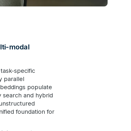
lti-modal
task-specific
 parallel
mbeddings populate
ty search and hybrid
 unstructured
ified foundation for