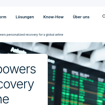
sea
form
Lösungen
Know-How
Über uns
ers personalized recovery for a global airline
 powers
covery
ne