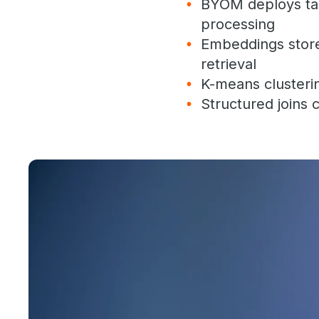
BYOM deploys tas
processing
Embeddings stored
retrieval
K-means clusteri
Structured joins 