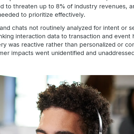
ed to threaten up to 8% of industry revenues, a
eeded to prioritize effectively.
nd chats not routinely analyzed for intent or 
inking interaction data to transaction and event 
ery was reactive rather than personalized or c
mer impacts went unidentified and unaddresse