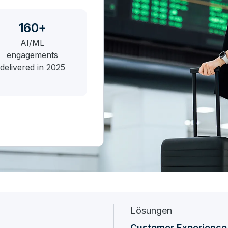
160+
AI/ML
engagements
delivered in 2025
Lösungen
Customer Experience