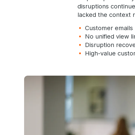
disruptions continu
lacked the context n
Customer emails a
No unified view l
Disruption recov
High-value custo