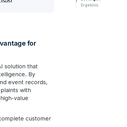
Ergebnis
dvantage for
I solution that
telligence. By
 and event records,
plaints with
 high-value
a complete customer