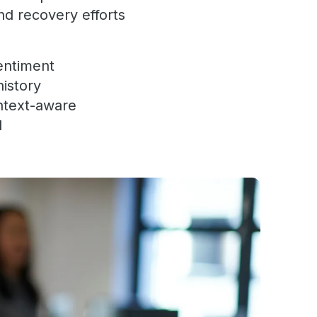
nd recovery efforts
sentiment
history
ontext-aware
d