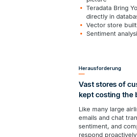
Teradata Bring Y
directly in datab
Vector store bui
Sentiment analysi
Herausforderung
Vast stores of c
kept costing the
Like many large air
emails and chat tra
sentiment, and compl
respond proactively