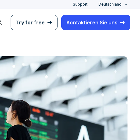
Support
Deutschland
rch
Try for free
Kontaktieren Sie uns