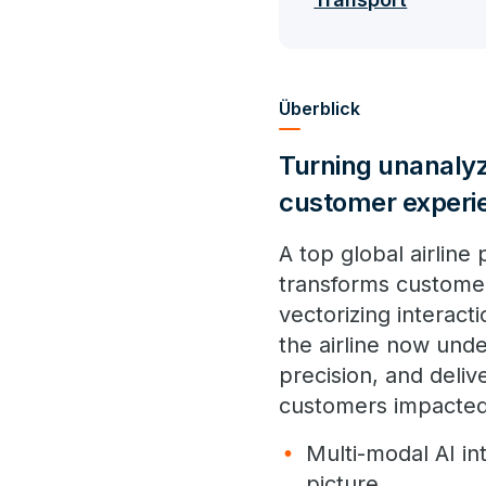
Überblick
Turning unanalyz
customer experi
A top global airline
transforms customer 
vectorizing interact
the airline now unde
precision, and deli
customers impacted
Multi-modal AI in
picture