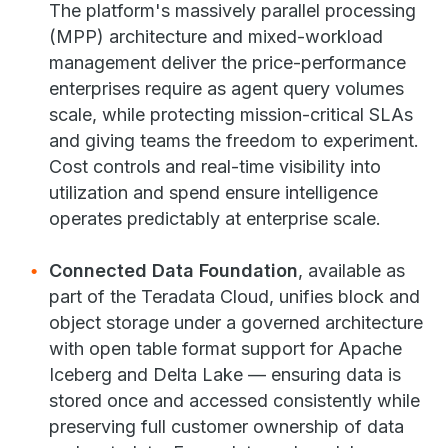
The platform's massively parallel processing
(MPP) architecture and mixed-workload
management deliver the price-performance
enterprises require as agent query volumes
scale, while protecting mission-critical SLAs
and giving teams the freedom to experiment.
Cost controls and real-time visibility into
utilization and spend ensure intelligence
operates predictably at enterprise scale.
Connected Data Foundation
, available as
part of the Teradata Cloud, unifies block and
object storage under a governed architecture
with open table format support for Apache
Iceberg and Delta Lake — ensuring data is
stored once and accessed consistently while
preserving full customer ownership of data