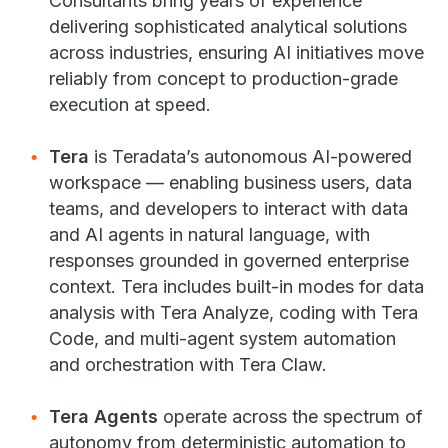
Consultants bring years of experience
delivering sophisticated analytical solutions
across industries, ensuring AI initiatives move
reliably from concept to production-grade
execution at speed.
Tera
is Teradata’s autonomous AI-powered
workspace — enabling business users, data
teams, and developers to interact with data
and AI agents in natural language, with
responses grounded in governed enterprise
context. Tera includes built-in modes for data
analysis with Tera Analyze, coding with Tera
Code, and multi-agent system automation
and orchestration with Tera Claw.
Tera Agents
operate across the spectrum of
autonomy from deterministic automation to