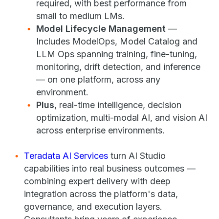
required, with best performance from
small to medium LMs.
Model Lifecycle Management
—
Includes ModelOps, Model Catalog and
LLM Ops spanning training, fine-tuning,
monitoring, drift detection, and inference
— on one platform, across any
environment.
Plus
, real-time intelligence, decision
optimization, multi-modal AI, and vision AI
across enterprise environments.
Teradata AI Services
turn AI Studio
capabilities into real business outcomes —
combining expert delivery with deep
integration across the platform's data,
governance, and execution layers.