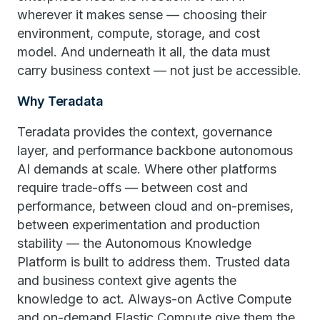
wherever it makes sense — choosing their
environment, compute, storage, and cost
model. And underneath it all, the data must
carry business context — not just be accessible.
Why Teradata
Teradata provides the context, governance
layer, and performance backbone autonomous
AI demands at scale. Where other platforms
require trade-offs — between cost and
performance, between cloud and on-premises,
between experimentation and production
stability — the Autonomous Knowledge
Platform is built to address them. Trusted data
and business context give agents the
knowledge to act. Always-on Active Compute
and on-demand Elastic Compute give them the