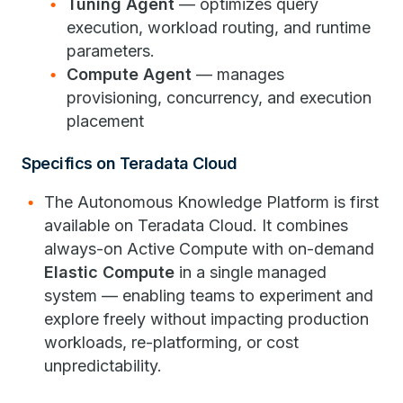
Tuning Agent
— optimizes query
execution, workload routing, and runtime
parameters.
Compute Agent
— manages
provisioning, concurrency, and execution
placement
Specifics on Teradata Cloud
The Autonomous Knowledge Platform is first
available on Teradata Cloud. It combines
always-on Active Compute with on-demand
Elastic Compute
in a single managed
system — enabling teams to experiment and
explore freely without impacting production
workloads, re-platforming, or cost
unpredictability.