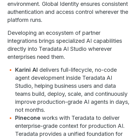
environment. Global Identity ensures consistent
authentication and access control wherever the
platform runs.
Developing an ecosystem of partner
integrations brings specialized AI capabilities
directly into Teradata AI Studio wherever
enterprises need them.
Karini AI
delivers full-lifecycle, no-code
agent development inside Teradata AI
Studio, helping business users and data
teams build, deploy, scale, and continuously
improve production-grade AI agents in days,
not months.
Pinecone
works with Teradata to deliver
enterprise-grade context for production AI.
Teradata provides a unified foundation for