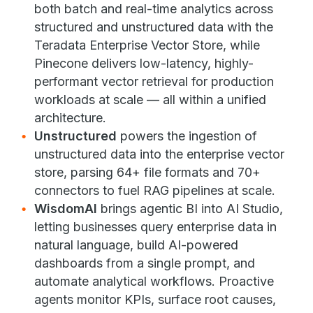
both batch and real-time analytics across
structured and unstructured data with the
Teradata Enterprise Vector Store, while
Pinecone delivers low-latency, highly-
performant vector retrieval for production
workloads at scale — all within a unified
architecture.
Unstructured
powers the ingestion of
unstructured data into the enterprise vector
store, parsing 64+ file formats and 70+
connectors to fuel RAG pipelines at scale.
WisdomAI
brings agentic BI into AI Studio,
letting businesses query enterprise data in
natural language, build AI-powered
dashboards from a single prompt, and
automate analytical workflows. Proactive
agents monitor KPIs, surface root causes,