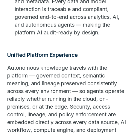
and metadata. Every data and model
interaction is traceable and compliant,
governed end-to-end across analytics, AI,
and autonomous agents — making the
platform AI audit-ready by design.
Unified Platform Experience
Autonomous knowledge travels with the
platform — governed context, semantic
meaning, and lineage preserved consistently
across every environment — so agents operate
reliably whether running in the cloud, on-
premises, or at the edge. Security, access
control, lineage, and policy enforcement are
embedded directly across every data source, AI
workflow, compute engine, and deployment