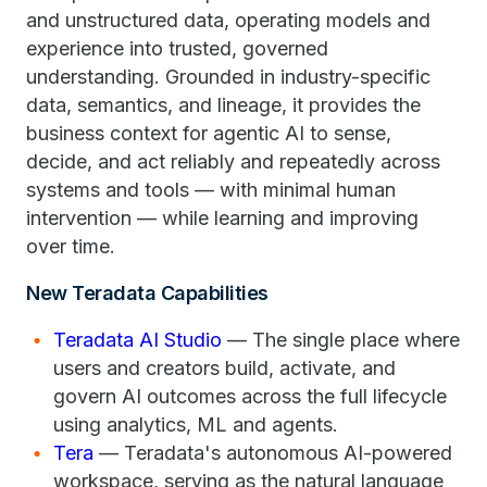
and unstructured data, operating models and
experience into trusted, governed
understanding. Grounded in industry-specific
data, semantics, and lineage, it provides the
business context for agentic AI to sense,
decide, and act reliably and repeatedly across
systems and tools — with minimal human
intervention — while learning and improving
over time.
New Teradata Capabilities
Teradata AI Studio
— The single place where
users and creators build, activate, and
govern AI outcomes across the full lifecycle
using analytics, ML and agents.
Tera
— Teradata's autonomous AI-powered
workspace, serving as the natural language