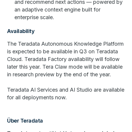
and recommend next actions — powered by
an adaptive context engine built for
enterprise scale.
Availability
The Teradata Autonomous Knowledge Platform
is expected to be available in Q3 on Teradata
Cloud. Teradata Factory availability will follow
later this year. Tera Claw mode will be available
in research preview by the end of the year.
Teradata AI Services and AI Studio are available
for all deployments now.
Über Teradata