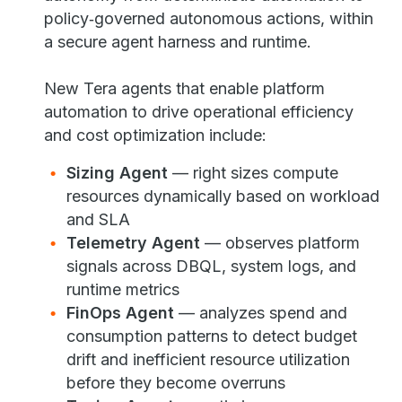
policy‑governed autonomous actions, within
a secure agent harness and runtime.
New Tera agents that enable platform
automation to drive operational efficiency
and cost optimization include:
Sizing Agent
— right sizes compute
resources dynamically based on workload
and SLA
Telemetry Agent
— observes platform
signals across DBQL, system logs, and
runtime metrics
FinOps Agent
— analyzes spend and
consumption patterns to detect budget
drift and inefficient resource utilization
before they become overruns