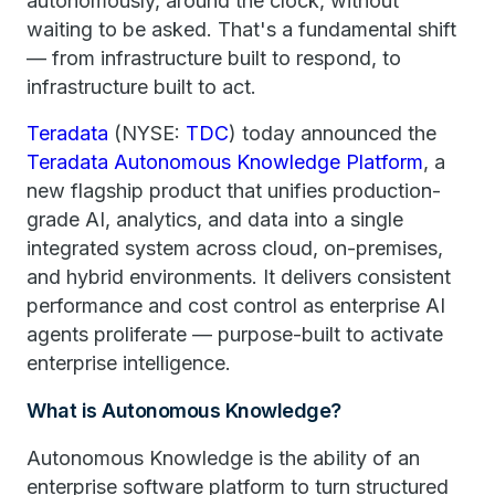
autonomously, around the clock, without
waiting to be asked. That's a fundamental shift
— from infrastructure built to respond, to
infrastructure built to act.
Teradata
(NYSE:
TDC
) today announced the
Teradata Autonomous Knowledge Platform
, a
new flagship product that unifies production-
grade AI, analytics, and data into a single
integrated system across cloud, on-premises,
and hybrid environments. It delivers consistent
performance and cost control as enterprise AI
agents proliferate — purpose-built to activate
enterprise intelligence.
What is Autonomous Knowledge?
Autonomous Knowledge is the ability of an
enterprise software platform to turn structured