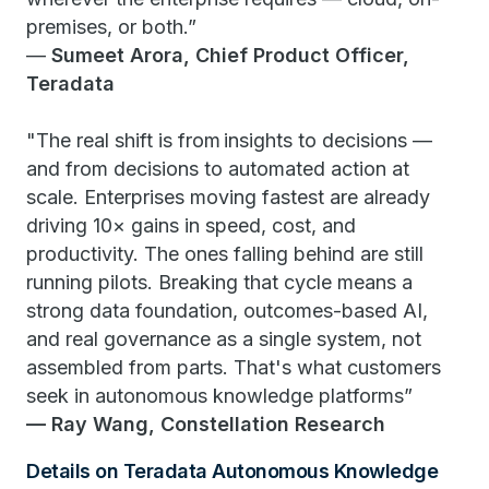
premises, or both.”
—
Sumeet Arora, Chief Product Officer,
Teradata
"The real shift is from insights to decisions —
and from decisions to automated action at
scale. Enterprises moving fastest are already
driving 10× gains in speed, cost, and
productivity. The ones falling behind are still
running pilots. Breaking that cycle means a
strong data foundation, outcomes-based AI,
and real governance as a single system, not
assembled from parts. That's what customers
seek in autonomous knowledge platforms”
— Ray Wang, Constellation Research
Details on Teradata Autonomous Knowledge