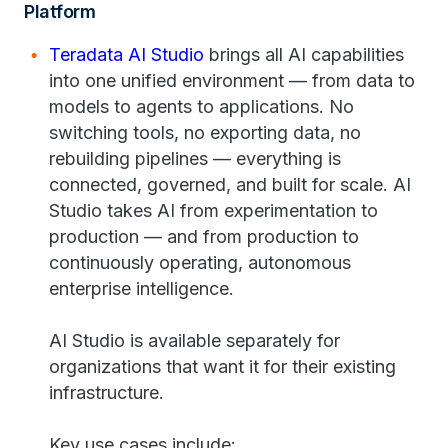
Platform
Teradata AI Studio
brings all AI capabilities
into one unified environment — from data to
models to agents to applications. No
switching tools, no exporting data, no
rebuilding pipelines — everything is
connected, governed, and built for scale. AI
Studio takes AI from experimentation to
production — and from production to
continuously operating, autonomous
enterprise intelligence.
AI Studio is available separately for
organizations that want it for their existing
infrastructure.
Key use cases include: