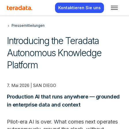
Kontaktieren Sie uns
Pressemitteilungen
Introducing the Teradata
Autonomous Knowledge
Platform
7. Mai 2026 | SAN DIEGO
Production AI that runs anywhere — grounded
in enterprise data and context
Pilot-era AI is over. What comes next operates