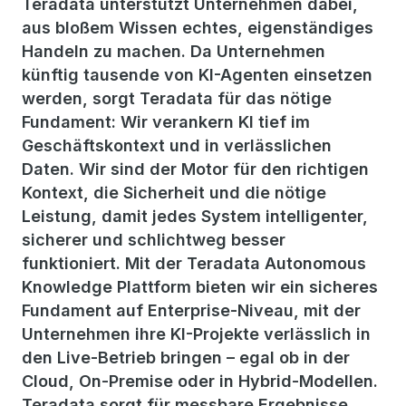
Teradata unterstützt Unternehmen dabei,
aus bloßem Wissen echtes, eigenständiges
Handeln zu machen. Da Unternehmen
künftig tausende von KI-Agenten einsetzen
werden, sorgt Teradata für das nötige
Fundament: Wir verankern KI tief im
Geschäftskontext und in verlässlichen
Daten. Wir sind der Motor für den richtigen
Kontext, die Sicherheit und die nötige
Leistung, damit jedes System intelligenter,
sicherer und schlichtweg besser
funktioniert. Mit der Teradata Autonomous
Knowledge Plattform bieten wir ein sicheres
Fundament auf Enterprise-Niveau, mit der
Unternehmen ihre KI-Projekte verlässlich in
den Live-Betrieb bringen – egal ob in der
Cloud, On-Premise oder in Hybrid-Modellen.
Teradata sorgt für messbare Ergebnisse