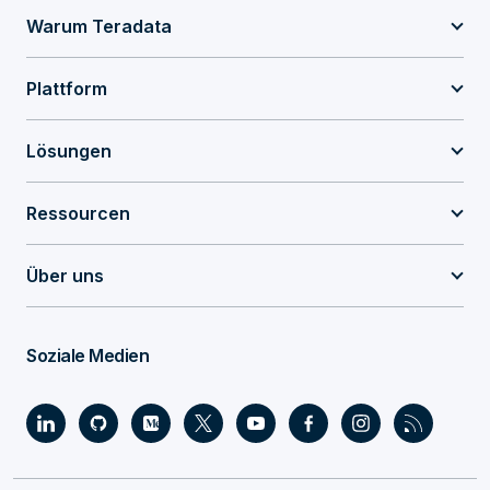
Warum Teradata
Plattform
Lösungen
Ressourcen
Über uns
Soziale Medien