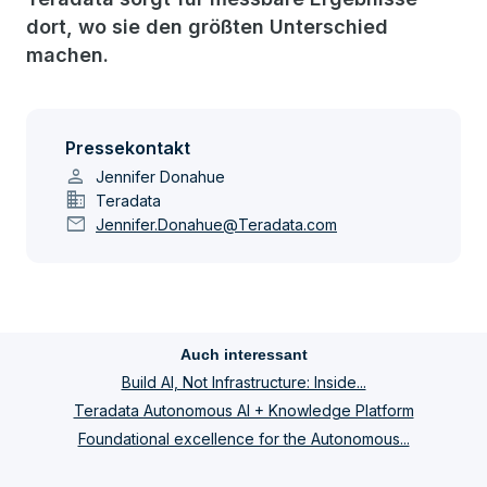
dort, wo sie den größten Unterschied
machen.
Pressekontakt
person
Jennifer Donahue
domain
Teradata
mail
Jennifer.Donahue@Teradata.com
Auch interessant
Build AI, Not Infrastructure: Inside...
Teradata Autonomous AI + Knowledge Platform
Foundational excellence for the Autonomous...