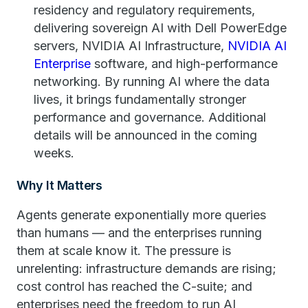
residency and regulatory requirements,
delivering sovereign AI with Dell PowerEdge
servers, NVIDIA AI Infrastructure,
NVIDIA
AI
Enterprise
software, and high-performance
networking. By running AI where the data
lives, it brings fundamentally stronger
performance and governance. Additional
details will be announced in the coming
weeks.
Why It Matters
Agents generate exponentially more queries
than humans — and the enterprises running
them at scale know it. The pressure is
unrelenting: infrastructure demands are rising;
cost control has reached the C-suite; and
enterprises need the freedom to run AI