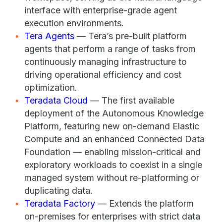
interface with enterprise-grade agent
execution environments.
Tera Agents
— Tera’s pre-built platform
agents that perform a range of tasks from
continuously managing infrastructure to
driving operational efficiency and cost
optimization.
Teradata Cloud
— The first available
deployment of the Autonomous Knowledge
Platform, featuring new on-demand Elastic
Compute and an enhanced Connected Data
Foundation — enabling mission-critical and
exploratory workloads to coexist in a single
managed system without re-platforming or
duplicating data.
Teradata Factory
— Extends the platform
on-premises for enterprises with strict data