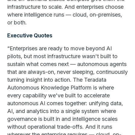
infrastructure to scale. And enterprises choose
where intelligence runs — cloud, on-premises,
or both.
Executive Quotes
“Enterprises are ready to move beyond AI
pilots, but most infrastructure wasn't built to
sustain what comes next — autonomous agents
that are always-on, never sleeping, continuously
turning insight into action. The Teradata
Autonomous Knowledge Platform is where
every capability we've built to accelerate
autonomous AI comes together: unifying data,
AI, and analytics into a single system where
governance is built in and intelligence scales
without operational trade-offs. And it runs
wherever the enterprise requires — cloud, on-