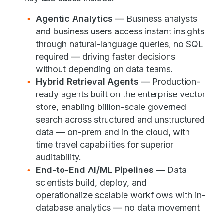
Agentic Analytics
— Business analysts
and business users access instant insights
through natural-language queries, no SQL
required — driving faster decisions
without depending on data teams.
Hybrid Retrieval Agents
— Production-
ready agents built on the enterprise vector
store, enabling billion-scale governed
search across structured and unstructured
data — on-prem and in the cloud, with
time travel capabilities for superior
auditability.
End-to-End AI/ML Pipelines
— Data
scientists build, deploy, and
operationalize scalable workflows with in-
database analytics — no data movement