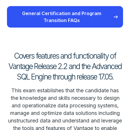
General Certification and Program
Transition FAQs
Covers features and functionality of
Vantage Release 2.2 and the Advanced
SQL Engine through release 17.05.
This exam establishes that the candidate has
the knowledge and skills necessary to design
and operationalize data processing systems,
manage and optimize data solutions including
unstructured data and understand and leverage
the tools and features of Vantage to enable