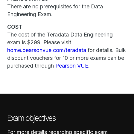
There are no prerequisites for the Data
Engineering Exam.
COST
The cost of the Teradata Data Engineering
exam is $299. Please visit
home.pearsonvue.com/teradata
for details. Bulk
discount vouchers for 10 or more exams can be
purchased through
Pearson VUE
.
Exam objectives
For more details regarding specific exam