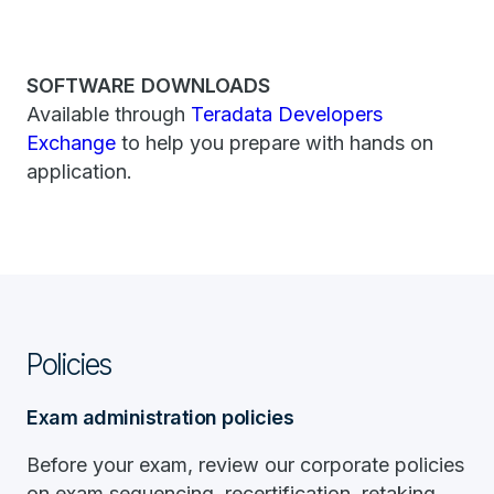
SOFTWARE DOWNLOADS
Available through
Teradata Developers
Exchange
to help you prepare with hands on
application.
Policies
Exam administration policies
Before your exam, review our corporate policies
on exam sequencing, recertification, retaking