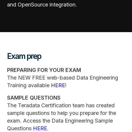
and OpenSource integration.
Exam prep
PREPARING FOR YOUR EXAM
The NEW FREE web-based Data Engineering
Training available
HERE
!
SAMPLE QUESTIONS
The Teradata Certification team has created
sample questions to help you prepare for the
exam. Access the Data Engineering Sample
Questions
HERE
.