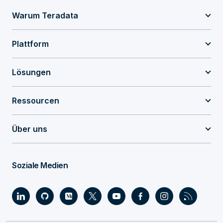
Warum Teradata
Plattform
Lösungen
Ressourcen
Über uns
Soziale Medien