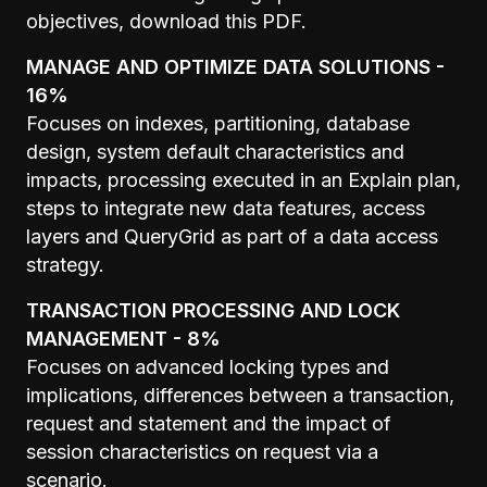
objectives,
download this PDF
.
MANAGE AND OPTIMIZE DATA SOLUTIONS -
16%
Focuses on indexes, partitioning, database
design, system default characteristics and
impacts, processing executed in an Explain plan,
steps to integrate new data features, access
layers and QueryGrid as part of a data access
strategy.
TRANSACTION PROCESSING AND LOCK
MANAGEMENT - 8%
Focuses on advanced locking types and
implications, differences between a transaction,
request and statement and the impact of
session characteristics on request via a
scenario.