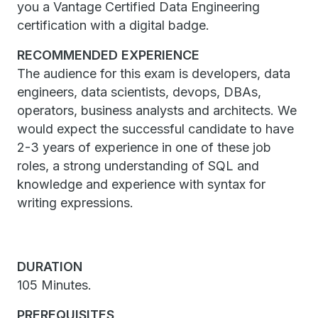
you a Vantage Certified Data Engineering
certification with a digital badge.
RECOMMENDED EXPERIENCE
The audience for this exam is developers, data
engineers, data scientists, devops, DBAs,
operators, business analysts and architects. We
would expect the successful candidate to have
2-3 years of experience in one of these job
roles, a strong understanding of SQL and
knowledge and experience with syntax for
writing expressions.
DURATION
105 Minutes.
PREREQUISITES