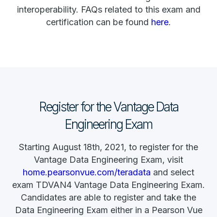
interoperability. FAQs related to this exam and
certification can be found
here
.
Register for the Vantage Data
Engineering Exam
Starting August 18th, 2021, to register for the
Vantage Data Engineering Exam, visit
home.pearsonvue.com/teradata
and select
exam TDVAN4 Vantage Data Engineering Exam.
Candidates are able to register and take the
Data Engineering Exam either in a Pearson Vue