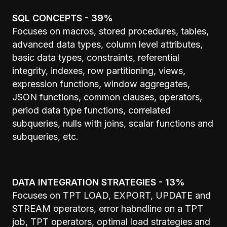
SQL CONCEPTS - 39%
Focuses on macros, stored procedures, tables,
advanced data types, column level attributes,
basic data types, constraints, referential
integrity, indexes, row partitioning, views,
expression functions, window aggregates,
JSON functions, common clauses, operators,
period data type functions, correlated
subqueries, nulls with joins, scalar functions and
subqueries, etc.
DATA INTEGRATION STRATEGIES - 13%
Focuses on TPT LOAD, EXPORT, UPDATE and
STREAM operators, error habndline on a TPT
job, TPT operators, optimal load strategies and