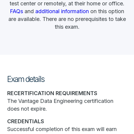
test center or remotely, at their home or office.
FAQs
and
additional information
on this option
are available. There are no prerequisites to take
this exam.
Exam details
RECERTIFICATION REQUIREMENTS
The Vantage Data Engineering certification
does not expire.
CREDENTIALS
Successful completion of this exam will earn