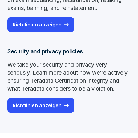
exams, banning, and reinstatement.
Richtlinien anzeigen
Security and privacy policies
We take your security and privacy very
seriously. Learn more about how we’re actively
ensuring Teradata Certification integrity and
what Teradata considers to be a violation.
Richtlinien anzeigen