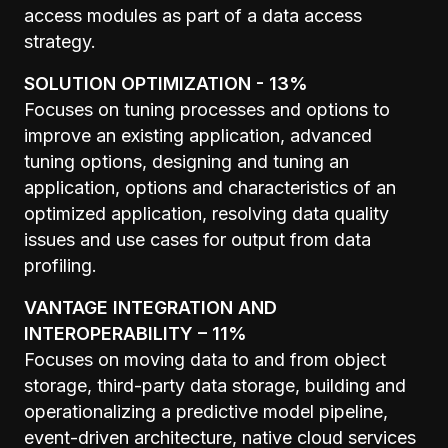
access modules as part of a data access
strategy.
SOLUTION OPTIMIZATION - 13%
Focuses on tuning processes and options to
improve an existing application, advanced
tuning options, designing and tuning an
application, options and characteristics of an
optimized application, resolving data quality
issues and use cases for output from data
profiling.
VANTAGE INTEGRATION AND
INTEROPERABILITY – 11%
Focuses on moving data to and from object
storage, third-party data storage, building and
operationalizing a predictive model pipeline,
event-driven architecture, native cloud services