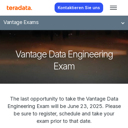
Kontaktieren Sie uns
Vantage Exams
Vantage Data Engineering
Exam
The last opportunity to take the Vantage Data
Engineering Exam will be June 23, 2025. Please
be sure to register, schedule and take your
exam prior to that date.