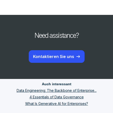
Need assistance?
Kontaktieren Sie uns
Auch interessant
Data Engineering: The Backbone of Enterprise...
4 Essentials of Data Governance
What Is Generative AI for Enterprises?