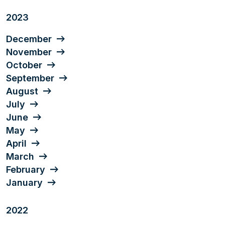
2023
December
November
October
September
August
July
June
May
April
March
February
January
2022