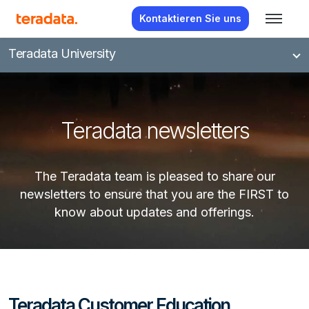
Kontaktieren Sie uns
Teradata University
Teradata newsletters
The Teradata team is pleased to share our
newsletters to ensure that you are the FIRST to
know about updates and offerings.
Teradata Customer Education