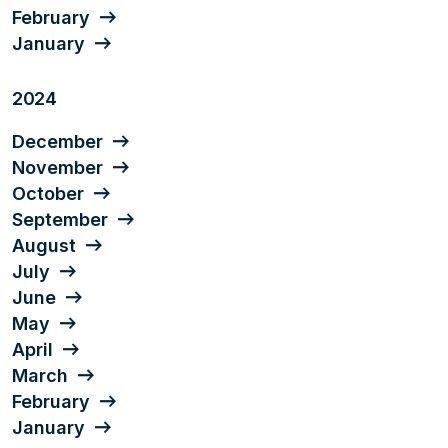
February
January
2024
December
November
October
September
August
July
June
May
April
March
February
January