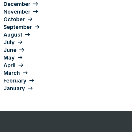
December
November
October
September
August
July
June
May
April
March
February
January