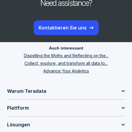
Need assistance?
Kontaktieren Sie uns
Auch interessant
Dispelling the Myths and Reflecting on the...
Collect, explore, and transform all data to...
Advance Your Analytics
Warum Teradata
Plattform
Lösungen