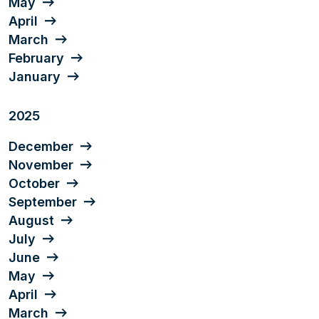
May
April
March
February
January
2025
December
November
October
September
August
July
June
May
April
March