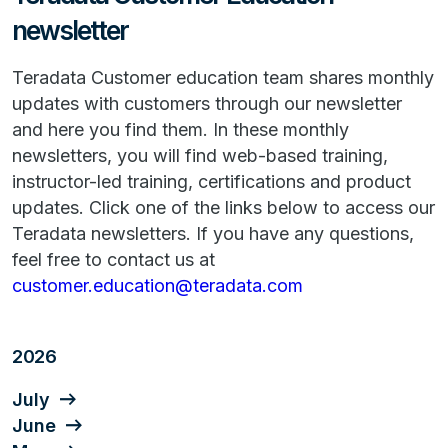
newsletter
Teradata Customer education team shares monthly
updates with customers through our newsletter
and here you find them. In these monthly
newsletters, you will find web-based training,
instructor-led training, certifications and product
updates. Click one of the links below to access our
Teradata newsletters. If you have any questions,
feel free to contact us at
customer.education@teradata.com
2026
July
June